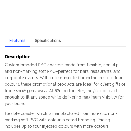
Features
Specifications
Description
Custom branded PVC coasters made from flexible, non-slip
and non-marking soft PVC—perfect for bars, restaurants, and
corporate events. With colour-injected branding in up to four
colours, these promotional products are ideal for client gifts or
trade show giveaways. At 82mm diameter, they're compact
enough to fit any space while delivering maximum visibility for
your brand.
Flexible coaster which is manufactured from non-slip, non-
marking soft PVC with colour injected branding. Pricing
includes up to four injected colours with more colours