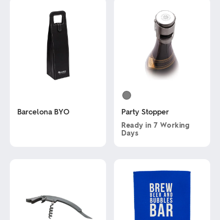
Barcelona BYO
Party Stopper
Ready in
7 Working
Days
This
product
This
has
product
multiple
has
variants.
multiple
The
variants.
options
The
may
options
be
may
chosen