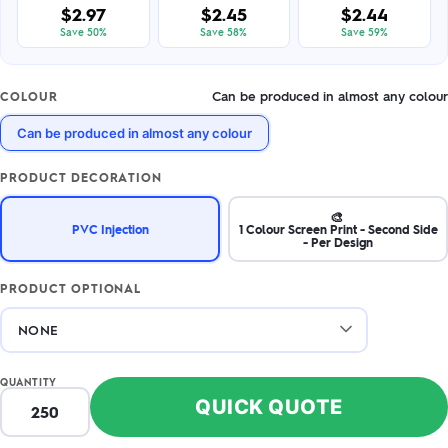
$2.97
$2.45
$2.44
Save 50%
Save 58%
Save 59%
Can be produced in almost any colour
COLOUR
Can be produced in almost any colour
PRODUCT DECORATION
🎨
PVC Injection
1 Colour Screen Print - Second Side
- Per Design
PRODUCT OPTIONAL
QUANTITY
QUICK QUOTE