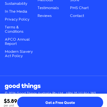
Sustainability
page
Testimonials
PMS Chart
In The Media
Reviews
Contact
Privacy Policy
Terms &
Conditions
APCO Annual
Report
Modern Slavery
Act Policy
© 2026 Good Things Australia Pty Ltd · ABN 25 141 944 283
Instagram
LinkedIn
Facebook
Tik
YouTube
$5.89
Get a Free Quote
Tok
per unit