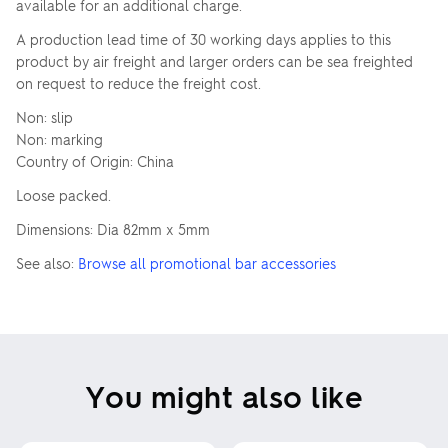
available for an additional charge.
A production lead time of 30 working days applies to this
product by air freight and larger orders can be sea freighted
on request to reduce the freight cost.
Non: slip
Non: marking
Country of Origin: China
Loose packed.
Dimensions: Dia 82mm x 5mm
See also:
Browse all promotional bar accessories
You might also like