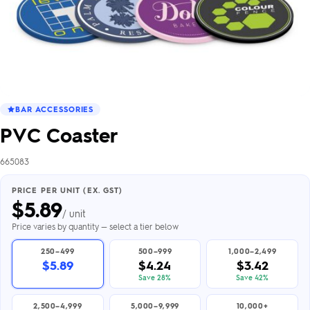
BAR ACCESSORIES
PVC Coaster
665083
PRICE PER UNIT (EX. GST)
$
5.89
/ unit
Price varies by quantity — select a tier below
250–499
500–999
1,000–2,499
$5.89
$4.24
$3.42
Save 28%
Save 42%
2,500–4,999
5,000–9,999
10,000+