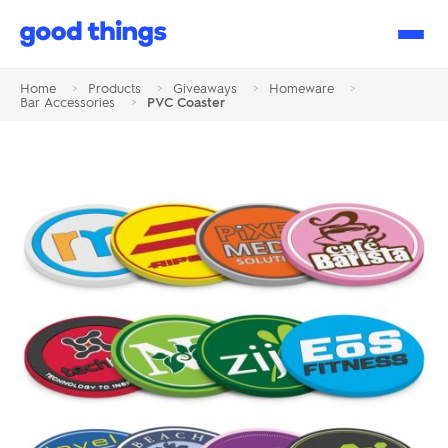
Good
Things
Home
>
Products
>
Giveaways
>
Homeware
>
Bar Accessories
>
PVC Coaster