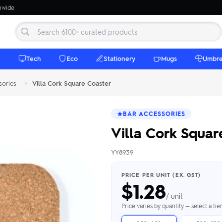
onwide
e
Tech
Eco
Stationery
Mugs
Umbre
sories
>
Villa Cork Square Coaster
BAR ACCESSORIES
Villa Cork Squar
YY8939
 Beanies
Umbrellas
 Bottles
m Mugs
 Towels
d beanies with
PRICE PER UNIT (EX. GST)
$
1.28
ed umbrellas —
mbroidered in-
branded beach
eco & premium
amic & travel
& market styles
les from $4.50
ents & gifting
 $4.50/unit
use
/ unit
h Towels →
brellas →
inkware →
Beanies →
Mugs →
Price varies by quantity — select a ti
h Speakers
ing Totes
tooth speakers
ded tote bags