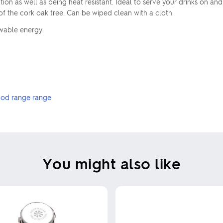
on as well as being heat resistant. Ideal to serve your drinks on and
 the cork oak tree. Can be wiped clean with a cloth.
ewable energy.
od range range
You might also like