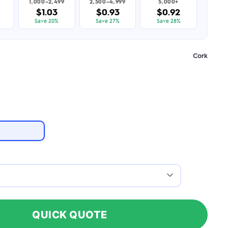
1,000–2,499
2,500–4,999
5,000+
$1.03
$0.93
$0.92
Save 20%
Save 27%
Save 28%
Cork
QUICK QUOTE