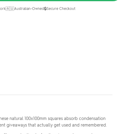
🇦🇺
🔒
ork
Australian-Owned
Secure Checkout
 These natural 100x100mm squares absorb condensation
client giveaways that actually get used and remembered.