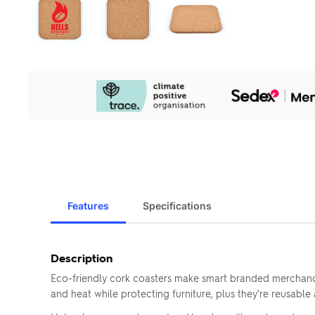
Our
Sustainability
Initiatives
Features
Specifications
Description
Eco-friendly cork coasters make smart branded merchandi
and heat while protecting furniture, plus they're reusabl