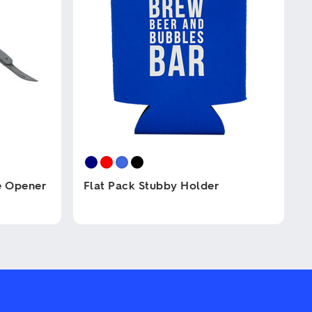
e Opener
Flat Pack Stubby Holder
This
product
has
multiple
variants.
The
options
may