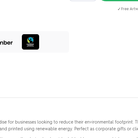
✓
Free Artw
se for businesses looking to reduce their environmental footprint.
e and printed using renewable energy. Perfect as corporate gifts or 