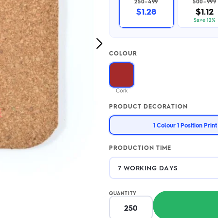
250–499
500–999
2.95/unit
.50/unit
$1.28
$1.12
eakers →
Totes →
Save 12%
Next
COLOUR
Image
Notebooks
ded notebooks
.20/unit
m Socks
Cork
tebooks →
branded socks —
PRODUCT DECORATION
h your logo &
ours
Socks →
1 Colour 1 Position Print
PRODUCTION TIME
QUANTITY