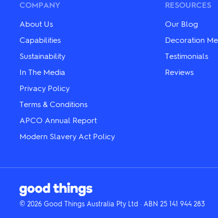
may
be
COMPANY
RESOURCES
be
chosen
chosen
on
About Us
Our Blog
on
the
the
product
Capabilities
Decoration Me
product
page
Sustainability
Testimonials
page
In The Media
Reviews
Privacy Policy
Terms & Conditions
APCO Annual Report
Modern Slavery Act Policy
© 2026 Good Things Australia Pty Ltd · ABN 25 141 944 283