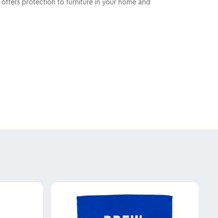
 offers protection to furniture in your home and