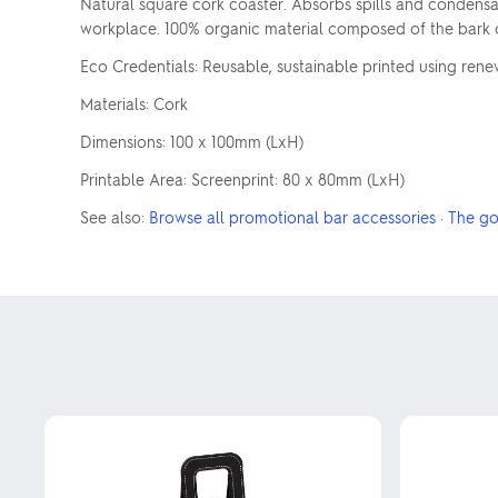
Natural square cork coaster. Absorbs spills and condensati
workplace. 100% organic material composed of the bark of
Eco Credentials: Reusable, sustainable printed using ren
Materials: Cork
Dimensions: 100 x 100mm (LxH)
Printable Area: Screenprint: 80 x 80mm (LxH)
See also:
Browse all promotional bar accessories
·
The go