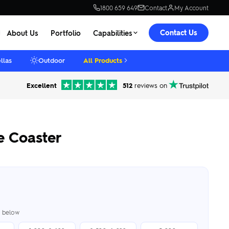
1800 659 649
Contact
My Account
Contact Us
About Us
Portfolio
Capabilities
llas
Outdoor
All Products
Excellent
512
reviews on
e Coaster
er below