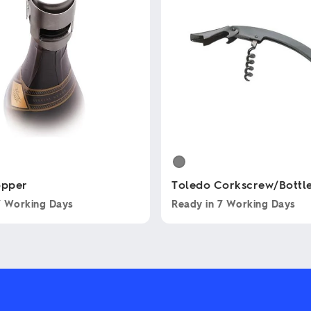
opper
Toledo Corkscrew/Bottl
7 Working Days
Ready in
7 Working Days
This
product
has
multiple
variants.
The
options