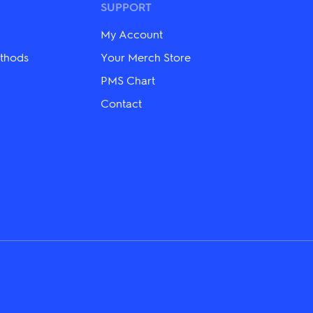
may
SUPPORT
be
chosen
My Account
on
the
thods
Your Merch Store
product
PMS Chart
page
Contact