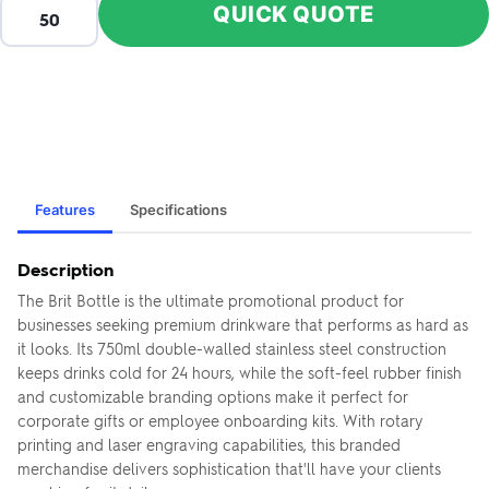
QUICK QUOTE
Features
Specifications
Description
The Brit Bottle is the ultimate promotional product for
businesses seeking premium drinkware that performs as hard as
it looks. Its 750ml double-walled stainless steel construction
keeps drinks cold for 24 hours, while the soft-feel rubber finish
and customizable branding options make it perfect for
corporate gifts or employee onboarding kits. With rotary
printing and laser engraving capabilities, this branded
merchandise delivers sophistication that'll have your clients