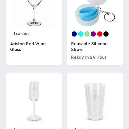
+1
colours
Ariston Red Wine
Reusable Silicone
Glass
Straw
Ready in
24 Hour
This
This
product
product
has
has
multiple
multiple
variants.
variants.
The
The
options
options
may
may
be
be
chosen
chosen
on
on
the
the
product