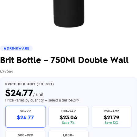
DRINKWARE
Brit Bottle – 750Ml Double Wall
CF7564
PRICE PER UNIT (EX. GST)
$
24.77
/ unit
Price varies by quantity — select a tier below
50–99
100–249
250–499
$24.77
$23.04
$21.79
Save 7%
Save 12%
500–999
1,000+