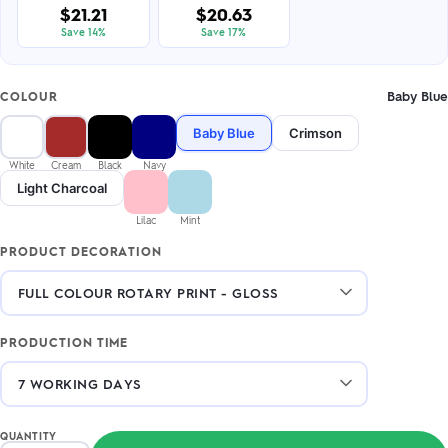
$21.21
$20.63
Save 14%
Save 17%
Baby Blue
COLOUR
Baby Blue
Crimson
White
Cream
Black
Navy
Light Charcoal
Lilac
Mint
PRODUCT DECORATION
PRODUCTION TIME
QUANTITY