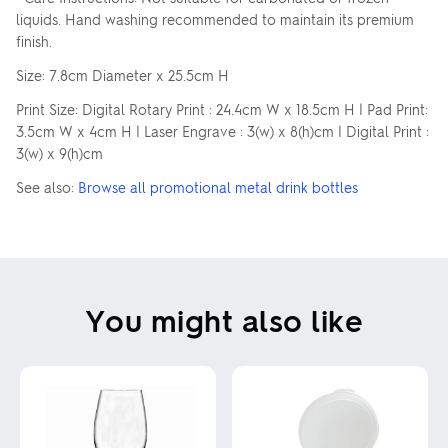
liquids. Hand washing recommended to maintain its premium
finish.
Size: 7.8cm Diameter x 25.5cm H
Print Size: Digital Rotary Print : 24.4cm W x 18.5cm H | Pad Print:
3.5cm W x 4cm H | Laser Engrave : 3(w) x 8(h)cm | Digital Print :
3(w) x 9(h)cm
See also:
Browse all promotional metal drink bottles
You might also like