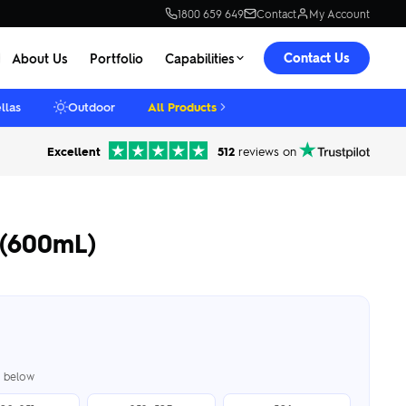
1800 659 649
Contact
My Account
Contact Us
About Us
Portfolio
Capabilities
llas
Outdoor
All Products
Excellent
512
reviews on
 (600mL)
er below