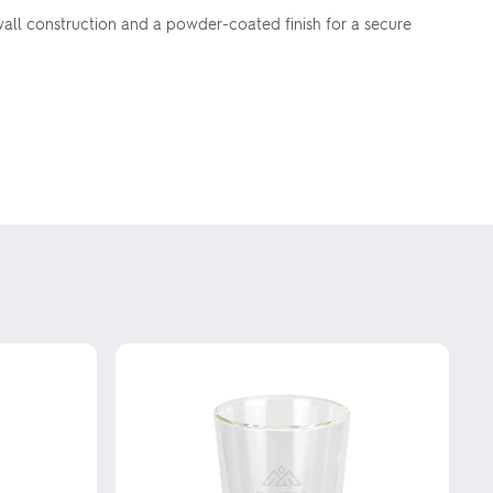
le wall construction and a powder-coated finish for a secure