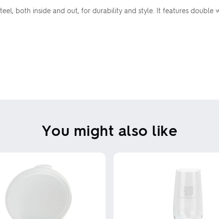
steel, both inside and out, for durability and style. It features doub
You might also like