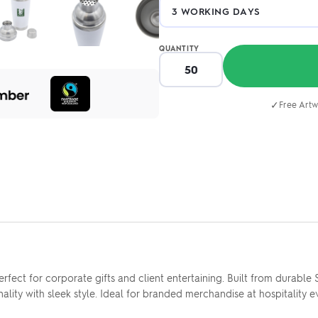
QUANTITY
✓
Free Artw
ect for corporate gifts and client entertaining. Built from durable 
ity with sleek style. Ideal for branded merchandise at hospitality ev