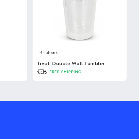
+1
colours
Tivoli Double Wall Tumbler
FREE SHIPPING
This
product
has
multiple
variants.
The
options
may
be
chosen