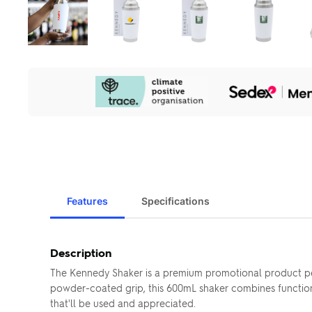
Our
Sustainability
Initiatives
Features
Specifications
Description
The Kennedy Shaker is a premium promotional product perf
powder-coated grip, this 600mL shaker combines functional
that'll be used and appreciated.