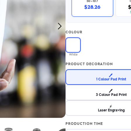
50–107
2.95/unit
.50/unit
$28.26
$
eakers →
Totes →
Next
COLOUR
Image
Notebooks
ded notebooks
.20/unit
m Socks
White
tebooks →
branded socks —
PRODUCT DECORATION
h your logo &
ours
Socks →
🖊️
1 Colour Pad Print
🖊️
3 Colour Pad Print
⚡
Laser Engraving
PRODUCTION TIME