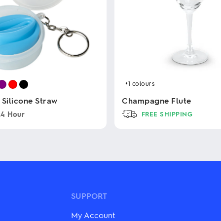
+1
colours
 Silicone Straw
Champagne Flute
24 Hour
FREE SHIPPING
This
product
has
multiple
variants.
The
options
may
SUPPORT
be
chosen
My Account