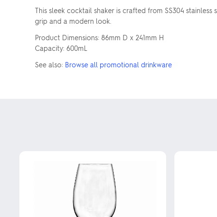
This sleek cocktail shaker is crafted from SS304 stainless 
grip and a modern look.
Product Dimensions: 86mm D x 241mm H
Capacity: 600mL
See also:
Browse all promotional drinkware