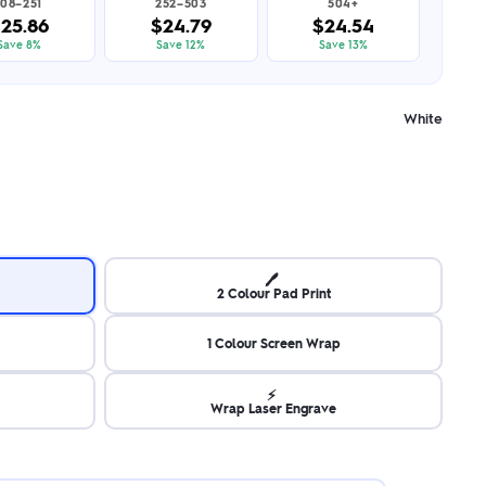
108–251
252–503
504+
25.86
$24.79
$24.54
Save 8%
Save 12%
Save 13%
White
🖊️
2 Colour Pad Print
1 Colour Screen Wrap
⚡
Wrap Laser Engrave