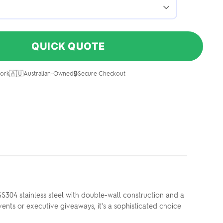
QUICK QUOTE
🇦🇺
🔒
ork
Australian-Owned
Secure Checkout
SS304 stainless steel with double-wall construction and a
ents or executive giveaways, it's a sophisticated choice