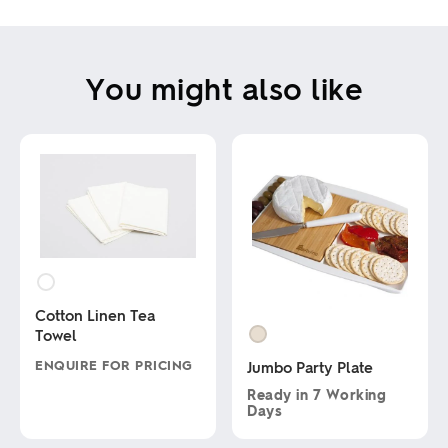
You might also like
Cotton Linen Tea
Towel
ENQUIRE FOR PRICING
Jumbo Party Plate
Ready in
7 Working
This
Days
product
has
This