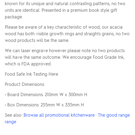
known for its unique and natural contrasting patterns, no two
units are identical. Presented in a premium book style gift
package.
Please be aware of a key characteristic of wood, our acacia
wood has both visible growth rings and straights grains, no two
wood products will be the same.
We can laser engrave however please note no two products
will have the same outcome. We encourage Food Grade Ink,
which is FDA approved.
Food Safe Ink Testing Here
Product Dimensions:
• Board Dimensions: 210mm W x 300mm H
• Box Dimensions: 255mm W x 335mm H
See also:
Browse all promotional kitchenware
·
The good range
range