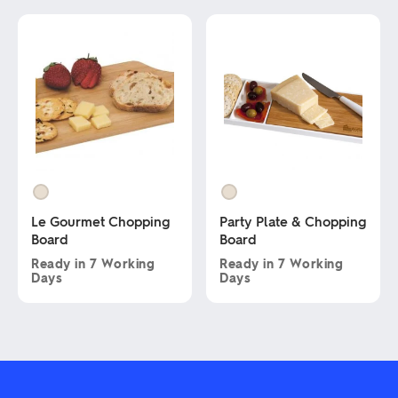
multiple
product
variants.
has
The
multiple
options
variants.
may
The
be
options
chosen
may
on
be
the
chosen
product
on
page
the
product
page
Le Gourmet Chopping
Party Plate & Chopping
Board
Board
Ready in
7 Working
Ready in
7 Working
Days
Days
This
This
product
product
has
has
multiple
multiple
variants.
variants.
The
The