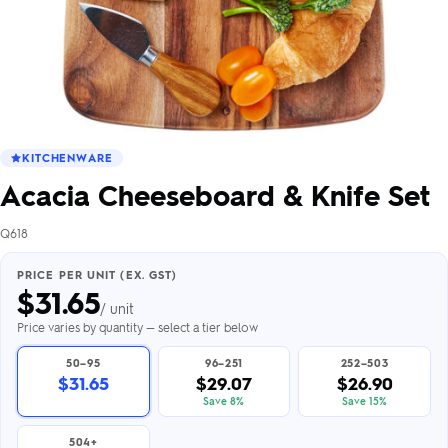
KITCHENWARE
Acacia Cheeseboard & Knife Set
Q618
PRICE PER UNIT (EX. GST)
$
31.65
/ unit
Price varies by quantity — select a tier below
50–95
96–251
252–503
$31.65
$29.07
$26.90
Save 8%
Save 15%
504+