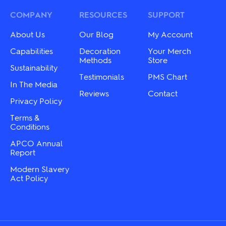
options
options
may
may
COMPANY
RESOURCES
SUPPORT
be
be
chosen
chosen
About Us
Our Blog
My Account
on
on
the
the
Capabilities
Decoration
Your Merch
product
product
Methods
Store
Sustainability
page
page
Testimonials
PMS Chart
In The Media
Reviews
Contact
Privacy Policy
Terms &
Conditions
APCO Annual
Report
Modern Slavery
Act Policy