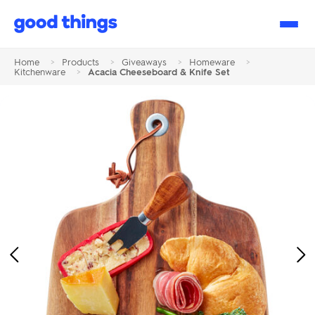
Good
Things
Home
>
Products
>
Giveaways
>
Homeware
>
Kitchenware
>
Acacia Cheeseboard & Knife Set
Previous
Ne
Image
Im