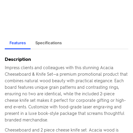
Features
Specifications
Description
Impress clients and colleagues with this stunning Acacia
Cheeseboard & Knife Set—a premium promotional product that
combines natural wood beauty with practical elegance. Each
board features unique grain patterns and contrasting rings,
ensuring no two are identical, while the included 2-piece
cheese knife set makes it perfect for corporate gifting or high-
end events. Customize with food-grade laser engraving and
present in a luxe book-style package that screams thoughtful
branded merchandise.
Cheeseboard and 2 piece cheese knife set. Acacia wood is