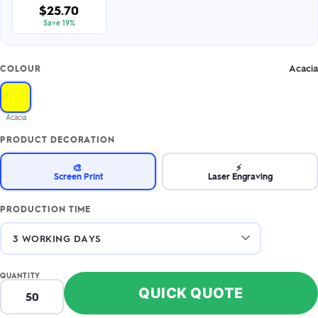
$25.70
Save 19%
Acacia
COLOUR
Acacia
PRODUCT DECORATION
🎨
⚡
Screen Print
Laser Engraving
PRODUCTION TIME
QUANTITY
QUICK QUOTE