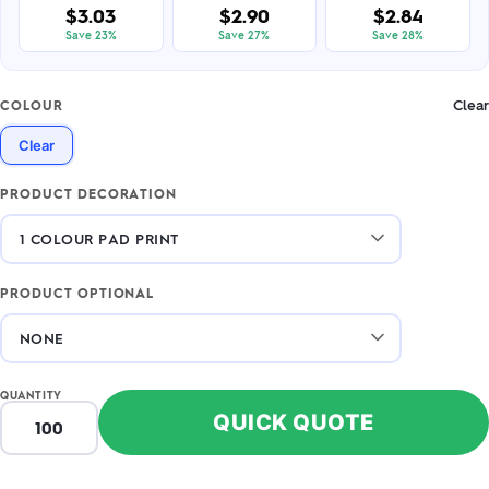
$3.03
$2.90
$2.84
Save 23%
Save 27%
Save 28%
Clear
COLOUR
Clear
PRODUCT DECORATION
PRODUCT OPTIONAL
QUANTITY
QUICK QUOTE