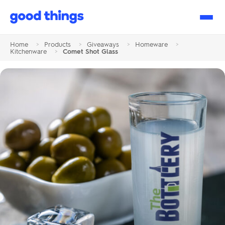
Good
Things
Home
>
Products
>
Giveaways
>
Homeware
>
Kitchenware
>
Comet Shot Glass