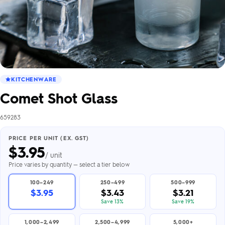
KITCHENWARE
Comet Shot Glass
659283
PRICE PER UNIT (EX. GST)
$
3.95
/ unit
Price varies by quantity — select a tier below
100–249
250–499
500–999
$3.95
$3.43
$3.21
Save 13%
Save 19%
1,000–2,499
2,500–4,999
5,000+