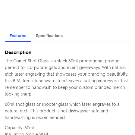
Features
Specifications
Description
The Comet Shot Glass is a sleek 60ml promotional product
perfect for corporate gifts and event giveaways. With natural
etch laser engraving that showcases your branding beautifully,
this BPA-free kitchenware item leaves a lasting impression. Just
remember to handwash to keep your custom branded merch
looking sharp.
60ml shot glass or shooter glass which laser engraves to a
natural etch. This product is not dishwasher safe and
handwashing is recommended.
Capacity: 60ml
Insulation: Single Wall