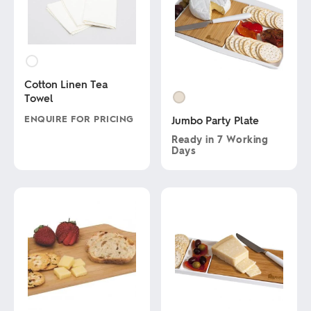
Cotton Linen Tea
Towel
ENQUIRE FOR PRICING
Jumbo Party Plate
Ready in
7 Working
This
Days
product
has
This
multiple
product
variants.
has
The
multiple
options
variants.
may
The
be
options
chosen
may
on
be
the
chosen
product
on
page