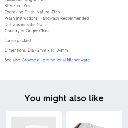
BPA Free: Yes
Engraving Finish: Natural Etch
Wash Instructions: Handwash Recommended
Dishwasher safe: No
Country of Origin: China
Loose packed.
Dimensions: Dia 42mm x H 104mm
See also:
Browse all promotional kitchenware
You might also like