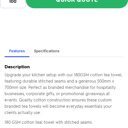
Features
Specifications
Description
Upgrade your kitchen setup with our 180GSM cotton tea towel,
featuring durable stitched seams and a generous 500mm x
700mm size. Perfect as branded merchandise for hospitality
businesses, corporate gifts, or promotional giveaways at
events. Quality cotton construction ensures these custom
branded tea towels will become everyday essentials your
clients actually use.
180 GSM cotton teal towel with stitched seams