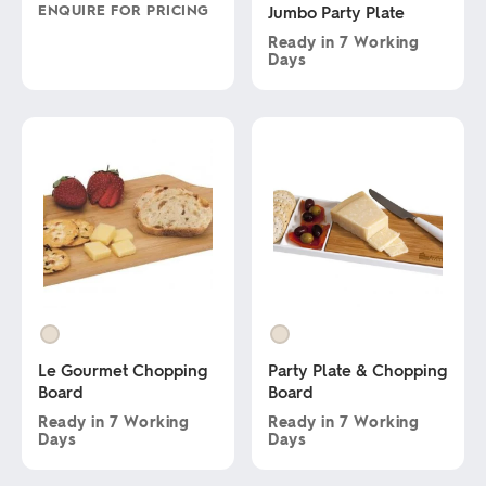
ENQUIRE FOR PRICING
Jumbo Party Plate
Ready in
7 Working
This
Days
product
has
This
multiple
product
variants.
has
The
multiple
options
variants.
may
The
be
options
chosen
may
on
be
the
chosen
product
on
page
the
product
page
Le Gourmet Chopping
Party Plate & Chopping
Board
Board
Ready in
7 Working
Ready in
7 Working
Days
Days
This
This