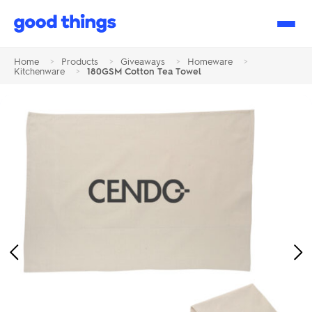
Good
Things
Home
>
Products
>
Giveaways
>
Homeware
>
Kitchenware
>
180GSM Cotton Tea Towel
Previous
Ne
Image
Im