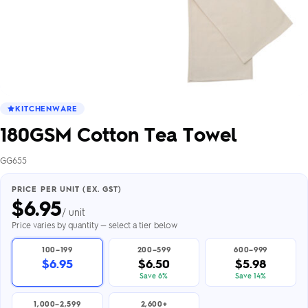
KITCHENWARE
180GSM Cotton Tea Towel
GG655
PRICE PER UNIT (EX. GST)
$
6.95
/ unit
Price varies by quantity — select a tier below
100–199
200–599
600–999
$6.95
$6.50
$5.98
Save 6%
Save 14%
1,000–2,599
2,600+