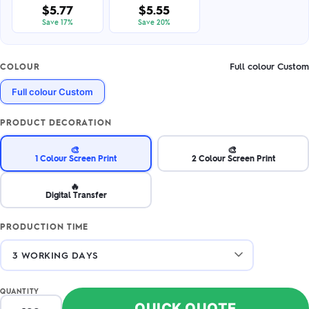
$5.77
$5.55
Save 17%
Save 20%
Full colour Custom
COLOUR
Full colour Custom
PRODUCT DECORATION
🎨
🎨
1 Colour Screen Print
2 Colour Screen Print
🔥
Digital Transfer
PRODUCTION TIME
QUANTITY
QUICK QUOTE