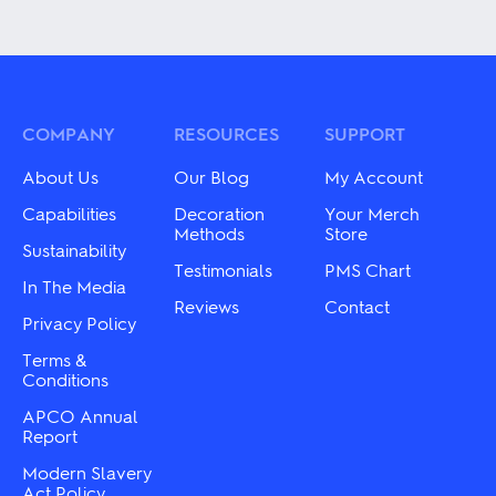
product
product
has
has
multiple
multiple
variants.
variants.
The
The
options
options
may
may
COMPANY
RESOURCES
SUPPORT
be
be
chosen
chosen
About Us
Our Blog
My Account
on
on
the
the
Capabilities
Decoration
Your Merch
product
product
Methods
Store
Sustainability
page
page
Testimonials
PMS Chart
In The Media
Reviews
Contact
Privacy Policy
Terms &
Conditions
APCO Annual
Report
Modern Slavery
Act Policy