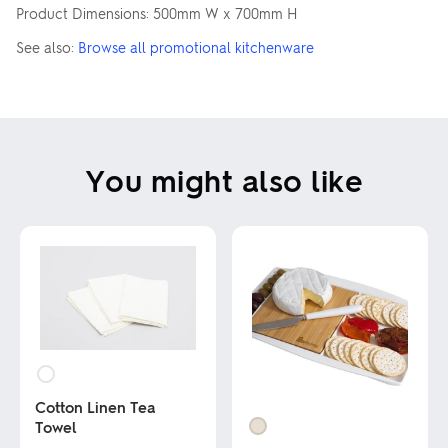
Product Dimensions: 500mm W x 700mm H
See also:
Browse all promotional kitchenware
You might also like
Cotton Linen Tea
Towel