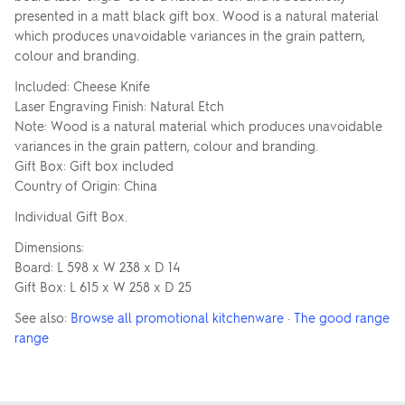
presented in a matt black gift box. Wood is a natural material
which produces unavoidable variances in the grain pattern,
colour and branding.
Included: Cheese Knife
Laser Engraving Finish: Natural Etch
Note: Wood is a natural material which produces unavoidable
variances in the grain pattern, colour and branding.
Gift Box: Gift box included
Country of Origin: China
Individual Gift Box.
Dimensions:
Board: L 598 x W 238 x D 14
Gift Box: L 615 x W 258 x D 25
See also:
Browse all promotional kitchenware
·
The good range
range