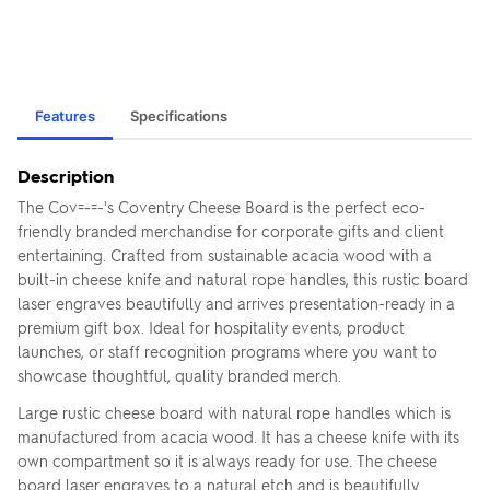
Features
Specifications
Description
The Cov=-=-'s Coventry Cheese Board is the perfect eco-
friendly branded merchandise for corporate gifts and client
entertaining. Crafted from sustainable acacia wood with a
built-in cheese knife and natural rope handles, this rustic board
laser engraves beautifully and arrives presentation-ready in a
premium gift box. Ideal for hospitality events, product
launches, or staff recognition programs where you want to
showcase thoughtful, quality branded merch.
Large rustic cheese board with natural rope handles which is
manufactured from acacia wood. It has a cheese knife with its
own compartment so it is always ready for use. The cheese
board laser engraves to a natural etch and is beautifully