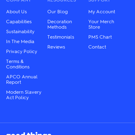
be
be
chosen
chosen
About Us
Our Blog
My Account
on
on
the
the
Capabilities
Decoration
Your Merch
product
product
Methods
Store
Sustainability
page
page
Testimonials
PMS Chart
In The Media
Reviews
Contact
Privacy Policy
Terms &
Conditions
APCO Annual
Report
Modern Slavery
Act Policy