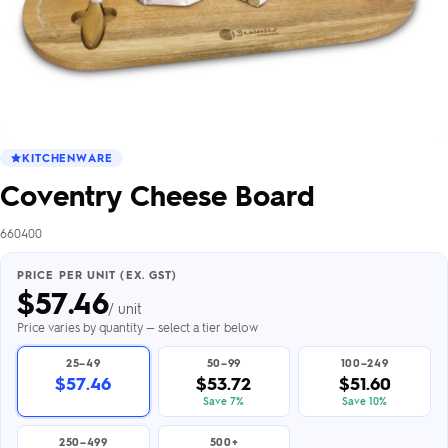
KITCHENWARE
Coventry Cheese Board
660400
PRICE PER UNIT (EX. GST)
$
57.46
/ unit
Price varies by quantity — select a tier below
25–49
50–99
100–249
$57.46
$53.72
$51.60
Save 7%
Save 10%
250–499
500+