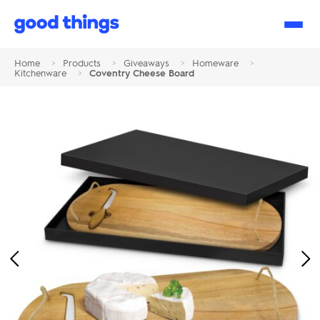
Good
Things
Home
>
Products
>
Giveaways
>
Homeware
>
Kitchenware
>
Coventry Cheese Board
Previous
Ne
Image
Im