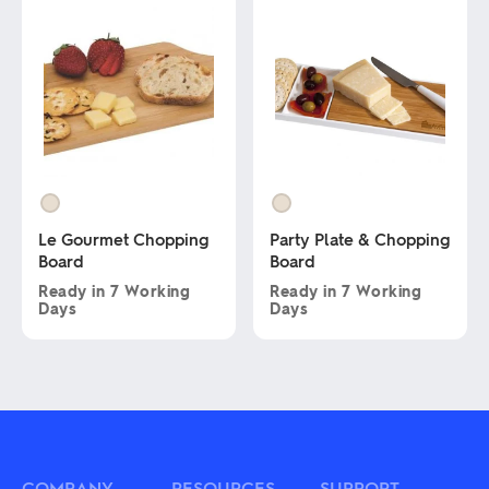
has
The
multiple
options
variants.
may
The
be
options
chosen
may
on
be
the
chosen
product
on
page
the
product
page
Le Gourmet Chopping
Party Plate & Chopping
Board
Board
Ready in
7 Working
Ready in
7 Working
Days
Days
This
This
product
product
has
has
multiple
multiple
variants.
variants.
The
The
options
options
may
may
COMPANY
RESOURCES
SUPPORT