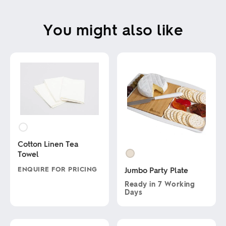
You might also like
Cotton Linen Tea
Towel
ENQUIRE FOR PRICING
Jumbo Party Plate
Ready in
7 Working
This
Days
product
has
This
multiple
product
variants.