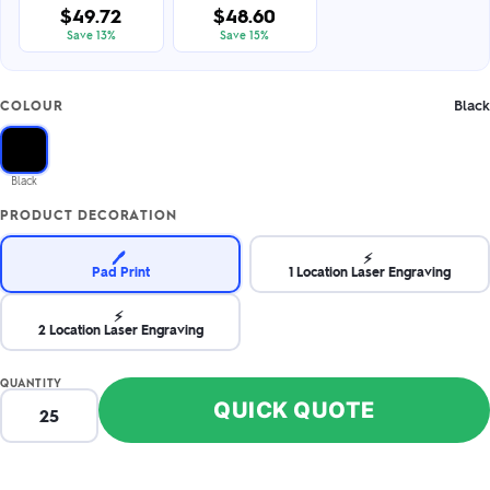
$49.72
$48.60
Save 13%
Save 15%
Black
COLOUR
Black
PRODUCT DECORATION
🖊️
⚡
Pad Print
1 Location Laser Engraving
⚡
2 Location Laser Engraving
QUANTITY
QUICK QUOTE