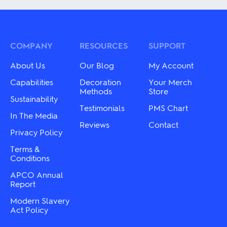
variants.
multiple
The
variants.
options
The
may
options
be
may
COMPANY
RESOURCES
SUPPORT
chosen
be
on
chosen
About Us
Our Blog
My Account
the
on
product
the
Capabilities
Decoration
Your Merch
page
product
Methods
Store
Sustainability
page
Testimonials
PMS Chart
In The Media
Reviews
Contact
Privacy Policy
Terms &
Conditions
APCO Annual
Report
Modern Slavery
Act Policy