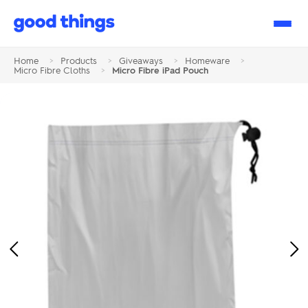
Good
Things
Home
>
Products
>
Giveaways
>
Homeware
>
Micro Fibre Cloths
>
Micro Fibre iPad Pouch
Previous
Ne
Image
Im