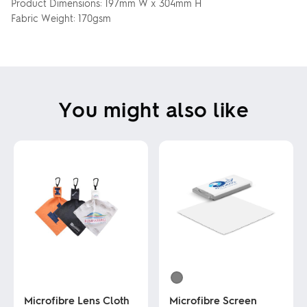
Product Dimensions: 197mm W x 304mm H
Fabric Weight: 170gsm
You might also like
Microfibre Lens Cloth
Microfibre Screen