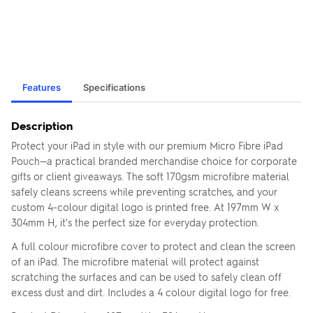
Features
Specifications
Description
Protect your iPad in style with our premium Micro Fibre iPad
Pouch—a practical branded merchandise choice for corporate
gifts or client giveaways. The soft 170gsm microfibre material
safely cleans screens while preventing scratches, and your
custom 4-colour digital logo is printed free. At 197mm W x
304mm H, it's the perfect size for everyday protection.
A full colour microfibre cover to protect and clean the screen
of an iPad. The microfibre material will protect against
scratching the surfaces and can be used to safely clean off
excess dust and dirt. Includes a 4 colour digital logo for free.