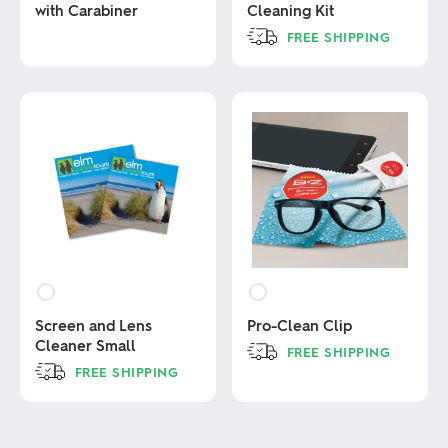
with Carabiner
Cleaning Kit
FREE SHIPPING
This
This
product
product
has
has
multiple
multiple
variants.
variants.
The
The
options
options
may
may
be
be
chosen
chosen
on
on
the
the
product
product
page
page
Screen and Lens
Pro-Clean Clip
Cleaner Small
FREE SHIPPING
FREE SHIPPING
This
product
This
has
product
multiple
has