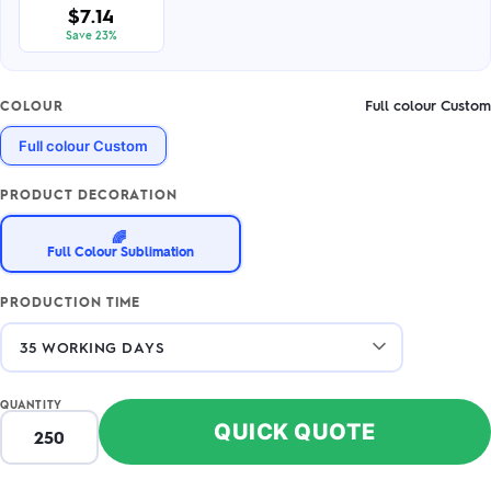
$7.14
Save 23%
Full colour Custom
COLOUR
Full colour Custom
PRODUCT DECORATION
🌈
Full Colour Sublimation
PRODUCTION TIME
QUANTITY
QUICK QUOTE