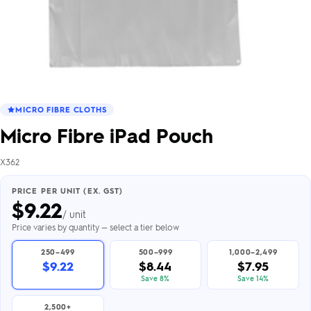
MICRO FIBRE CLOTHS
Micro Fibre iPad Pouch
X362
PRICE PER UNIT (EX. GST)
$
9.22
/ unit
Price varies by quantity — select a tier below
250–499
500–999
1,000–2,499
$9.22
$8.44
$7.95
Save 8%
Save 14%
2,500+