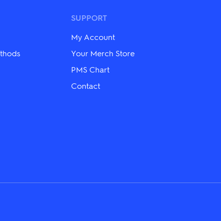
options
may
SUPPORT
be
chosen
My Account
on
the
thods
Your Merch Store
product
page
PMS Chart
Contact