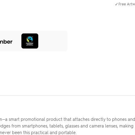
✓
Free Artw
lean—a smart promotional product that attaches directly to phones 
udges from smartphones, tablets, glasses and camera lenses, making i
ever been this practical and portable.