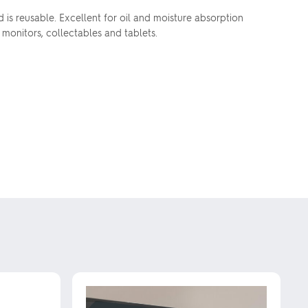
s reusable. Excellent for oil and moisture absorption
 monitors, collectables and tablets.