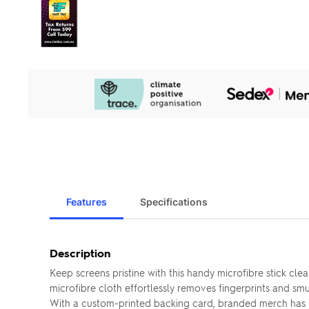
Our
Sustainability
Initiatives
Features
Specifications
Description
Keep screens pristine with this handy microfibre stick c
microfibre cloth effortlessly removes fingerprints and sm
With a custom-printed backing card, branded merch has n