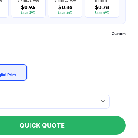
99
2,500–4,999
5,000–9,999
10,000+
$0.94
$0.86
$0.78
Save 39%
Save 44%
Save 49%
Custom
ital Print
QUICK QUOTE