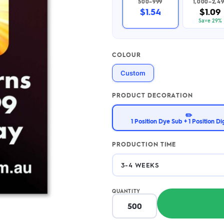
500–999
1,000–2,4
2.95/unit
.50/unit
$1.54
$1.09
eakers →
Totes →
Save 29%
COLOUR
Notebooks
Custom
ded notebooks
.20/unit
m Socks
tebooks →
PRODUCT DECORATION
branded socks —
h your logo &
✏️
ours
1 Position Dye Sub + 1 Position Dig
Socks →
PRODUCTION TIME
QUANTITY