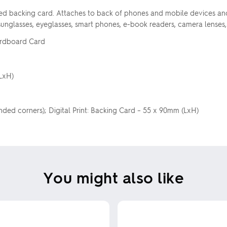
d backing card. Attaches to back of phones and mobile devices and i
 sunglasses, eyeglasses, smart phones, e-book readers, camera lenses,
Cardboard Card
LxH)
nded corners); Digital Print: Backing Card – 55 x 90mm (LxH)
You might also like