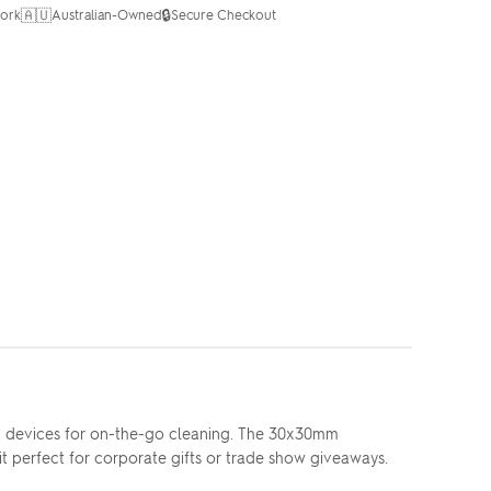
🇦🇺
🔒
ork
Australian-Owned
Secure Checkout
and devices for on-the-go cleaning. The 30x30mm
t perfect for corporate gifts or trade show giveaways.