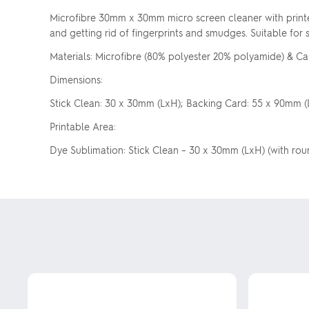
Microfibre 30mm x 30mm micro screen cleaner with printe
and getting rid of fingerprints and smudges. Suitable for
Materials: Microfibre (80% polyester 20% polyamide) & 
Dimensions:
Stick Clean: 30 x 30mm (LxH); Backing Card: 55 x 90mm (
Printable Area:
Dye Sublimation: Stick Clean – 30 x 30mm (LxH) (with rou