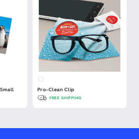
 Small
Pro-Clean Clip
FREE SHIPPING
This
product
has
multiple
variants.
The