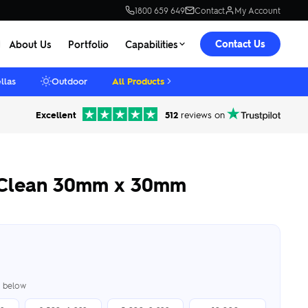
1800 659 649
Contact
My Account
Contact Us
About Us
Portfolio
Capabilities
llas
Outdoor
All Products
Excellent
512
reviews on
k Clean 30mm x 30mm
er below