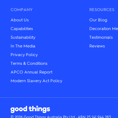
options
options
may
may
COMPANY
RESOURCES
be
be
chosen
chosen
About Us
Our Blog
on
on
the
the
Capabilities
Decoration Me
product
product
page
Sustainability
Testimonials
page
In The Media
Reviews
Privacy Policy
Terms & Conditions
APCO Annual Report
Modern Slavery Act Policy
© 2026 Good Things Australia Pty Ltd · ABN 25 141 944 283