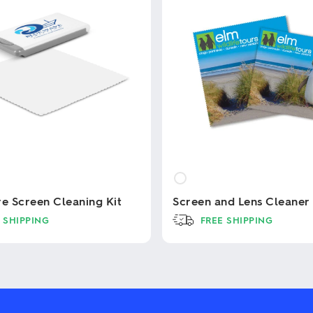
re Screen Cleaning Kit
Screen and Lens Cleaner
 SHIPPING
FREE SHIPPING
This
product
has
multiple
variants.
The