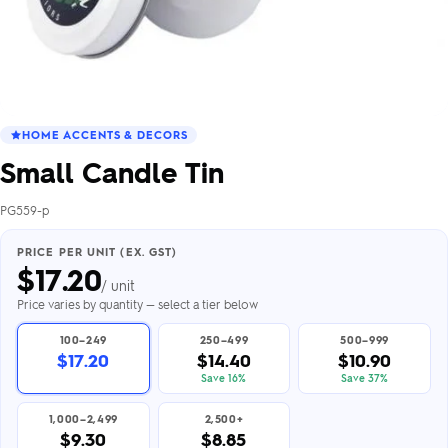
HOME ACCENTS & DECORS
Small Candle Tin
PG559-p
PRICE PER UNIT (EX. GST)
$
17.20
/ unit
Price varies by quantity — select a tier below
100–249
250–499
500–999
$17.20
$14.40
$10.90
Save 16%
Save 37%
1,000–2,499
2,500+
$9.30
$8.85