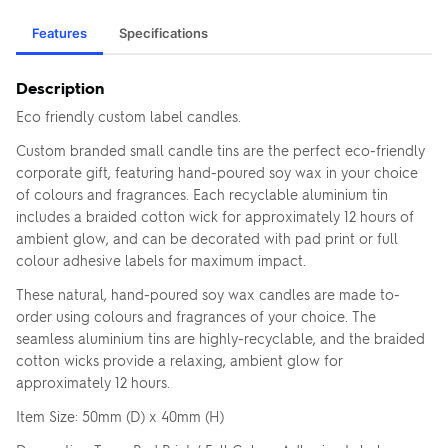
Features
Specifications
Description
Eco friendly custom label candles.
Custom branded small candle tins are the perfect eco-friendly
corporate gift, featuring hand-poured soy wax in your choice
of colours and fragrances. Each recyclable aluminium tin
includes a braided cotton wick for approximately 12 hours of
ambient glow, and can be decorated with pad print or full
colour adhesive labels for maximum impact.
These natural, hand-poured soy wax candles are made to-
order using colours and fragrances of your choice. The
seamless aluminium tins are highly-recyclable, and the braided
cotton wicks provide a relaxing, ambient glow for
approximately 12 hours.
Item Size: 50mm (D) x 40mm (H)