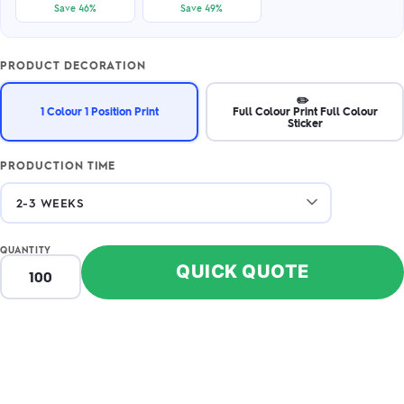
Save 46%
Save 49%
PRODUCT DECORATION
✏️
1 Colour 1 Position Print
Full Colour Print Full Colour
Sticker
PRODUCTION TIME
QUANTITY
QUICK QUOTE