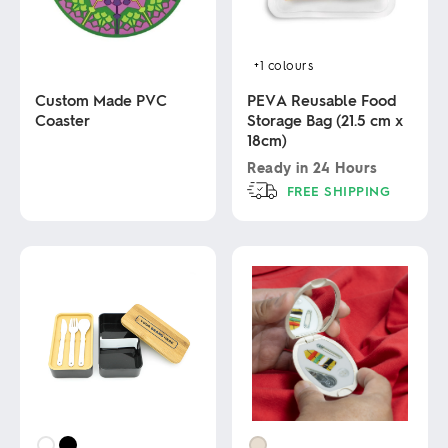
+1
colours
Custom Made PVC
PEVA Reusable Food
Coaster
Storage Bag (21.5 cm x
18cm)
This
Ready in
24 Hours
product
FREE SHIPPING
has
multiple
This
variants.
product
The
has
options
multiple
may
variants.
be
The
chosen
options
on
may
the
be
product
chosen
page
on
the
product