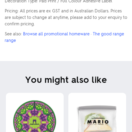
Decoration Type: Pad Print / Full Colour Adhesive Label
Pricing: All prices are ex GST and in Australian Dollars. Prices
are subject to change at anytime, please add to your enquiry to
confirm pricing.
See also:
Browse all promotional homeware
·
The good range
range
You might also like