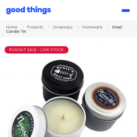
Good
Things
Home
>
Products
>
Giveaways
>
Homeware
>
Small
Candle Tin
RUNOUT SALE - LOW STOCK