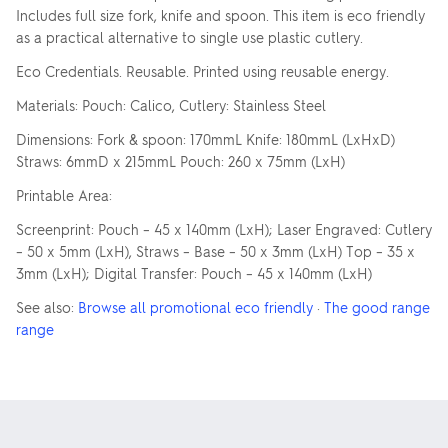
Includes full size fork, knife and spoon. This item is eco friendly
as a practical alternative to single use plastic cutlery.
Eco Credentials. Reusable. Printed using reusable energy.
Materials: Pouch: Calico, Cutlery: Stainless Steel
Dimensions: Fork & spoon: 170mmL Knife: 180mmL (LxHxD)
Straws: 6mmD x 215mmL Pouch: 260 x 75mm (LxH)
Printable Area:
Screenprint: Pouch – 45 x 140mm (LxH); Laser Engraved: Cutlery
– 50 x 5mm (LxH), Straws – Base – 50 x 3mm (LxH) Top – 35 x
3mm (LxH); Digital Transfer: Pouch – 45 x 140mm (LxH)
See also:
Browse all promotional eco friendly
·
The good range
range