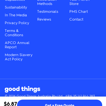
page
product
Methods
Store
Sustainability
page
Testimonials
PMS Chart
In The Media
Reviews
Contact
Privacy Policy
Terms &
Conditions
APCO Annual
Report
Modern Slavery
Act Policy
© 2026 Good Things Australia Pty Ltd · ABN 25 141 944 283
Instagram
LinkedIn
Facebook
Tik
YouTube
$6.87
Get a Free Quote