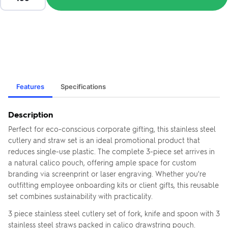
Features
Specifications
Description
Perfect for eco-conscious corporate gifting, this stainless steel
cutlery and straw set is an ideal promotional product that
reduces single-use plastic. The complete 3-piece set arrives in
a natural calico pouch, offering ample space for custom
branding via screenprint or laser engraving. Whether you're
outfitting employee onboarding kits or client gifts, this reusable
set combines sustainability with practicality.
3 piece stainless steel cutlery set of fork, knife and spoon with 3
stainless steel straws packed in calico drawstring pouch.