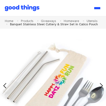
Good
Things
Home
>
Products
>
Giveaways
>
Homeware
>
Utensils
>
Banquet Stainless Steel Cutlery & Straw Set in Calico Pouch
Previous
Ne
Image
Im