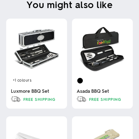
You might also like
+1
colours
Luxmore BBQ Set
Asada BBQ Set
FREE SHIPPING
FREE SHIPPING
This
This
product
product
has
has
multiple
multiple
variants.
variants.
The
The