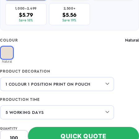
1,000–2,499
2,500+
$5.79
$5.56
Save 16%
Save 19%
Natural
COLOUR
Natural
PRODUCT DECORATION
PRODUCTION TIME
QUANTITY
QUICK QUOTE