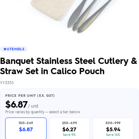
UTENSILS
Banquet Stainless Steel Cutlery &
Straw Set in Calico Pouch
YY3355
PRICE PER UNIT (EX. GST)
$
6.87
/ unit
Price varies by quantity — select a tier below
100–249
250–499
500–999
$6.87
$6.27
$5.94
Save 9%
Save 14%