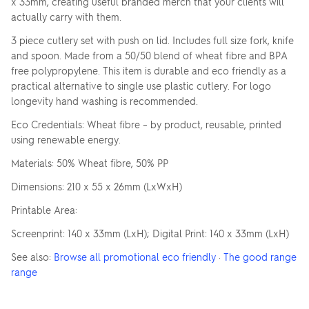
x 33mm, creating useful branded merch that your clients will
actually carry with them.
3 piece cutlery set with push on lid. Includes full size fork, knife
and spoon. Made from a 50/50 blend of wheat fibre and BPA
free polypropylene. This item is durable and eco friendly as a
practical alternative to single use plastic cutlery. For logo
longevity hand washing is recommended.
Eco Credentials: Wheat fibre – by product, reusable, printed
using renewable energy.
Materials: 50% Wheat fibre, 50% PP
Dimensions: 210 x 55 x 26mm (LxWxH)
Printable Area:
Screenprint: 140 x 33mm (LxH); Digital Print: 140 x 33mm (LxH)
See also:
Browse all promotional eco friendly
·
The good range
range