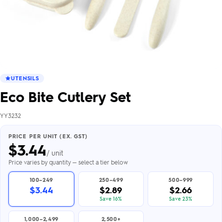
UTENSILS
Eco Bite Cutlery Set
YY3232
PRICE PER UNIT (EX. GST)
$
3.44
/ unit
Price varies by quantity — select a tier below
100–249
250–499
500–999
$3.44
$2.89
$2.66
Save 16%
Save 23%
1,000–2,499
2,500+