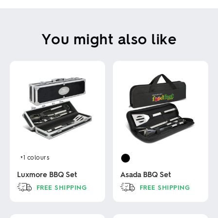
You might also like
+1
colours
Luxmore BBQ Set
Asada BBQ Set
FREE SHIPPING
FREE SHIPPING
This
This
product
product