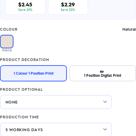
$2.45
$2.29
Save 29%
Save 33%
Natural
COLOUR
Natural
PRODUCT DECORATION
✏️
1 Colour 1 Position Print
1 Position Digital Print
PRODUCT OPTIONAL
PRODUCTION TIME