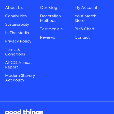
chosen
be
on
chosen
About Us
Our Blog
My Account
the
on
product
the
Capabilities
Decoration
Your Merch
page
product
Methods
Store
Sustainability
page
Testimonials
PMS Chart
In The Media
Reviews
Contact
Privacy Policy
Terms &
Conditions
APCO Annual
Report
Modern Slavery
Act Policy