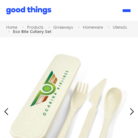
Good
Things
Home
>
Products
>
Giveaways
>
Homeware
>
Utensils
>
Eco Bite Cutlery Set
Previous
Ne
Image
Im