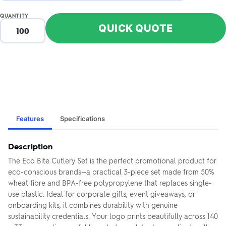
QUANTITY
QUICK QUOTE
Features
Specifications
Description
The Eco Bite Cutlery Set is the perfect promotional product for
eco-conscious brands—a practical 3-piece set made from 50%
wheat fibre and BPA-free polypropylene that replaces single-
use plastic. Ideal for corporate gifts, event giveaways, or
onboarding kits, it combines durability with genuine
sustainability credentials. Your logo prints beautifully across 140