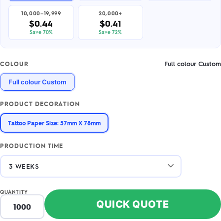
10,000–19,999
20,000+
$0.44
$0.41
Save 70%
Save 72%
Full colour Custom
COLOUR
Full colour Custom
PRODUCT DECORATION
Tattoo Paper Size: 57mm X 78mm
PRODUCTION TIME
QUANTITY
QUICK QUOTE