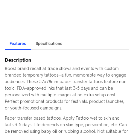
Features
Specifications
Description
Boost brand recall at trade shows and events with custom
branded temporary tattoos—a fun, memorable way to engage
audiences. These 57x78mm paper transfer tattoos feature non-
toxic, FDA-approved inks that last 3-5 days and can be
personalized with multiple images at no extra setup cost.
Perfect promotional products for festivals, product launches,
or youth-focused campaigns.
Paper transfer based tattoos. Apply Tattoo wet to skin and
lasts 3-5 days. Life depends on skin type, perspiration, etc. Can
be removed using baby oil or rubbing alcohol. Not suitable for