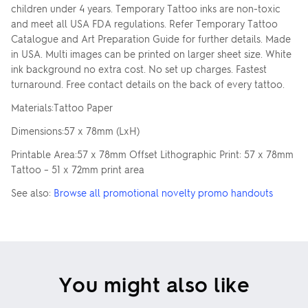
children under 4 years. Temporary Tattoo inks are non-toxic
and meet all USA FDA regulations. Refer Temporary Tattoo
Catalogue and Art Preparation Guide for further details. Made
in USA. Multi images can be printed on larger sheet size. White
ink background no extra cost. No set up charges. Fastest
turnaround. Free contact details on the back of every tattoo.
Materials:Tattoo Paper
Dimensions:57 x 78mm (LxH)
Printable Area:57 x 78mm Offset Lithographic Print: 57 x 78mm
Tattoo – 51 x 72mm print area
See also:
Browse all promotional novelty promo handouts
You might also like