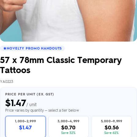
NOVELTY PROMO HANDOUTS
57 x 78mm Classic Temporary
Tattoos
YA0223
PRICE PER UNIT (EX. GST)
$
1.47
/ unit
Price varies by quantity — select a tier below
1,000–2,999
3,000–4,999
5,000–9,999
$1.47
$0.70
$0.56
Save 52%
Save 62%