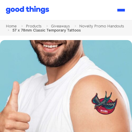
Good
Things
Home
>
Products
>
Giveaways
>
Novelty Promo Handouts
>
57 x 78mm Classic Temporary Tattoos