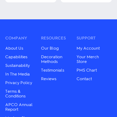
This
This
product
product
has
has
multiple
multiple
variants.
variants.
The
The
options
options
may
may
COMPANY
RESOURCES
SUPPORT
be
be
chosen
chosen
About Us
Our Blog
My Account
on
on
the
the
Capabilities
Decoration
Your Merch
product
product
Methods
Store
Sustainability
page
page
Testimonials
PMS Chart
In The Media
Reviews
Contact
Privacy Policy
Terms &
Conditions
APCO Annual
Report