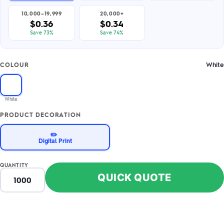
10,000–19,999
20,000+
$0.36
$0.34
Save 73%
Save 74%
White
COLOUR
White
PRODUCT DECORATION
✏️
Digital Print
QUANTITY
QUICK QUOTE