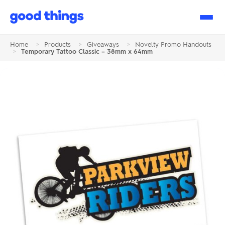
Good
Things
Home
>
Products
>
Giveaways
>
Novelty Promo Handouts
>
Temporary Tattoo Classic – 38mm x 64mm