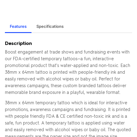
Features
Specifications
Description
Boost engagement at trade shows and fundraising events with
our FDA-certified temporary tattoos—a fun, interactive
promotional product that's water-applied and non-toxic. Each
38mm x 64mm tattoo is printed with people-friendly ink and
easily removed with alcohol wipes or baby oil. Perfect for
awareness campaigns, these custom branded tattoos deliver
memorable brand exposure in a playful, wearable format.
38mm x 64mm temporary tattoo which is ideal for interactive
promotions, awareness campaigns and fundraising. It is printed
with people friendly FDA & CE certified non-toxic ink and is a
safe, fun product. A temporary tattoo is applied using water
and easily removed with alcohol wipes or baby oil. The quoted
measurements are the paper size and not the image size.