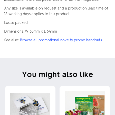
Any size is available on request and a production lead time of
15 working days applies to this product.
Loose packed.
Dimensions: W 38mm x L 64mm
See also:
Browse all promotional novelty promo handouts
You might also like