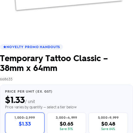
NOVELTY PROMO HANDOUTS
Temporary Tattoo Classic –
38mm x 64mm
668635
PRICE PER UNIT (EX. GST)
$
1.33
/ unit
Price varies by quantity — select a tier below
1,000–2,999
3,000–4,999
5,000–9,999
$1.33
$0.65
$0.48
Save 51%
Save 64%