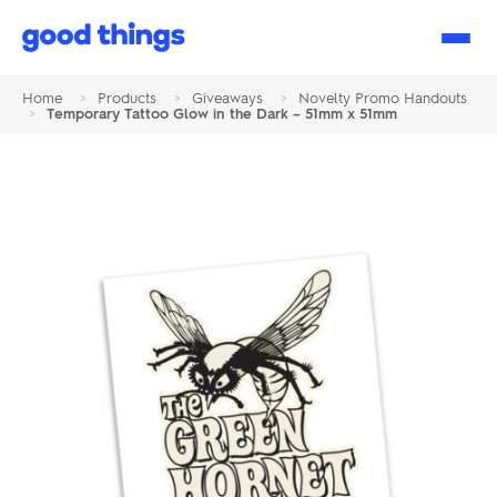
Good
Things
Home
>
Products
>
Giveaways
>
Novelty Promo Handouts
>
Temporary Tattoo Glow in the Dark – 51mm x 51mm