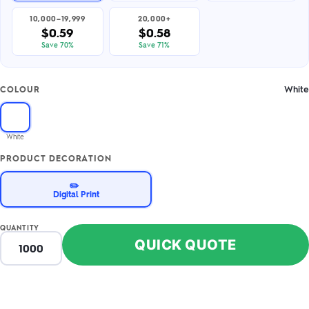
10,000–19,999
20,000+
$0.59
$0.58
Save 70%
Save 71%
White
COLOUR
White
PRODUCT DECORATION
✏️
Digital Print
QUANTITY
QUICK QUOTE