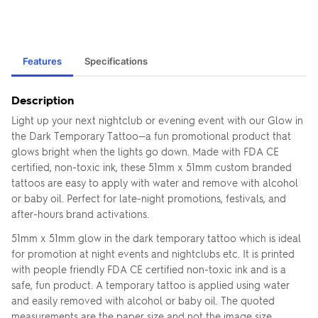
Features
Specifications
Description
Light up your next nightclub or evening event with our Glow in
the Dark Temporary Tattoo—a fun promotional product that
glows bright when the lights go down. Made with FDA CE
certified, non-toxic ink, these 51mm x 51mm custom branded
tattoos are easy to apply with water and remove with alcohol
or baby oil. Perfect for late-night promotions, festivals, and
after-hours brand activations.
51mm x 51mm glow in the dark temporary tattoo which is ideal
for promotion at night events and nightclubs etc. It is printed
with people friendly FDA CE certified non-toxic ink and is a
safe, fun product. A temporary tattoo is applied using water
and easily removed with alcohol or baby oil. The quoted
measurements are the paper size and not the image size.