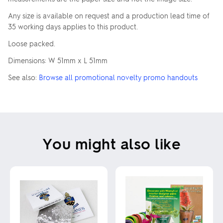
Any size is available on request and a production lead time of
35 working days applies to this product.
Loose packed.
Dimensions: W 51mm x L 51mm
See also:
Browse all promotional novelty promo handouts
You might also like