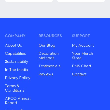
This
This
product
product
has
has
multiple
multiple
variants.
variants.
The
The
options
options
may
may
COMPANY
RESOURCES
SUPPORT
be
be
chosen
chosen
About Us
Our Blog
My Account
on
on
the
the
Capabilities
Decoration
Your Merch
product
product
Methods
Store
Sustainability
page
page
Testimonials
PMS Chart
In The Media
Reviews
Contact
Privacy Policy
Terms &
Conditions
APCO Annual
Report