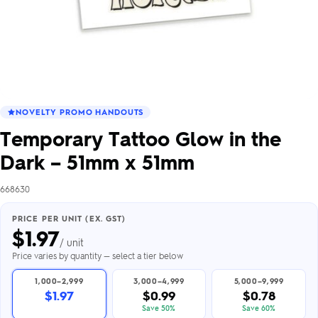
NOVELTY PROMO HANDOUTS
Temporary Tattoo Glow in the
Dark – 51mm x 51mm
668630
PRICE PER UNIT (EX. GST)
$
1.97
/ unit
Price varies by quantity — select a tier below
1,000–2,999
3,000–4,999
5,000–9,999
$1.97
$0.99
$0.78
Save 50%
Save 60%