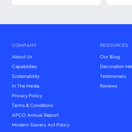
multiple
This
variants.
product
The
has
options
multiple
may
variants.
be
The
chosen
options
on
may
COMPANY
RESOURCES
the
be
product
chosen
About Us
Our Blog
page
on
the
Capabilities
Decoration Me
product
Sustainability
Testimonials
page
In The Media
Reviews
Privacy Policy
Terms & Conditions
APCO Annual Report
Modern Slavery Act Policy