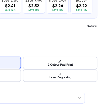
1,000–2,499
2,500–4,999
5,000–9,999
10,000+
$2.41
$2.32
$2.26
$2.22
Save 12%
Save 16%
Save 18%
Save 19%
Natural
🖊️
2 Colour Pad Print
⚡
Laser Engraving