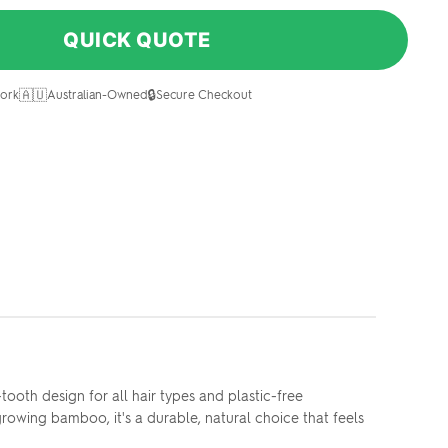
QUICK QUOTE
🇦🇺
🔒
ork
Australian-Owned
Secure Checkout
oth design for all hair types and plastic-free
owing bamboo, it's a durable, natural choice that feels