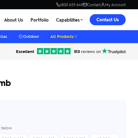
1800 659 649
Contact
My Account
Contact Us
About Us
Portfolio
Capabilities
llas
Outdoor
All Products
Excellent
513
reviews on
omb
er below