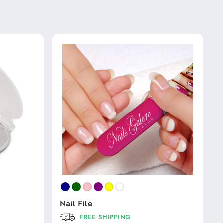
Nail File
FREE SHIPPING