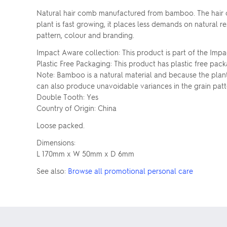
Natural hair comb manufactured from bamboo. The hair co
plant is fast growing, it places less demands on natural 
pattern, colour and branding.
Impact Aware collection: This product is part of the Impa
Plastic Free Packaging: This product has plastic free pack
Note: Bamboo is a natural material and because the plant
can also produce unavoidable variances in the grain patt
Double Tooth: Yes
Country of Origin: China
Loose packed.
Dimensions:
L 170mm x W 50mm x D 6mm
See also:
Browse all promotional personal care