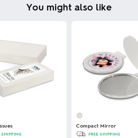
You might also like
ssues
Compact Mirror
 SHIPPING
FREE SHIPPING