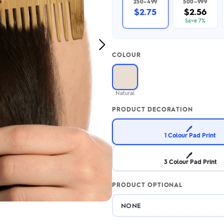
250–499
500–999
2.95/unit
.50/unit
$2.75
$2.56
eakers →
Totes →
Save 7%
Next
COLOUR
Image
Notebooks
ded notebooks
.20/unit
m Socks
Natural
tebooks →
branded socks —
PRODUCT DECORATION
h your logo &
ours
Socks →
🖊️
1 Colour Pad Print
🖊️
3 Colour Pad Print
PRODUCT OPTIONAL