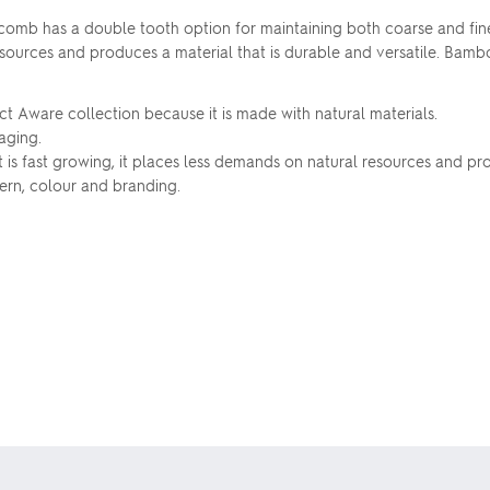
mb has a double tooth option for maintaining both coarse and fine
resources and produces a material that is durable and versatile. Bam
ct Aware collection because it is made with natural materials.
aging.
 is fast growing, it places less demands on natural resources and pr
ern, colour and branding.