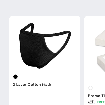
2 Layer Cotton Mask
Promo Ti
This
product
FREE
has