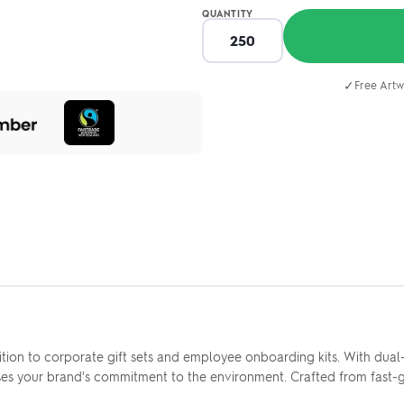
QUANTITY
✓
Free Artw
on to corporate gift sets and employee onboarding kits. With dual-to
s your brand's commitment to the environment. Crafted from fast-gr