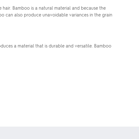
 hair. Bamboo is a natural material and because the
boo can also produce unavoidable variances in the grain
oduces a material that is durable and versatile. Bamboo