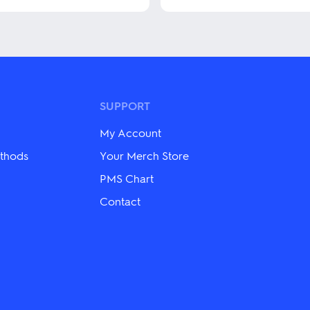
This
product
has
multiple
variants.
The
options
may
SUPPORT
be
chosen
My Account
on
the
thods
Your Merch Store
product
PMS Chart
page
Contact