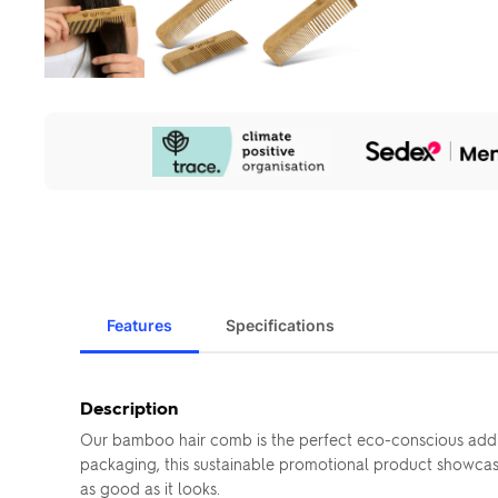
Our
Sustainability
Initiatives
Features
Specifications
Description
Our bamboo hair comb is the perfect eco-conscious additi
packaging, this sustainable promotional product showcase
as good as it looks.