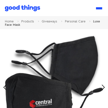
Good
Things
Home
>
Products
>
Giveaways
>
Personal Care
>
Luxe
Face Mask
Previous
Ne
Image
Im