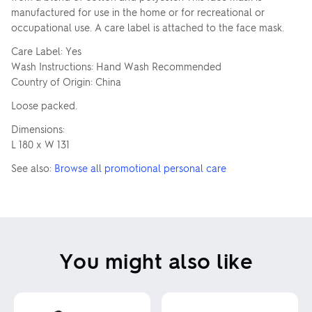
manufactured for use in the home or for recreational or
occupational use. A care label is attached to the face mask.
Care Label: Yes
Wash Instructions: Hand Wash Recommended
Country of Origin: China
Loose packed.
Dimensions:
L 180 x W 131
See also:
Browse all promotional personal care
You might also like