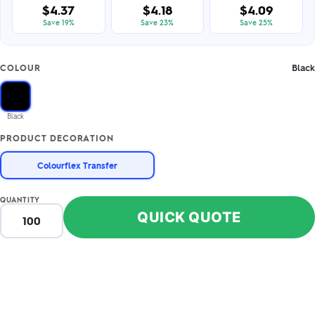
$4.37
$4.18
$4.09
Save 19%
Save 23%
Save 25%
Black
COLOUR
Black
PRODUCT DECORATION
Colourflex Transfer
QUANTITY
QUICK QUOTE