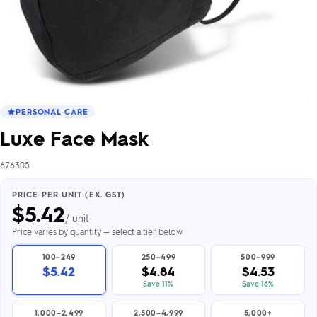
PERSONAL CARE
Luxe Face Mask
676305
PRICE PER UNIT (EX. GST)
$
5.42
/ unit
Price varies by quantity — select a tier below
100–249
250–499
500–999
$5.42
$4.84
$4.53
Save 11%
Save 16%
1,000–2,499
2,500–4,999
5,000+