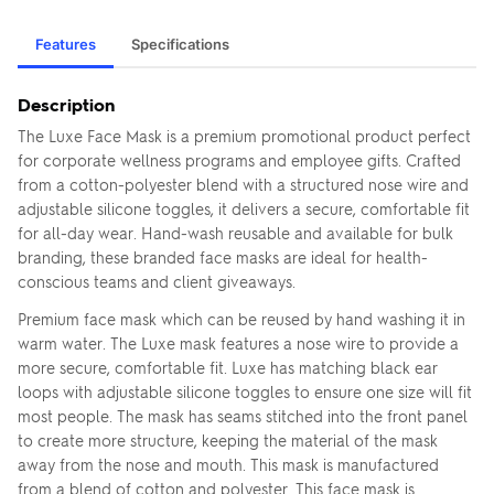
Features
Specifications
Description
The Luxe Face Mask is a premium promotional product perfect
for corporate wellness programs and employee gifts. Crafted
from a cotton-polyester blend with a structured nose wire and
adjustable silicone toggles, it delivers a secure, comfortable fit
for all-day wear. Hand-wash reusable and available for bulk
branding, these branded face masks are ideal for health-
conscious teams and client giveaways.
Premium face mask which can be reused by hand washing it in
warm water. The Luxe mask features a nose wire to provide a
more secure, comfortable fit. Luxe has matching black ear
loops with adjustable silicone toggles to ensure one size will fit
most people. The mask has seams stitched into the front panel
to create more structure, keeping the material of the mask
away from the nose and mouth. This mask is manufactured
from a blend of cotton and polyester. This face mask is