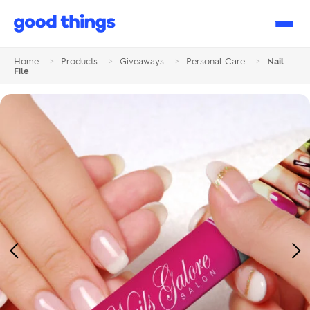
Good
Things
Home
>
Products
>
Giveaways
>
Personal Care
>
Nail
File
Previous
Ne
Image
Im