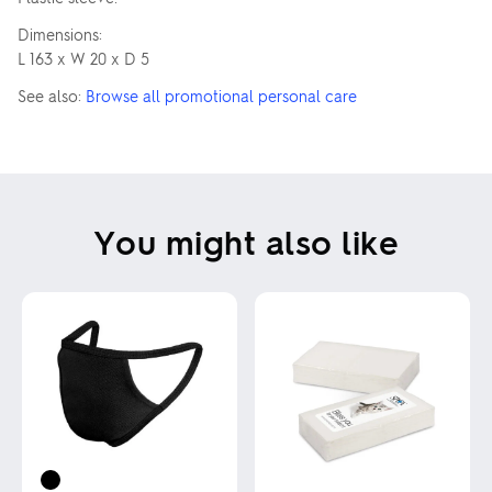
Dimensions:
L 163 x W 20 x D 5
See also:
Browse all promotional personal care
You might also like