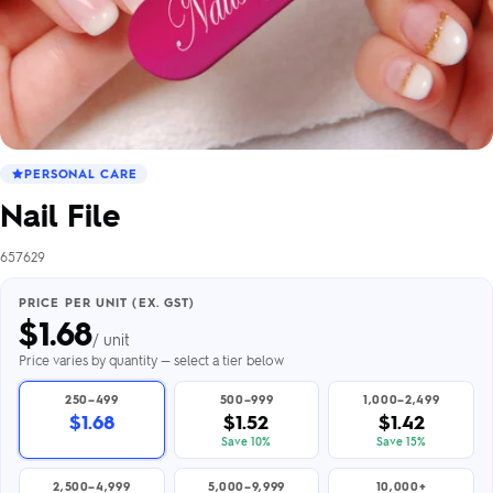
PERSONAL CARE
Nail File
657629
PRICE PER UNIT (EX. GST)
$
1.68
/ unit
Price varies by quantity — select a tier below
250–499
500–999
1,000–2,499
$1.68
$1.52
$1.42
Save 10%
Save 15%
2,500–4,999
5,000–9,999
10,000+