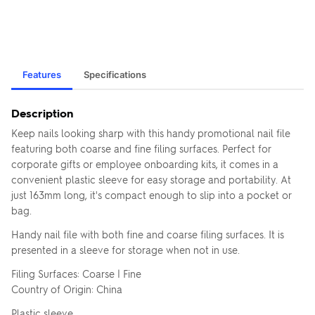
Features
Specifications
Description
Keep nails looking sharp with this handy promotional nail file
featuring both coarse and fine filing surfaces. Perfect for
corporate gifts or employee onboarding kits, it comes in a
convenient plastic sleeve for easy storage and portability. At
just 163mm long, it's compact enough to slip into a pocket or
bag.
Handy nail file with both fine and coarse filing surfaces. It is
presented in a sleeve for storage when not in use.
Filing Surfaces: Coarse | Fine
Country of Origin: China
Plastic sleeve.