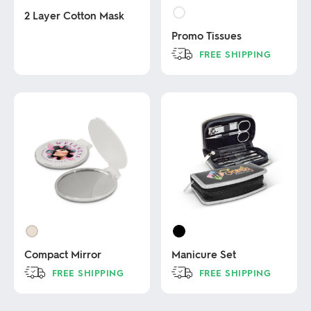
2 Layer Cotton Mask
Promo Tissues
This
FREE SHIPPING
product
has
This
multiple
product
variants.
has
The
multiple
options
variants.
may
The
be
options
chosen
may
on
be
the
chosen
product
on
page
the
product
page
Compact Mirror
Manicure Set
FREE SHIPPING
FREE SHIPPING
This
This