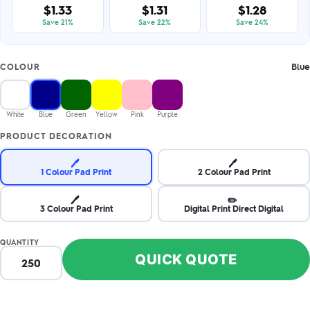
$1.33
$1.31
$1.28
Save 21%
Save 22%
Save 24%
Blue
COLOUR
White
Blue
Green
Yellow
Pink
Purple
PRODUCT DECORATION
🖊️
🖊️
1 Colour Pad Print
2 Colour Pad Print
🖊️
✏️
3 Colour Pad Print
Digital Print Direct Digital
QUANTITY
QUICK QUOTE