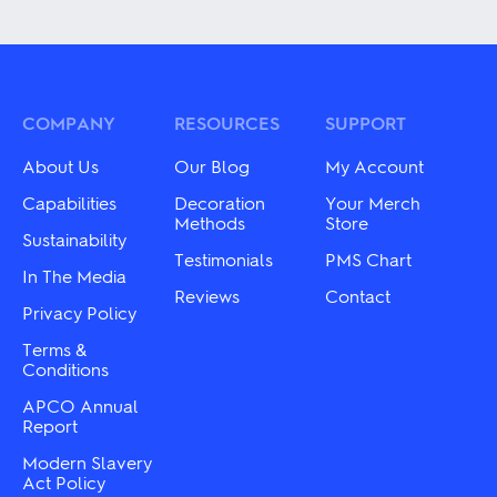
product
product
has
has
multiple
multiple
variants.
variants.
The
The
options
options
may
may
COMPANY
RESOURCES
SUPPORT
be
be
chosen
chosen
About Us
Our Blog
My Account
on
on
the
the
Capabilities
Decoration
Your Merch
product
product
Methods
Store
Sustainability
page
page
Testimonials
PMS Chart
In The Media
Reviews
Contact
Privacy Policy
Terms &
Conditions
APCO Annual
Report
Modern Slavery
Act Policy