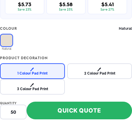
$5.73
$5.58
$5.41
Save 23%
Save 25%
Save 27%
Natural
COLOUR
Natural
PRODUCT DECORATION
🖊️
🖊️
1 Colour Pad Print
2 Colour Pad Print
🖊️
3 Colour Pad Print
QUANTITY
QUICK QUOTE