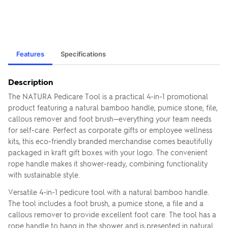
Features
Specifications
Description
The NATURA Pedicare Tool is a practical 4-in-1 promotional
product featuring a natural bamboo handle, pumice stone, file,
callous remover and foot brush—everything your team needs
for self-care. Perfect as corporate gifts or employee wellness
kits, this eco-friendly branded merchandise comes beautifully
packaged in kraft gift boxes with your logo. The convenient
rope handle makes it shower-ready, combining functionality
with sustainable style.
Versatile 4-in-1 pedicure tool with a natural bamboo handle.
The tool includes a foot brush, a pumice stone, a file and a
callous remover to provide excellent foot care. The tool has a
rope handle to hang in the shower and is presented in natural