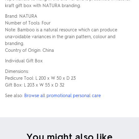
kraft gift box with NATURA branding.
Brand: NATURA
Number of Tools: Four
Note: Bamboo is a natural resource which can produce
unavoidable variances in the grain pattern, colour and
branding.
Country of Origin: China
Individual Gift Box
Dimensions:
Pedicure Tool: L 200 x W 50 x D 23
Gift Box: L 203 x W 55 x D 32
See also:
Browse all promotional personal care
You might also like