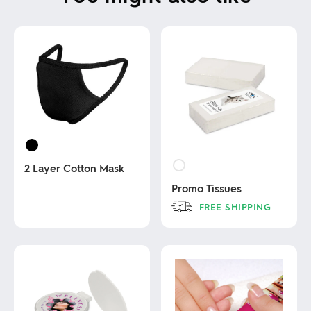
2 Layer Cotton Mask
Promo Tissues
This
FREE SHIPPING
product
has
This
multiple
product
variants.
has
The
multiple
options
variants.
may
The
be
options