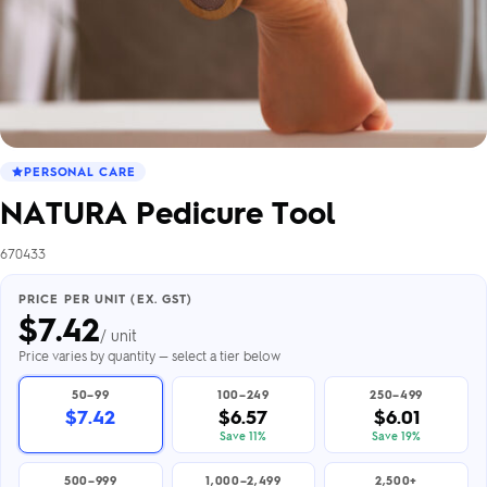
PERSONAL CARE
NATURA Pedicure Tool
670433
PRICE PER UNIT (EX. GST)
$
7.42
/ unit
Price varies by quantity — select a tier below
50–99
100–249
250–499
$7.42
$6.57
$6.01
Save 11%
Save 19%
500–999
1,000–2,499
2,500+