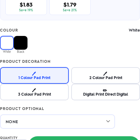
$1.83
$1.79
Save 19%
Save 21%
White
COLOUR
White
Black
PRODUCT DECORATION
🖊️
🖊️
1 Colour Pad Print
2 Colour Pad Print
🖊️
✏️
3 Colour Pad Print
Digital Print Direct Digital
PRODUCT OPTIONAL
QUANTITY