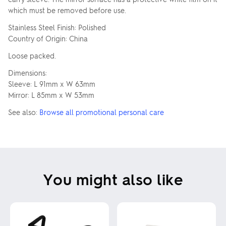
which must be removed before use.
Stainless Steel Finish: Polished
Country of Origin: China
Loose packed.
Dimensions:
Sleeve: L 91mm x W 63mm
Mirror: L 85mm x W 53mm
See also:
Browse all promotional personal care
You might also like