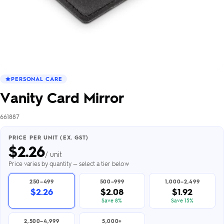
PERSONAL CARE
Vanity Card Mirror
661887
PRICE PER UNIT (EX. GST)
$
2.26
/ unit
Price varies by quantity — select a tier below
250–499
500–999
1,000–2,499
$2.26
$2.08
$1.92
Save 8%
Save 15%
2,500–4,999
5,000+