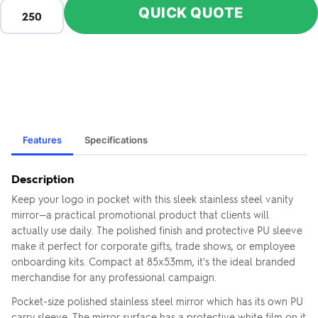
QUICK QUOTE
Features
Specifications
Description
Keep your logo in pocket with this sleek stainless steel vanity
mirror—a practical promotional product that clients will
actually use daily. The polished finish and protective PU sleeve
make it perfect for corporate gifts, trade shows, or employee
onboarding kits. Compact at 85x53mm, it's the ideal branded
merchandise for any professional campaign.
Pocket-size polished stainless steel mirror which has its own PU
carry sleeve. The mirror surface has a protective white film on it