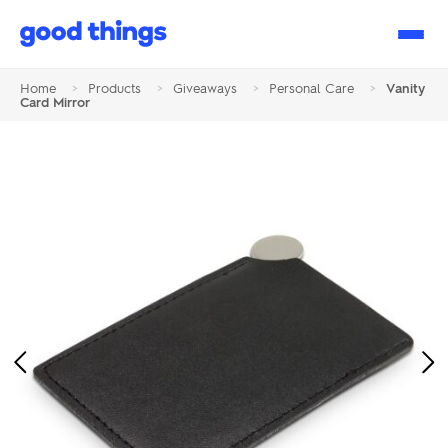
Good
Things
Home
>
Products
>
Giveaways
>
Personal Care
>
Vanity
Card Mirror
Previous
Ne
Image
Im