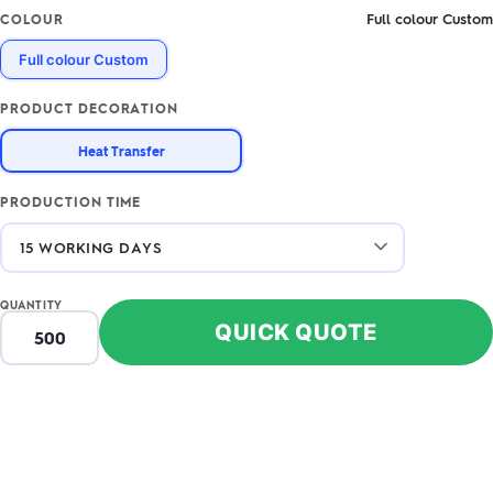
Full colour Custom
COLOUR
Full colour Custom
PRODUCT DECORATION
Heat Transfer
PRODUCTION TIME
QUANTITY
QUICK QUOTE