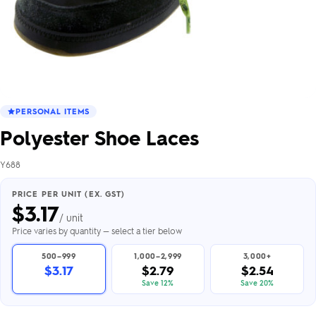
PERSONAL ITEMS
Polyester Shoe Laces
Y688
PRICE PER UNIT (EX. GST)
$
3.17
/ unit
Price varies by quantity — select a tier below
500–999
1,000–2,999
3,000+
$3.17
$2.79
$2.54
Save 12%
Save 20%