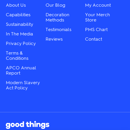
chosen
chosen
About Us
Our Blog
My Account
on
on
the
the
Capabilities
Decoration
Your Merch
product
product
Methods
Store
Sustainability
page
page
Testimonials
PMS Chart
In The Media
Reviews
Contact
Privacy Policy
Terms &
Conditions
APCO Annual
Report
Modern Slavery
Act Policy