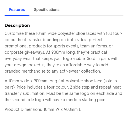
Features
Specifications
Description
Customise these 10mm wide polyester shoe laces with full four-
colour heat transfer branding on both sides—perfect
promotional products for sports events, team uniforms, or
corporate giveaways. At 900mm long, they're practical
everyday wear that keeps your logo visible. Sold in pairs with
your design locked in, they're an affordable way to add
branded merchandise to any activewear collection.
A 10mm wide x 900mm long flat polyester shoe lace (sold in
pairs). Price includes a four colour, 2 side step and repeat heat
transfer / sublimation. Must be the same logo on each side and
the second side logo will have a random starting point.
Product Dimensions: 10mm W x 900mm L