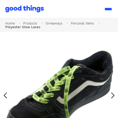
Good
Things
Home
>
Products
>
Giveaways
>
Personal Items
>
Polyester Shoe Laces
Previous
Ne
Image
Im