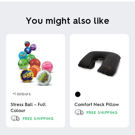
You might also like
+1
colours
Stress Ball – Full
Comfort Neck Pillow
Colour
FREE SHIPPING
FREE SHIPPING
This
product
This
has