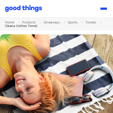
Good
Things
Home
>
Products
>
Giveaways
>
Sports
>
Towels
>
Okana Cotton Towel
Previous
Ne
Image
Im