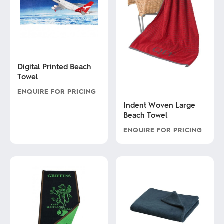
Digital Printed Beach
Towel
ENQUIRE FOR PRICING
Indent Woven Large
This
Beach Towel
product
has
ENQUIRE FOR PRICING
multiple
variants.
This
The
product
options
has
may
multiple
be
variants.
chosen
The
on
options
the
may
product
be