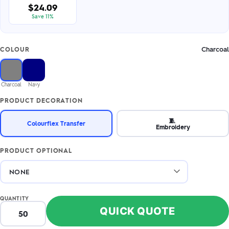
$24.09
Save 11%
Charcoal
COLOUR
Charcoal
Navy
PRODUCT DECORATION
🧵
Colourflex Transfer
Embroidery
PRODUCT OPTIONAL
QUANTITY
QUICK QUOTE