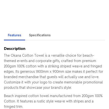
Features
Specifications
Description
The Okana Cotton Towel is a versatile choice for beach-
themed events and corporate gifts, crafted from premium
200gsm 100% cotton with a striking striped weave and fringed
edges. Its generous 1800mm x 900mm size makes it perfect for
branded merchandise that guests will actually use and love.
Customize it with your logo to create memorable promotional
products that showcase your brand's style.
Beach inspired cotton towel manufactured from 200gsm 100%
Cotton. It features a rustic style weave with stripes and a
fringed trim.