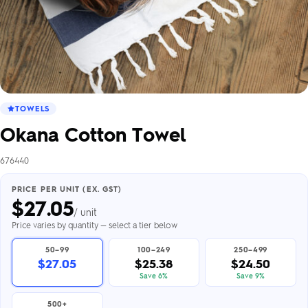
TOWELS
Okana Cotton Towel
676440
PRICE PER UNIT (EX. GST)
$
27.05
/ unit
Price varies by quantity — select a tier below
50–99
100–249
250–499
$27.05
$25.38
$24.50
Save 6%
Save 9%
500+