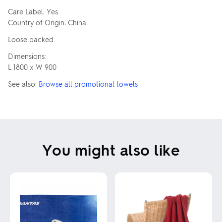
Care Label: Yes
Country of Origin: China
Loose packed.
Dimensions:
L 1800 x W 900
See also:
Browse all promotional towels
You might also like