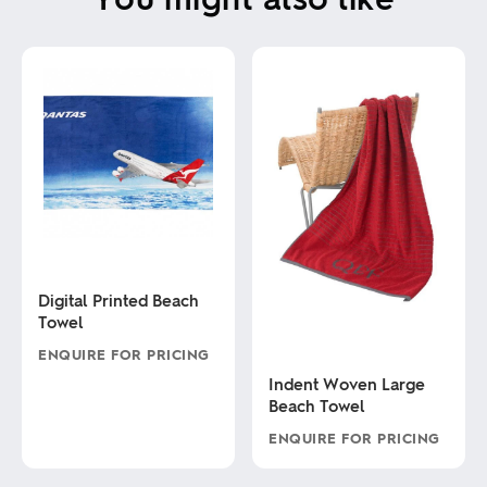
Digital Printed Beach
Towel
ENQUIRE FOR PRICING
Indent Woven Large
This
Beach Towel
product
has
ENQUIRE FOR PRICING
multiple
variants.
This