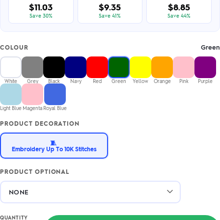
$11.03
$9.35
$8.85
Save 30%
Save 41%
Save 44%
Green
COLOUR
White
Grey
Black
Navy
Red
Green
Yellow
Orange
Pink
Purple
Light Blue
Magenta
Royal Blue
PRODUCT DECORATION
🧵
Embroidery Up To 10K Stitches
PRODUCT OPTIONAL
QUANTITY