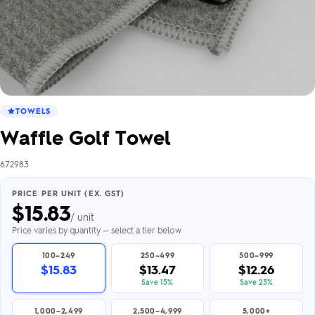
TOWELS
Waffle Golf Towel
672983
PRICE PER UNIT (EX. GST)
$
15.83
/ unit
Price varies by quantity — select a tier below
100–249
250–499
500–999
$15.83
$13.47
$12.26
Save 15%
Save 23%
1,000–2,499
2,500–4,999
5,000+