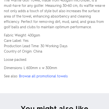
The Waffle Golf Towel, made from 400gsm microfiber, is a
must-have for any golfer. Measuring 30×60 cm, its waffle weave
not only adds a touch of style but also increases the surface
area of the towel, enhancing absorbency and cleaning
efficiency. Perfect for removing dirt, mud, sand, and grass from
golf balls and clubs to maintain optimum performance.
Fabric Weight: 400gsm
Care Label: Yes
Production Lead Time: 30 Working Days
Country of Origin: China
Loose packed.
Dimensions: L 600mm x w 300mm
See also:
Browse all promotional towels
You might also like