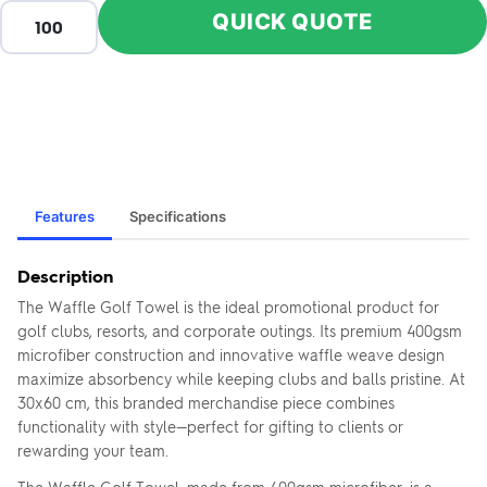
QUICK QUOTE
Features
Specifications
Description
The Waffle Golf Towel is the ideal promotional product for
golf clubs, resorts, and corporate outings. Its premium 400gsm
microfiber construction and innovative waffle weave design
maximize absorbency while keeping clubs and balls pristine. At
30x60 cm, this branded merchandise piece combines
functionality with style—perfect for gifting to clients or
rewarding your team.