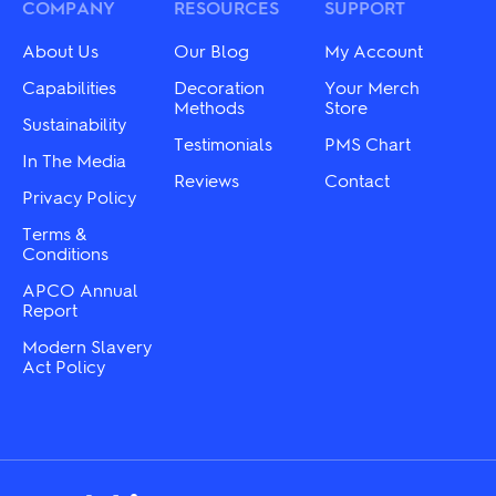
chosen
may
COMPANY
RESOURCES
SUPPORT
on
be
the
chosen
About Us
Our Blog
My Account
product
on
page
the
Capabilities
Decoration
Your Merch
product
Methods
Store
Sustainability
page
Testimonials
PMS Chart
In The Media
Reviews
Contact
Privacy Policy
Terms &
Conditions
APCO Annual
Report
Modern Slavery
Act Policy