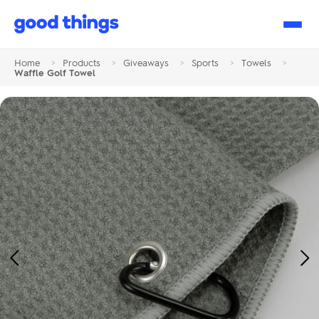
Good
Things
Home
>
Products
>
Giveaways
>
Sports
>
Towels
>
Waffle Golf Towel
Previous
Ne
Image
Im