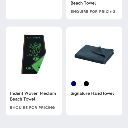
Beach Towel
product
has
ENQUIRE FOR PRICING
multiple
variants.
This
The
product
options
has
may
multiple
be
variants.
chosen
The
on
options
the
may
product
be
page
chosen
on
the
product
page
Indent Woven Medium
Signature Hand towel
Beach Towel
This
ENQUIRE FOR PRICING
product
has
This
multiple
product
variants.
has