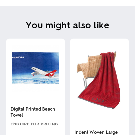
You might also like
Digital Printed Beach
Towel
ENQUIRE FOR PRICING
Indent Woven Large
This