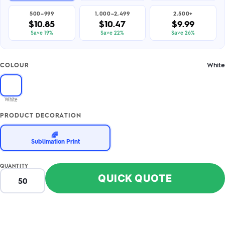
500–999
1,000–2,499
2,500+
$10.85
$10.47
$9.99
Save 19%
Save 22%
Save 26%
White
COLOUR
White
PRODUCT DECORATION
🌈
Sublimation Print
QUANTITY
QUICK QUOTE