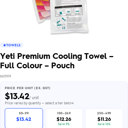
TOWELS
Yeti Premium Cooling Towel –
Full Colour – Pouch
665919
PRICE PER UNIT (EX. GST)
$
13.42
/ unit
Price varies by quantity — select a tier below
50–99
100–249
250–499
$13.42
$12.26
$11.26
Save 9%
Save 16%