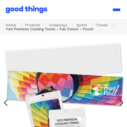
Good
Things
Home
>
Products
>
Giveaways
>
Sports
>
Towels
>
Yeti Premium Cooling Towel – Full Colour – Pouch
Previous
Ne
Image
Im