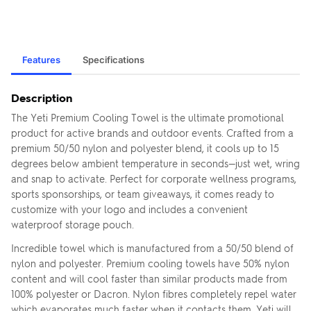
Features
Specifications
Description
The Yeti Premium Cooling Towel is the ultimate promotional
product for active brands and outdoor events. Crafted from a
premium 50/50 nylon and polyester blend, it cools up to 15
degrees below ambient temperature in seconds—just wet, wring
and snap to activate. Perfect for corporate wellness programs,
sports sponsorships, or team giveaways, it comes ready to
customize with your logo and includes a convenient
waterproof storage pouch.
Incredible towel which is manufactured from a 50/50 blend of
nylon and polyester. Premium cooling towels have 50% nylon
content and will cool faster than similar products made from
100% polyester or Dacron. Nylon fibres completely repel water
which evaporates much faster when it contacts them. Yeti will