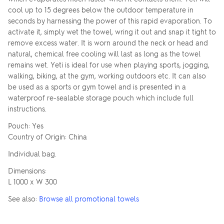
cool up to 15 degrees below the outdoor temperature in
seconds by harnessing the power of this rapid evaporation. To
activate it, simply wet the towel, wring it out and snap it tight to
remove excess water. It is worn around the neck or head and
natural, chemical free cooling will last as long as the towel
remains wet. Yeti is ideal for use when playing sports, jogging,
walking, biking, at the gym, working outdoors etc. It can also
be used as a sports or gym towel and is presented in a
waterproof re-sealable storage pouch which include full
instructions.
Pouch: Yes
Country of Origin: China
Individual bag.
Dimensions:
L 1000 x W 300
See also:
Browse all promotional towels