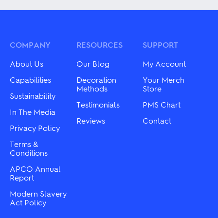
The
multiple
options
variants.
may
The
be
options
chosen
may
COMPANY
RESOURCES
SUPPORT
on
be
the
chosen
About Us
Our Blog
My Account
product
on
page
the
Capabilities
Decoration
Your Merch
product
Methods
Store
Sustainability
page
Testimonials
PMS Chart
In The Media
Reviews
Contact
Privacy Policy
Terms &
Conditions
APCO Annual
Report
Modern Slavery
Act Policy