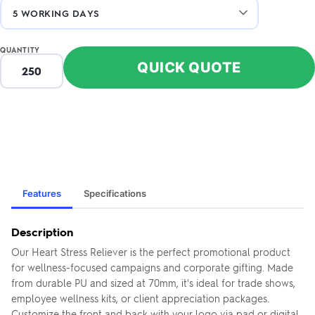
QUANTITY
QUICK QUOTE
Features
Specifications
Description
Our Heart Stress Reliever is the perfect promotional product
for wellness-focused campaigns and corporate gifting. Made
from durable PU and sized at 70mm, it's ideal for trade shows,
employee wellness kits, or client appreciation packages.
Customize the front and back with your logo via pad or digital