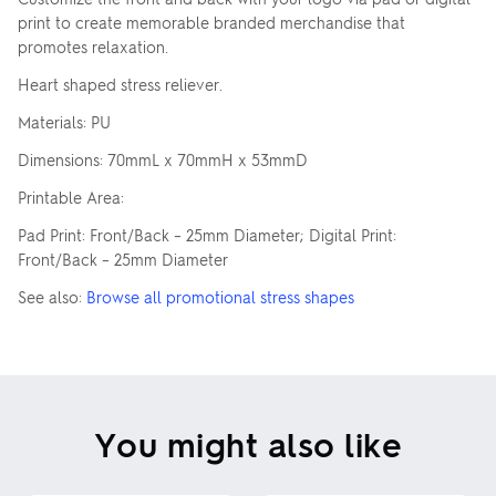
print to create memorable branded merchandise that
promotes relaxation.
Heart shaped stress reliever.
Materials: PU
Dimensions: 70mmL x 70mmH x 53mmD
Printable Area:
Pad Print: Front/Back – 25mm Diameter; Digital Print:
Front/Back – 25mm Diameter
See also:
Browse all promotional stress shapes
You might also like