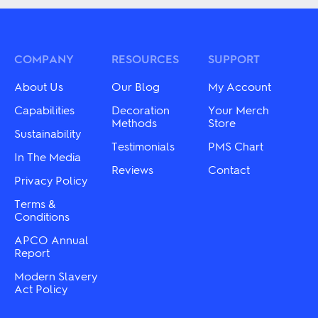
multiple
multiple
variants.
variants.
The
The
options
options
may
may
COMPANY
RESOURCES
SUPPORT
be
be
chosen
chosen
About Us
Our Blog
My Account
on
on
the
the
Capabilities
Decoration
Your Merch
product
product
Methods
Store
Sustainability
page
page
Testimonials
PMS Chart
In The Media
Reviews
Contact
Privacy Policy
Terms &
Conditions
APCO Annual
Report
Modern Slavery
Act Policy