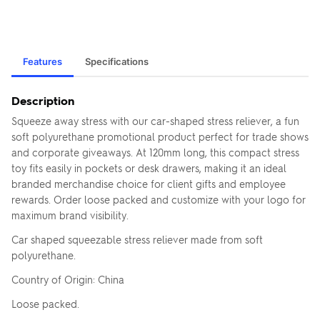
Features
Specifications
Description
Squeeze away stress with our car-shaped stress reliever, a fun
soft polyurethane promotional product perfect for trade shows
and corporate giveaways. At 120mm long, this compact stress
toy fits easily in pockets or desk drawers, making it an ideal
branded merchandise choice for client gifts and employee
rewards. Order loose packed and customize with your logo for
maximum brand visibility.
Car shaped squeezable stress reliever made from soft
polyurethane.
Country of Origin: China
Loose packed.