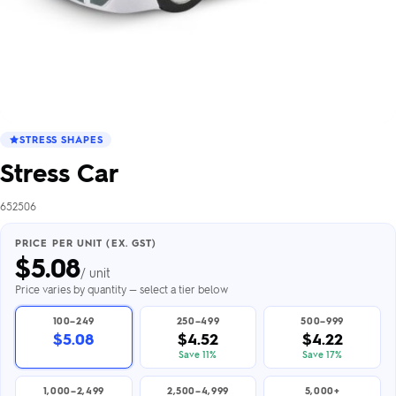
STRESS SHAPES
Stress Car
652506
PRICE PER UNIT (EX. GST)
$
5.08
/ unit
Price varies by quantity — select a tier below
100–249
250–499
500–999
$5.08
$4.52
$4.22
Save 11%
Save 17%
1,000–2,499
2,500–4,999
5,000+