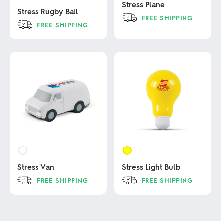
Stress Plane
Stress Rugby Ball
FREE SHIPPING
FREE SHIPPING
This
This
product
product
has
has
multiple
multiple
variants.
variants.
The
The
options
options
may
may
be
be
chosen
chosen
on
on
the
the
product
product
page
page
Stress Van
Stress Light Bulb
FREE SHIPPING
FREE SHIPPING
This
This
product
product
has
has