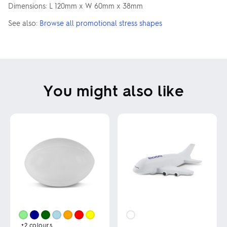
Dimensions: L 120mm x W 60mm x 38mm
See also:
Browse all promotional stress shapes
You might also like
+2
colours