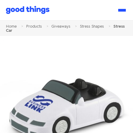
Good
Things
Home
>
Products
>
Giveaways
>
Stress Shapes
>
Stress
Car