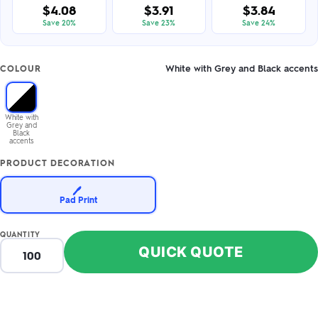
$4.08
$3.91
$3.84
Save 20%
Save 23%
Save 24%
White with Grey and Black accents
COLOUR
White with
Grey and
Black
accents
PRODUCT DECORATION
🖊️
Pad Print
QUANTITY
QUICK QUOTE