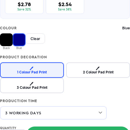
$2.78
$2.54
Save 32%
Save 38%
Blue
COLOUR
Clear
Black
Blue
PRODUCT DECORATION
🖊️
🖊️
1 Colour Pad Print
2 Colour Pad Print
🖊️
3 Colour Pad Print
PRODUCTION TIME
QUANTITY