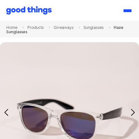
Good
Things
Home
>
Products
>
Giveaways
>
Sunglasses
>
Haze
Sunglasses
Previous
Ne
Image
Im