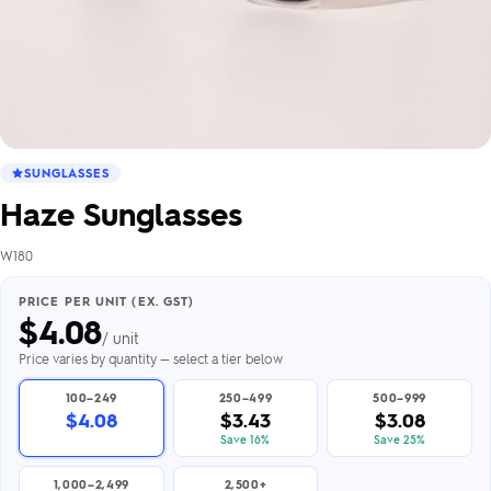
SUNGLASSES
Haze Sunglasses
W180
PRICE PER UNIT (EX. GST)
$
4.08
/ unit
Price varies by quantity — select a tier below
100–249
250–499
500–999
$4.08
$3.43
$3.08
Save 16%
Save 25%
1,000–2,499
2,500+