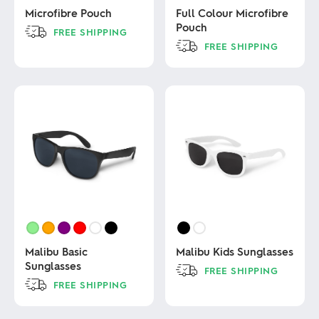
Microfibre Pouch
Full Colour Microfibre
Pouch
FREE SHIPPING
FREE SHIPPING
This
product
This
has
product
multiple
has
variants.
multiple
The
variants.
options
The
may
options
be
may
chosen
be
on
chosen
the
on
product
the
page
product
page
Malibu Basic
Malibu Kids Sunglasses
Sunglasses
FREE SHIPPING
FREE SHIPPING
This
product
This