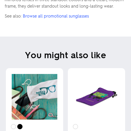
frame, they deliver standout looks and long-lasting wear.
See also:
Browse all promotional sunglasses
You might also like