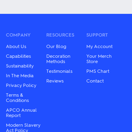
has
product
multiple
has
variants.
multiple
The
variants.
options
The
may
options
be
may
COMPANY
RESOURCES
SUPPORT
chosen
be
on
chosen
About Us
Our Blog
My Account
the
on
product
the
Capabilities
Decoration
Your Merch
page
product
Methods
Store
Sustainability
page
Testimonials
PMS Chart
In The Media
Reviews
Contact
Privacy Policy
Terms &
Conditions
APCO Annual
Report
Modern Slavery
Act Policy