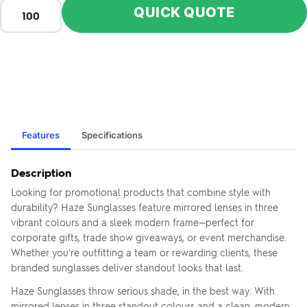
QUICK QUOTE
Features
Specifications
Description
Looking for promotional products that combine style with
durability? Haze Sunglasses feature mirrored lenses in three
vibrant colours and a sleek modern frame—perfect for
corporate gifts, trade show giveaways, or event merchandise.
Whether you're outfitting a team or rewarding clients, these
branded sunglasses deliver standout looks that last.
Haze Sunglasses throw serious shade, in the best way. With
mirrored lenses in three standout colours and a clean, modern