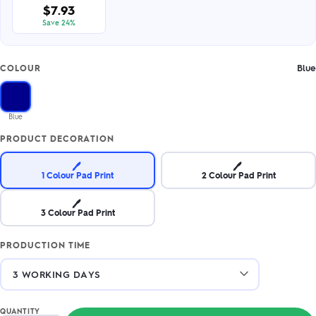
$7.93
Save 24%
Blue
COLOUR
Blue
PRODUCT DECORATION
🖊️
🖊️
1 Colour Pad Print
2 Colour Pad Print
🖊️
3 Colour Pad Print
PRODUCTION TIME
QUANTITY