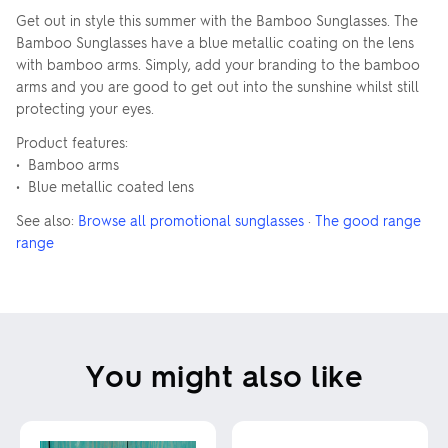
Get out in style this summer with the Bamboo Sunglasses. The
Bamboo Sunglasses have a blue metallic coating on the lens
with bamboo arms. Simply, add your branding to the bamboo
arms and you are good to get out into the sunshine whilst still
protecting your eyes.
Product features:
• Bamboo arms
• Blue metallic coated lens
See also:
Browse all promotional sunglasses
·
The good range
range
You might also like