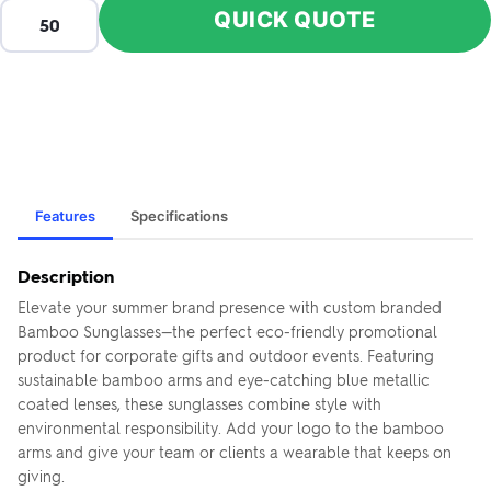
QUICK QUOTE
Features
Specifications
Description
Elevate your summer brand presence with custom branded
Bamboo Sunglasses—the perfect eco-friendly promotional
product for corporate gifts and outdoor events. Featuring
sustainable bamboo arms and eye-catching blue metallic
coated lenses, these sunglasses combine style with
environmental responsibility. Add your logo to the bamboo
arms and give your team or clients a wearable that keeps on
giving.