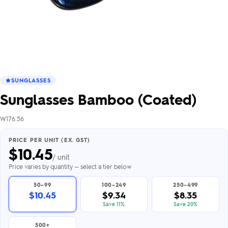
SUNGLASSES
Sunglasses Bamboo (Coated)
W176.56
PRICE PER UNIT (EX. GST)
$
10.45
/ unit
Price varies by quantity — select a tier below
50–99
100–249
250–499
$10.45
$9.34
$8.35
Save 11%
Save 20%
500+