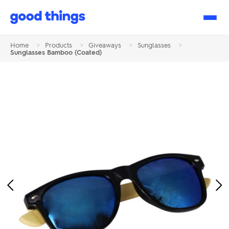
Good
Things
Home
>
Products
>
Giveaways
>
Sunglasses
>
Sunglasses Bamboo (Coated)
Previous
Ne
Image
Im