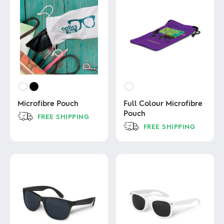
Microfibre Pouch
Full Colour Microfibre
Pouch
FREE SHIPPING
FREE SHIPPING
This
product
This
has
product
multiple
has
variants.
multiple
The
variants.
options
The
may
options
be
may
chosen
be