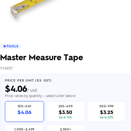
TOOLS
Master Measure Tape
YY6957
PRICE PER UNIT (EX. GST)
$
4.06
/ unit
Price varies by quantity — select a tier below
100–249
250–499
500–999
$4.06
$3.50
$3.25
Save 14%
Save 20%
1,000–2,499
2,500+