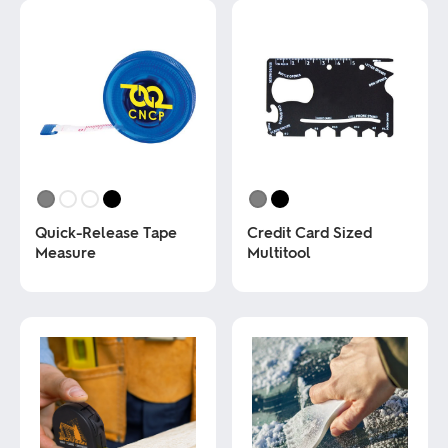
Quick-Release Tape
Credit Card Sized
Measure
Multitool
This
This
product
product
has
has
multiple
multiple
variants.
variants.
The
The
options
options
may
may
be
be