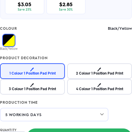
$3.05
$2.85
Save 25%
Save 30%
Black/Yellow
COLOUR
Black/Yellow
PRODUCT DECORATION
🖊️
🖊️
1 Colour 1 Position Pad Print
2 Colour 1 Position Pad Print
🖊️
🖊️
3 Colour 1 Position Pad Print
4 Colour 1 Position Pad Print
PRODUCTION TIME
QUANTITY