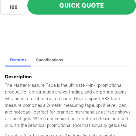
QUICK QUOTE
Features
Specifications
Description
The Master Measure Tape is the ultimate 4-in-1 promotional
product for construction crews, tradies, and corporate teams
who need a reliable tool on hand. This compact ABS tape
measure combines a 2-meter measuring tape, spirit level, pen,
and notepad—perfect for branded merchandise at trade shows
or client gifts. With a convenient push-button release and belt
clip, it's the practical promotional tool that actually gets used.
Versatile 4-in-1 tape measure, 2 meters (6 feet) in length.