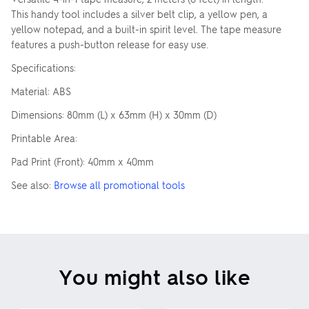
This handy tool includes a silver belt clip, a yellow pen, a
yellow notepad, and a built-in spirit level. The tape measure
features a push-button release for easy use.
Specifications:
Material: ABS
Dimensions: 80mm (L) x 63mm (H) x 30mm (D)
Printable Area:
Pad Print (Front): 40mm x 40mm
See also:
Browse all promotional tools
You might also like