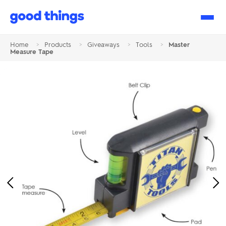
Good
Things
Home
>
Products
>
Giveaways
>
Tools
>
Master
Measure Tape
Previous
Ne
Image
Im