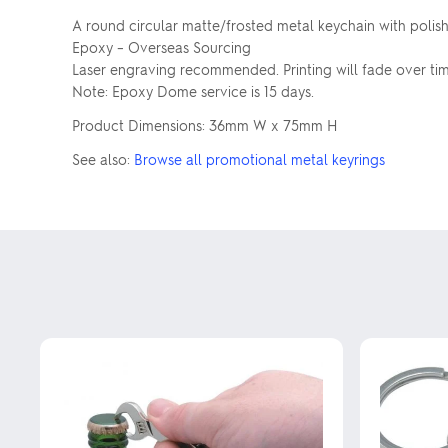
A round circular matte/frosted metal keychain with poli
Epoxy – Overseas Sourcing
Laser engraving recommended. Printing will fade over tim
Note: Epoxy Dome service is 15 days.
Product Dimensions: 36mm W x 75mm H
See also:
Browse all promotional metal keyrings