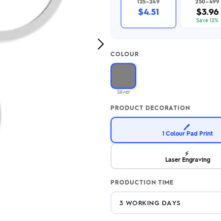
125–249
250–499
2.95/unit
.50/unit
$4.51
$3.96
eakers →
Totes →
Save 12%
Next
COLOUR
Image
Notebooks
ded notebooks
.20/unit
m Socks
Silver
tebooks →
branded socks —
PRODUCT DECORATION
h your logo &
ours
Socks →
🖊️
1 Colour Pad Print
⚡
Laser Engraving
PRODUCTION TIME