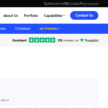
1800 659 649
Contact
My Account
Contact Us
About Us
Portfolio
Capabilities
llas
Outdoor
All Products
Excellent
512
reviews on
er below