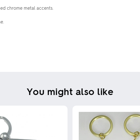
shed chrome metal accents.
e.
You might also like