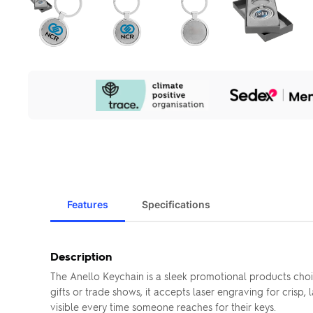
Our
Sustainability
Initiatives
Features
Specifications
Description
The Anello Keychain is a sleek promotional products cho
gifts or trade shows, it accepts laser engraving for cris
visible every time someone reaches for their keys.