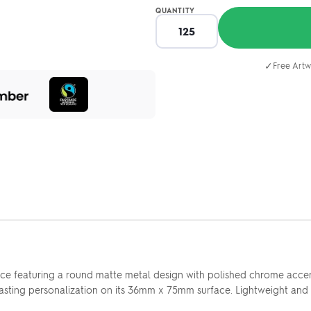
QUANTITY
✓
Free Artw
ice featuring a round matte metal design with polished chrome accen
p, lasting personalization on its 36mm x 75mm surface. Lightweight a