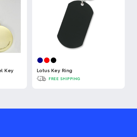
l Key
Lotus Key Ring
FREE SHIPPING
This
product
has
multiple
variants.
The
options
may
be