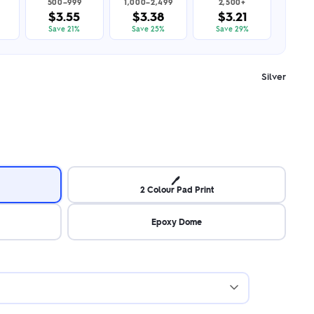
500–999
1,000–2,499
2,500+
$3.55
$3.38
$3.21
Save 21%
Save 25%
Save 29%
Silver
🖊️
2 Colour Pad Print
Epoxy Dome