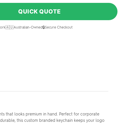
QUICK QUOTE
🇦🇺
🔒
ork
Australian-Owned
Secure Checkout
ts that looks premium in hand. Perfect for corporate
nd durable, this custom branded keychain keeps your logo