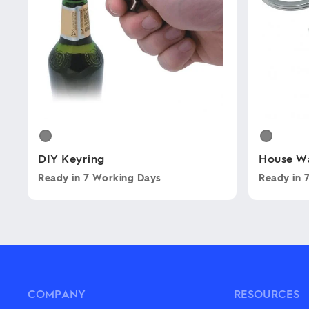
DIY Keyring
House W
Ready in
7 Working Days
Ready in
This
This
product
product
has
has
multiple
multiple
variants.
variants.
The
The
options
options
may
may
COMPANY
RESOURCES
be
be