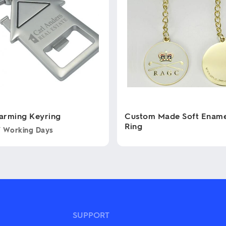
arming Keyring
Custom Made Soft Ename
Ring
7 Working Days
This
product
has
multiple
variants.
The
options
may
SUPPORT
be