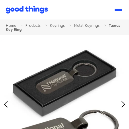
Good
Things
Home
>
Products
>
Keyrings
>
Metal Keyrings
>
Taurus
Key Ring
Previous
Ne
Image
Im