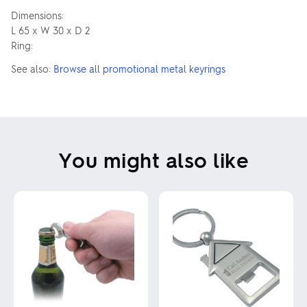
Dimensions:
L 65 x W 30 x D 2
Ring:
See also:
Browse all promotional metal keyrings
You might also like