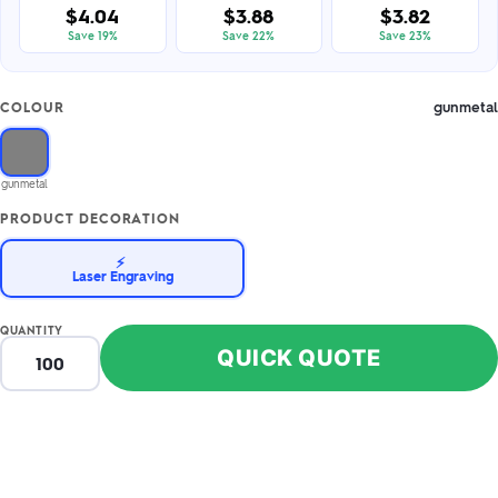
$4.04
$3.88
$3.82
Save 19%
Save 22%
Save 23%
gunmetal
COLOUR
gunmetal
PRODUCT DECORATION
⚡
Laser Engraving
QUANTITY
QUICK QUOTE