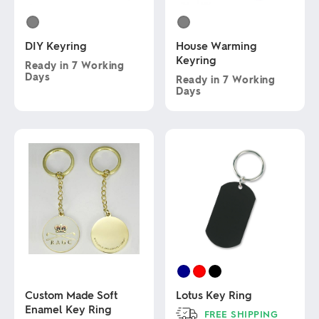
DIY Keyring
House Warming
Keyring
Ready in
7 Working
Days
Ready in
7 Working
Days
This
product
This
has
product
multiple
has
variants.
multiple
The
variants.
options
The
may
options
be
may
chosen
be
on
chosen
the
on
product
the
page
product
page
Custom Made Soft
Lotus Key Ring
Enamel Key Ring
FREE SHIPPING