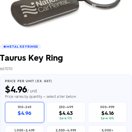
METAL KEYRINGS
Taurus Key Ring
667070
PRICE PER UNIT (EX. GST)
$
4.96
/ unit
Price varies by quantity — select a tier below
100–249
250–499
500–999
$4.96
$4.43
$4.16
Save 11%
Save 16%
1,000–2,499
2,500–4,999
5,000+