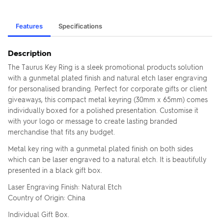
Features
Specifications
Description
The Taurus Key Ring is a sleek promotional products solution
with a gunmetal plated finish and natural etch laser engraving
for personalised branding. Perfect for corporate gifts or client
giveaways, this compact metal keyring (30mm x 65mm) comes
individually boxed for a polished presentation. Customise it
with your logo or message to create lasting branded
merchandise that fits any budget.
Metal key ring with a gunmetal plated finish on both sides
which can be laser engraved to a natural etch. It is beautifully
presented in a black gift box.
Laser Engraving Finish: Natural Etch
Country of Origin: China
Individual Gift Box.