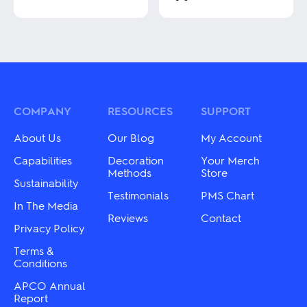
This
This
product
product
has
has
multiple
multiple
variants.
variants.
The
The
options
options
may
may
COMPANY
RESOURCES
SUPPORT
be
be
chosen
chosen
About Us
Our Blog
My Account
on
on
the
the
Capabilities
Decoration
Your Merch
product
product
Methods
Store
page
Sustainability
page
Testimonials
PMS Chart
In The Media
Reviews
Contact
Privacy Policy
Terms &
Conditions
APCO Annual
Report