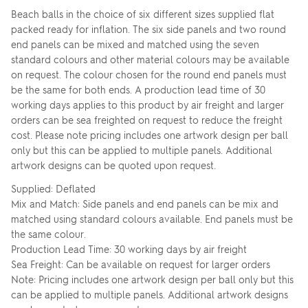
Beach balls in the choice of six different sizes supplied flat
packed ready for inflation. The six side panels and two round
end panels can be mixed and matched using the seven
standard colours and other material colours may be available
on request. The colour chosen for the round end panels must
be the same for both ends. A production lead time of 30
working days applies to this product by air freight and larger
orders can be sea freighted on request to reduce the freight
cost. Please note pricing includes one artwork design per ball
only but this can be applied to multiple panels. Additional
artwork designs can be quoted upon request.
Supplied: Deflated
Mix and Match: Side panels and end panels can be mix and
matched using standard colours available. End panels must be
the same colour.
Production Lead Time: 30 working days by air freight
Sea Freight: Can be available on request for larger orders
Note: Pricing includes one artwork design per ball only but this
can be applied to multiple panels. Additional artwork designs