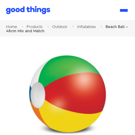
Good
Things
Home
>
Products
>
Outdoor
>
Inflatables
>
Beach Ball –
48cm Mix and Match