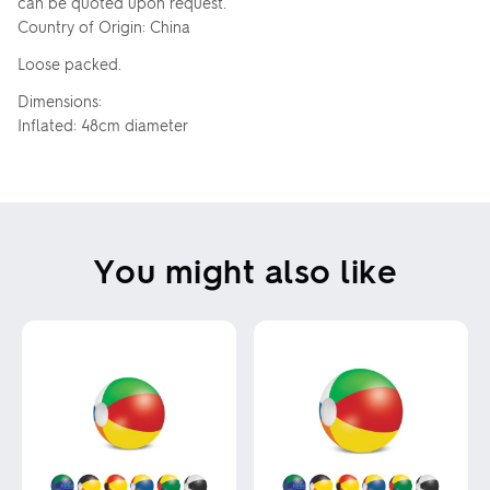
can be quoted upon request.
Country of Origin: China
Loose packed.
Dimensions:
Inflated: 48cm diameter
You might also like