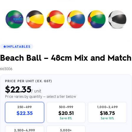
INFLATABLES
Beach Ball – 48cm Mix and Match
665006
PRICE PER UNIT (EX. GST)
$
22.35
/ unit
Price varies by quantity — select a tier below
250–499
500–999
1,000–2,499
$22.35
$20.51
$18.75
Save 8%
Save 16%
2,500–4,999
5,000+