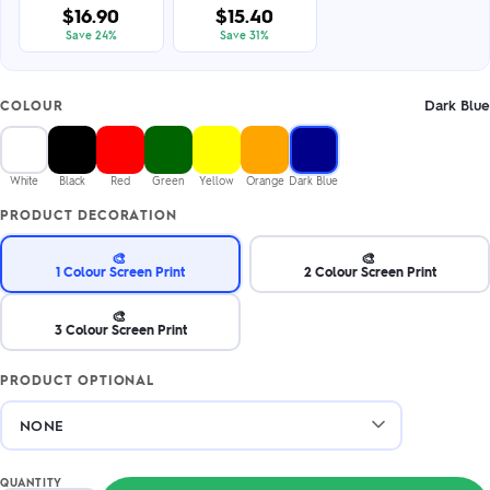
$16.90
$15.40
Save 24%
Save 31%
Dark Blue
COLOUR
White
Black
Red
Green
Yellow
Orange
Dark Blue
PRODUCT DECORATION
🎨
🎨
1 Colour Screen Print
2 Colour Screen Print
🎨
3 Colour Screen Print
PRODUCT OPTIONAL
QUANTITY