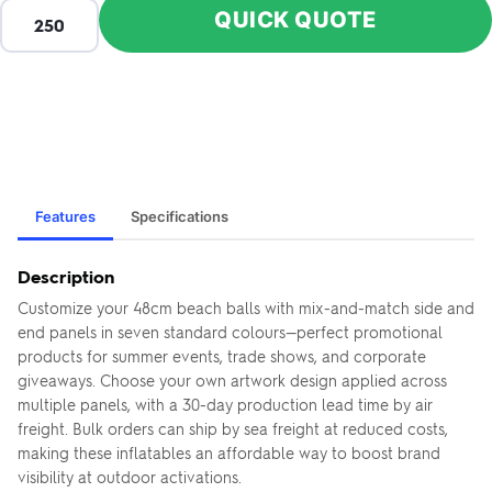
QUICK QUOTE
Features
Specifications
Description
Customize your 48cm beach balls with mix-and-match side and
end panels in seven standard colours—perfect promotional
products for summer events, trade shows, and corporate
giveaways. Choose your own artwork design applied across
multiple panels, with a 30-day production lead time by air
freight. Bulk orders can ship by sea freight at reduced costs,
making these inflatables an affordable way to boost brand
visibility at outdoor activations.