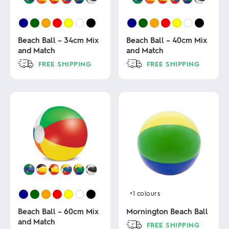
Beach Ball – 34cm Mix
Beach Ball – 40cm Mix
and Match
and Match
FREE SHIPPING
FREE SHIPPING
This
This
product
product
has
has
multiple
multiple
variants.
variants.
The
The
options
options
may
may
be
be
chosen
chosen
on
on
the
the
product
product
+1
colours
page
page
Beach Ball – 60cm Mix
Mornington Beach Ball
and Match
FREE SHIPPING