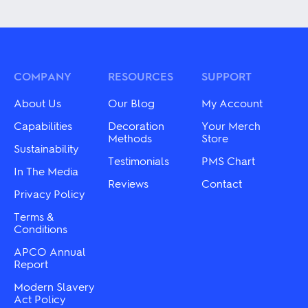
product
variants.
has
The
multiple
options
variants.
may
The
be
options
chosen
may
COMPANY
RESOURCES
SUPPORT
on
be
the
chosen
About Us
Our Blog
My Account
product
on
page
the
Capabilities
Decoration
Your Merch
product
Methods
Store
Sustainability
page
Testimonials
PMS Chart
In The Media
Reviews
Contact
Privacy Policy
Terms &
Conditions
APCO Annual
Report
Modern Slavery
Act Policy