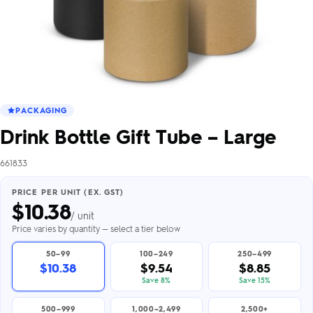
PACKAGING
Drink Bottle Gift Tube – Large
661833
PRICE PER UNIT (EX. GST)
$
10.38
/ unit
Price varies by quantity — select a tier below
50–99
100–249
250–499
$10.38
$9.54
$8.85
Save 8%
Save 15%
500–999
1,000–2,499
2,500+