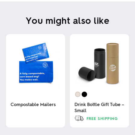
You might also like
Compostable Mailers
Drink Bottle Gift Tube –
Small
This
FREE SHIPPING
product
has
This
multiple