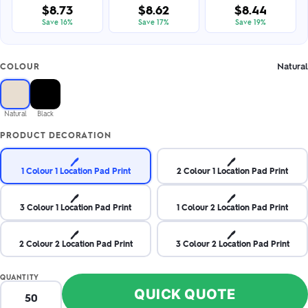
$8.73
$8.62
$8.44
Save 16%
Save 17%
Save 19%
Natural
COLOUR
Natural
Black
PRODUCT DECORATION
🖊️
🖊️
1 Colour 1 Location Pad Print
2 Colour 1 Location Pad Print
🖊️
🖊️
3 Colour 1 Location Pad Print
1 Colour 2 Location Pad Print
🖊️
🖊️
2 Colour 2 Location Pad Print
3 Colour 2 Location Pad Print
QUANTITY
QUICK QUOTE