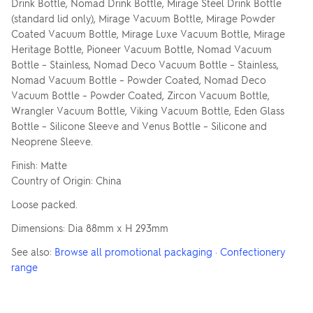
Drink Bottle, Nomad Drink Bottle, Mirage Steel Drink Bottle
(standard lid only), Mirage Vacuum Bottle, Mirage Powder
Coated Vacuum Bottle, Mirage Luxe Vacuum Bottle, Mirage
Heritage Bottle, Pioneer Vacuum Bottle, Nomad Vacuum
Bottle – Stainless, Nomad Deco Vacuum Bottle – Stainless,
Nomad Vacuum Bottle – Powder Coated, Nomad Deco
Vacuum Bottle – Powder Coated, Zircon Vacuum Bottle,
Wrangler Vacuum Bottle, Viking Vacuum Bottle, Eden Glass
Bottle – Silicone Sleeve and Venus Bottle – Silicone and
Neoprene Sleeve.
Finish: Matte
Country of Origin: China
Loose packed.
Dimensions: Dia 88mm x H 293mm
See also:
Browse all promotional packaging
·
Confectionery
range