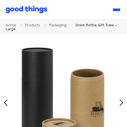
Good
Things
Home
>
Products
>
Packaging
>
Drink Bottle Gift Tube –
Large
Previous
Ne
Image
Im