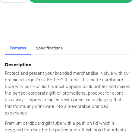
Features
Specifications
Description
Protect and present your branded merchandise in style with our
premium Large Drink Bottle Gift Tube. This matte cardboard
tube with push-on lid fits most popular drink bottles and makes
the perfect corporate gift or promotional product for client
giveaways. Impress recipients with premium packaging that
transforms any drinkware into a memorable branded
experience.
Premium cardboard gift tube with a push on lid which is
designed for drink bottle presentation. It will hold the Atlanta