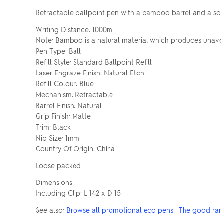
Retractable ballpoint pen with a bamboo barrel and a sof
Writing Distance: 1000m
Note: Bamboo is a natural material which produces unavoi
Pen Type: Ball
Refill Style: Standard Ballpoint Refill
Laser Engrave Finish: Natural Etch
Refill Colour: Blue
Mechanism: Retractable
Barrel Finish: Natural
Grip Finish: Matte
Trim: Black
Nib Size: 1mm
Country Of Origin: China
Loose packed.
Dimensions:
Including Clip: L 142 x D 15
See also:
Browse all promotional eco pens
·
The good ra