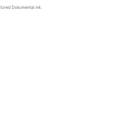
ctured Dokumental ink.