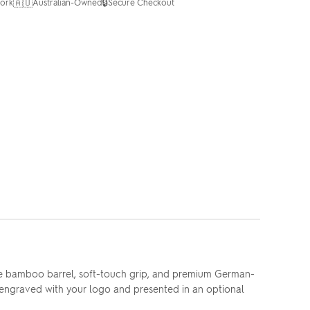
🇦🇺
🔒
ork
Australian-Owned
Secure Checkout
ble bamboo barrel, soft-touch grip, and premium German-
er engraved with your logo and presented in an optional