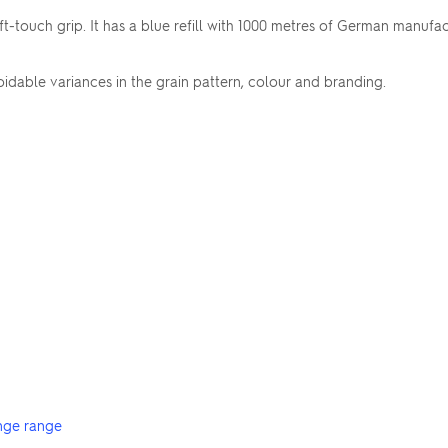
t-touch grip. It has a blue refill with 1000 metres of German manufa
dable variances in the grain pattern, colour and branding.
nge range