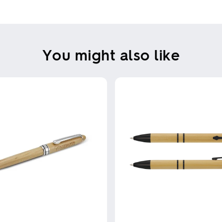
You might also like