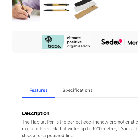
Our
Sustainability
Initiatives
Features
Specifications
Description
The Habitat Pen is the perfect eco-friendly promotional
manufactured ink that writes up to 1000 metres, it's idea
sleeve for a polished finish.