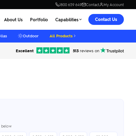
1800 659 649
Contact
My Account
Contact Us
About Us
Portfolio
Capabilities
llas
Outdoor
All Products
Excellent
513
reviews on
er below