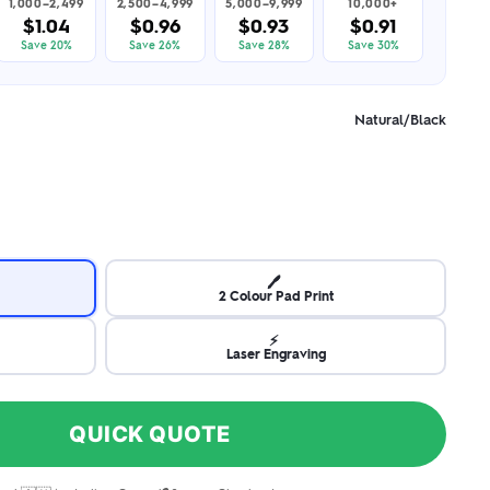
1,000–2,499
2,500–4,999
5,000–9,999
10,000+
$1.04
$0.96
$0.93
$0.91
Save 20%
Save 26%
Save 28%
Save 30%
Natural/Black
🖊️
2 Colour Pad Print
⚡
Laser Engraving
QUICK QUOTE