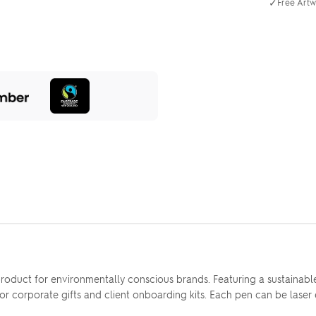
✓
Free Artw
 product for environmentally conscious brands. Featuring a sustaina
l for corporate gifts and client onboarding kits. Each pen can be las