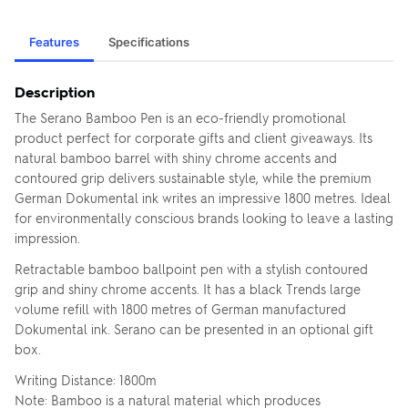
Features
Specifications
Description
The Serano Bamboo Pen is an eco-friendly promotional
product perfect for corporate gifts and client giveaways. Its
natural bamboo barrel with shiny chrome accents and
contoured grip delivers sustainable style, while the premium
German Dokumental ink writes an impressive 1800 metres. Ideal
for environmentally conscious brands looking to leave a lasting
impression.
Retractable bamboo ballpoint pen with a stylish contoured
grip and shiny chrome accents. It has a black Trends large
volume refill with 1800 metres of German manufactured
Dokumental ink. Serano can be presented in an optional gift
box.
Writing Distance: 1800m
Note: Bamboo is a natural material which produces