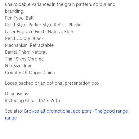
unavoidable variances in the grain pattern, colour and
branding.
Pen Type: Ball
Refill Style: Parker-style Refill – Plastic
Laser Engrave Finish: Natural Etch
Refill Colour: Black
Mechanism: Retractable
Barrel Finish: Natural
Trim: Shiny Chrome
Nib Size: 1mm
Country Of Origin: China
Loose packed or an optional presentation box.
Dimensions:
Including Clip: L 137 x W 13
See also:
Browse all promotional eco pens
·
The good range
range