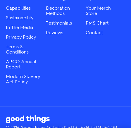
on
on
the
the
Capabilities
Decoration
Your Merch
product
product
Methods
Store
Sustainability
page
page
Testimonials
PMS Chart
In The Media
Reviews
Contact
Privacy Policy
Terms &
Conditions
APCO Annual
Report
Modern Slavery
Act Policy
© 2026 Good Things Australia Pty Ltd · ABN 25 141 944 283