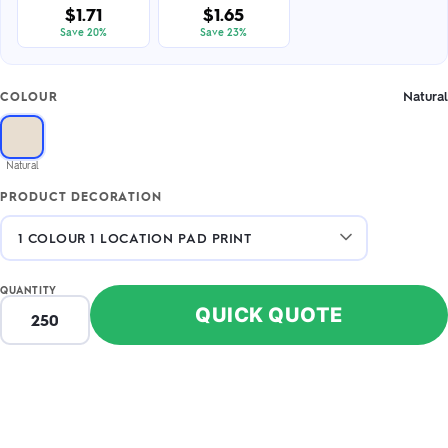
$1.71
$1.65
Save 20%
Save 23%
Natural
COLOUR
Natural
PRODUCT DECORATION
QUANTITY
QUICK QUOTE