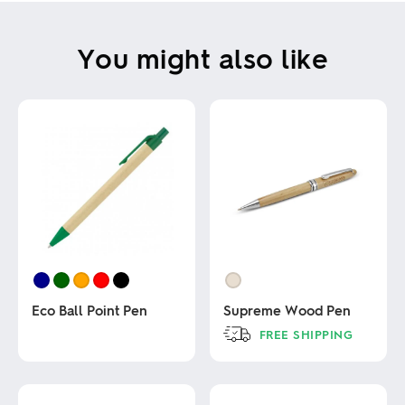
You might also like
Eco Ball Point Pen
Supreme Wood Pen
FREE SHIPPING
This
This
product
product
has
has
multiple