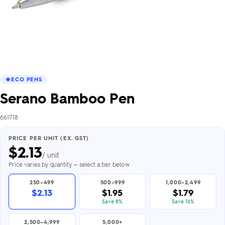
ECO PENS
Serano Bamboo Pen
661718
PRICE PER UNIT (EX. GST)
$
2.13
/ unit
Price varies by quantity — select a tier below
250–499
500–999
1,000–2,499
$2.13
$1.95
$1.79
Save 8%
Save 16%
2,500–4,999
5,000+