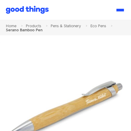
Good
Things
Home
>
Products
>
Pens & Stationery
>
Eco Pens
>
Serano Bamboo Pen