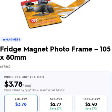
MAGNETS
Fridge Magnet Photo Frame – 105
x 80mm
667865
PRICE PER UNIT (EX. GST)
$
3.78
/ unit
Price varies by quantity — select a tier below
250–499
500–999
1,000–2,499
$3.78
$2.77
$2.40
Save 27%
Save 37%