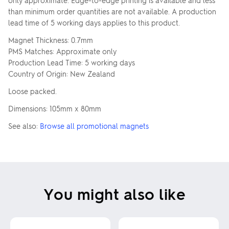
only approximate. Edge-to-edge printing is available and less
than minimum order quantities are not available. A production
lead time of 5 working days applies to this product.
Magnet Thickness: 0.7mm
PMS Matches: Approximate only
Production Lead Time: 5 working days
Country of Origin: New Zealand
Loose packed.
Dimensions: 105mm x 80mm
See also:
Browse all promotional magnets
You might also like