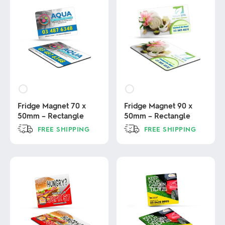
Fridge Magnet 70 x
Fridge Magnet 90 x
50mm – Rectangle
50mm – Rectangle
FREE SHIPPING
FREE SHIPPING
This
This
product
product
has
has
multiple
multiple
variants.
variants.
The
The
options
options
may
may
be
be