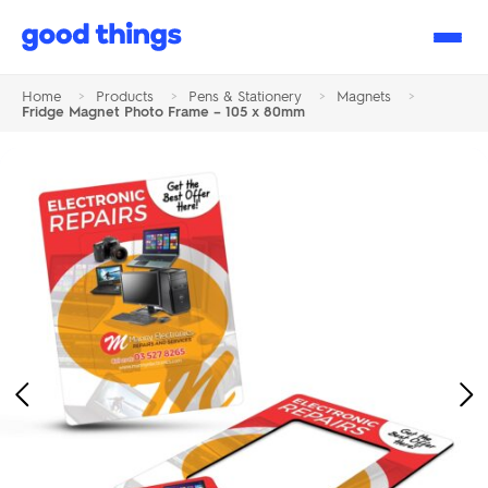
Good
Things
Home
>
Products
>
Pens & Stationery
>
Magnets
>
Fridge Magnet Photo Frame – 105 x 80mm
Previous
Ne
Image
Im