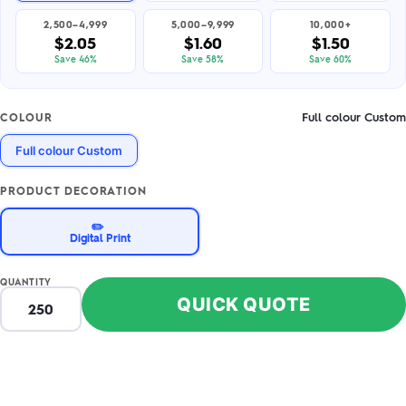
2,500–4,999
5,000–9,999
10,000+
$2.05
$1.60
$1.50
Save 46%
Save 58%
Save 60%
Full colour Custom
COLOUR
Full colour Custom
PRODUCT DECORATION
✏️
Digital Print
QUANTITY
QUICK QUOTE