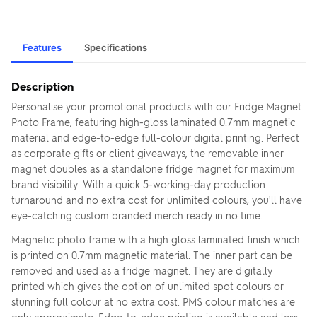
Features
Specifications
Description
Personalise your promotional products with our Fridge Magnet
Photo Frame, featuring high-gloss laminated 0.7mm magnetic
material and edge-to-edge full-colour digital printing. Perfect
as corporate gifts or client giveaways, the removable inner
magnet doubles as a standalone fridge magnet for maximum
brand visibility. With a quick 5-working-day production
turnaround and no extra cost for unlimited colours, you'll have
eye-catching custom branded merch ready in no time.
Magnetic photo frame with a high gloss laminated finish which
is printed on 0.7mm magnetic material. The inner part can be
removed and used as a fridge magnet. They are digitally
printed which gives the option of unlimited spot colours or
stunning full colour at no extra cost. PMS colour matches are