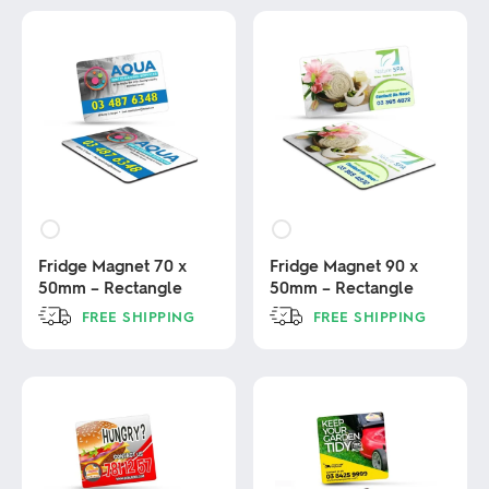
Fridge Magnet 70 x
Fridge Magnet 90 x
50mm – Rectangle
50mm – Rectangle
FREE SHIPPING
FREE SHIPPING
This
This
product
product
has
has
multiple
multiple
variants.
variants.
The
The
options
options