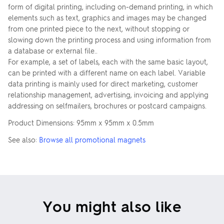
form of digital printing, including on-demand printing, in which
elements such as text, graphics and images may be changed
from one printed piece to the next, without stopping or
slowing down the printing process and using information from
a database or external file..
For example, a set of labels, each with the same basic layout,
can be printed with a different name on each label. Variable
data printing is mainly used for direct marketing, customer
relationship management, advertising, invoicing and applying
addressing on selfmailers, brochures or postcard campaigns.
Product Dimensions: 95mm x 95mm x 0.5mm
See also:
Browse all promotional magnets
You might also like