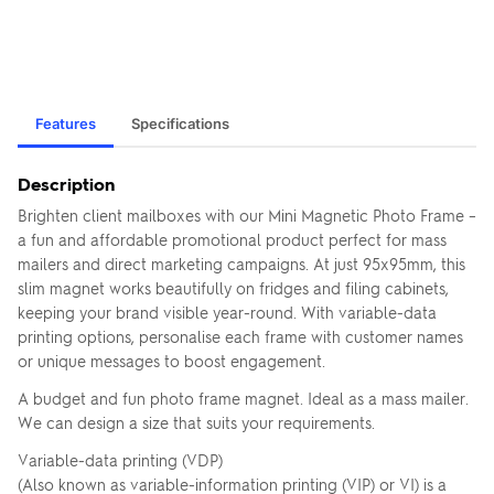
Features
Specifications
Description
Brighten client mailboxes with our Mini Magnetic Photo Frame –
a fun and affordable promotional product perfect for mass
mailers and direct marketing campaigns. At just 95x95mm, this
slim magnet works beautifully on fridges and filing cabinets,
keeping your brand visible year-round. With variable-data
printing options, personalise each frame with customer names
or unique messages to boost engagement.
A budget and fun photo frame magnet. Ideal as a mass mailer.
We can design a size that suits your requirements.
Variable-data printing (VDP)
(Also known as variable-information printing (VIP) or VI) is a