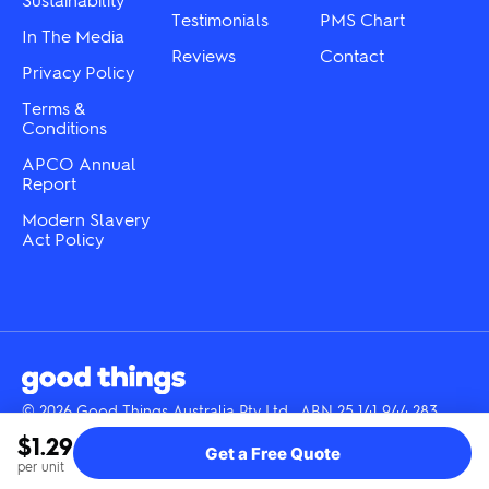
page
page
Testimonials
PMS Chart
In The Media
Reviews
Contact
Privacy Policy
Terms &
Conditions
APCO Annual
Report
Modern Slavery
Act Policy
© 2026 Good Things Australia Pty Ltd · ABN 25 141 944 283
Instagram
LinkedIn
Facebook
Tik
YouTube
$1.29
Get a Free Quote
Tok
per unit