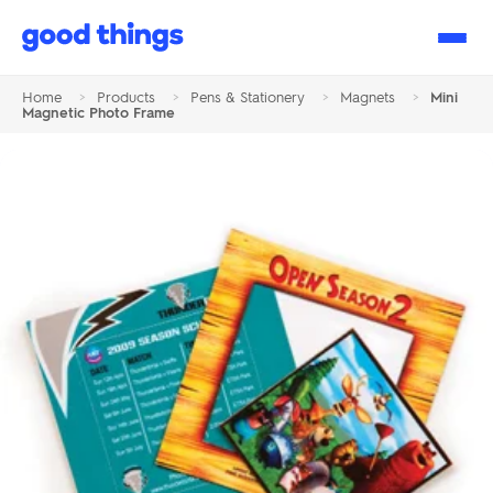
Good
Things
Home
>
Products
>
Pens & Stationery
>
Magnets
>
Mini
Magnetic Photo Frame