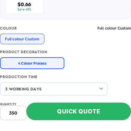
$0.66
Save 49%
Full colour Custom
COLOUR
Full colour Custom
PRODUCT DECORATION
4 Colour Process
PRODUCTION TIME
QUANTITY
QUICK QUOTE