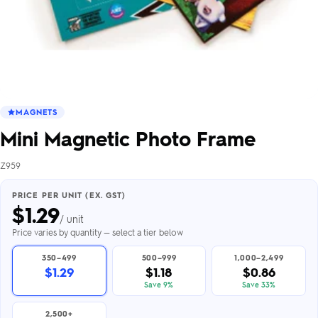
MAGNETS
Mini Magnetic Photo Frame
Z959
PRICE PER UNIT (EX. GST)
$
1.29
/ unit
Price varies by quantity — select a tier below
350–499
500–999
1,000–2,499
$1.29
$1.18
$0.86
Save 9%
Save 33%
2,500+