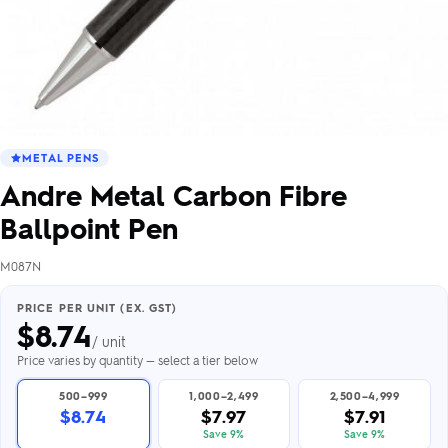
METAL PENS
Andre Metal Carbon Fibre
Ballpoint Pen
M087N
PRICE PER UNIT (EX. GST)
$
8.74
/ unit
Price varies by quantity — select a tier below
500–999
1,000–2,499
2,500–4,999
$8.74
$7.97
$7.91
Save 9%
Save 9%