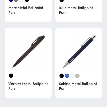
Marc Metal Ballpoint
Julia Metal Ballpoint
Pen
Pen–
This
This
product
product
has
has
multiple
multiple
variants.
variants.
The
The
options
options
may
may
be
be
chosen
chosen
on
on
the
the
product
product
page
page
Vernier Metal Ballpoint
Sabine Metal Ballpoint
Pen
Pen
This
This
product
product