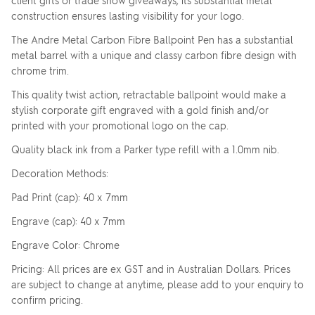
client gifts or trade show giveaways, its substantial metal
construction ensures lasting visibility for your logo.
The Andre Metal Carbon Fibre Ballpoint Pen has a substantial
metal barrel with a unique and classy carbon fibre design with
chrome trim.
This quality twist action, retractable ballpoint would make a
stylish corporate gift engraved with a gold finish and/or
printed with your promotional logo on the cap.
Quality black ink from a Parker type refill with a 1.0mm nib.
Decoration Methods:
Pad Print (cap): 40 x 7mm
Engrave (cap): 40 x 7mm
Engrave Color: Chrome
Pricing: All prices are ex GST and in Australian Dollars. Prices
are subject to change at anytime, please add to your enquiry to
confirm pricing.