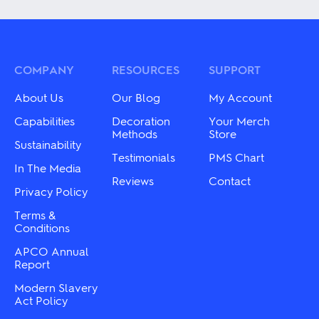
has
has
multiple
multiple
variants.
variants.
The
The
options
options
may
may
COMPANY
RESOURCES
SUPPORT
be
be
chosen
chosen
About Us
Our Blog
My Account
on
on
the
the
Capabilities
Decoration
Your Merch
product
product
Methods
Store
Sustainability
page
page
Testimonials
PMS Chart
In The Media
Reviews
Contact
Privacy Policy
Terms &
Conditions
APCO Annual
Report
Modern Slavery
Act Policy