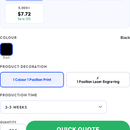
5,000+
$7.72
Save 12%
Black
COLOUR
Black
PRODUCT DECORATION
⚡
1 Colour 1 Position Print
1 Position Laser Engraving
PRODUCTION TIME
QUANTITY
QUICK QUOTE