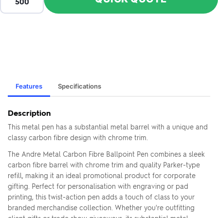
Features
Specifications
Description
This metal pen has a substantial metal barrel with a unique and
classy carbon fibre design with chrome trim.
The Andre Metal Carbon Fibre Ballpoint Pen combines a sleek
carbon fibre barrel with chrome trim and quality Parker-type
refill, making it an ideal promotional product for corporate
gifting. Perfect for personalisation with engraving or pad
printing, this twist-action pen adds a touch of class to your
branded merchandise collection. Whether you're outfitting