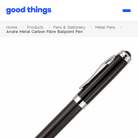
Good
Things
Home
>
Products
>
Pens & Stationery
>
Metal Pens
>
Andre Metal Carbon Fibre Ballpoint Pen