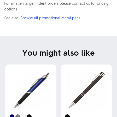
For smaller/larger indent orders please contact us for pricing
options
See also:
Browse all promotional metal pens
You might also like