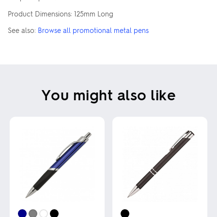
Product Dimensions: 125mm Long
See also:
Browse all promotional metal pens
You might also like