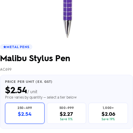
METAL PENS
Malibu Stylus Pen
AC699
PRICE PER UNIT (EX. GST)
$
2.54
/ unit
Price varies by quantity — select a tier below
250–499
500–999
1,000+
$2.54
$2.27
$2.06
Save 11%
Save 19%