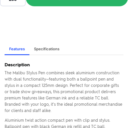
Features
Specifications
Description
The Malibu Stylus Pen combines sleek aluminium construction
with dual functionality—featuring both a ballpoint pen and
stylus in a compact 125mm design. Perfect for corporate gifts
or trade show giveaways, this promotional product delivers
premium features like German ink and a reliable TC ball.
Branded with your logo, it's the ideal promotional merchandise
for clients and staff alike.
Aluminium twist action compact pen with clip and stylus.
Ballpoint pen with black German ink refill and TC ball.