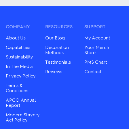
multiple
multiple
variants.
variants.
The
The
options
options
may
may
COMPANY
RESOURCES
SUPPORT
be
be
chosen
chosen
About Us
Our Blog
My Account
on
on
the
the
Capabilities
Decoration
Your Merch
product
product
Methods
Store
Sustainability
page
page
Testimonials
PMS Chart
In The Media
Reviews
Contact
Privacy Policy
Terms &
Conditions
APCO Annual
Report
Modern Slavery
Act Policy