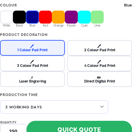
Blue
COLOUR
White
Black
Blue
Red
Orange
Purple
Cyan
Lime
PRODUCT DECORATION
🖊️
🖊️
1 Colour Pad Print
2 Colour Pad Print
🖊️
🖊️
3 Colour Pad Print
4 Colour Pad Print
⚡
✏️
Laser Engraving
Direct Digital Print
PRODUCTION TIME
QUANTITY
QUICK QUOTE