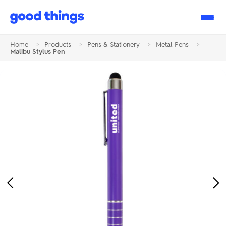
Good
Things
Home
>
Products
>
Pens & Stationery
>
Metal Pens
>
Malibu Stylus Pen
Previous
Ne
Image
Im