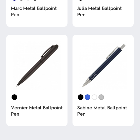
Marc Metal Ballpoint
Julia Metal Ballpoint
Pen
Pen–
This
This
product
product
has
has
multiple
multiple
variants.
variants.
The
The
options
options
may
may
be
be
chosen
chosen
on
on
the
the
product
product
page
page
Vernier Metal Ballpoint
Sabine Metal Ballpoint
Pen
Pen
This
This
product
product
has
has