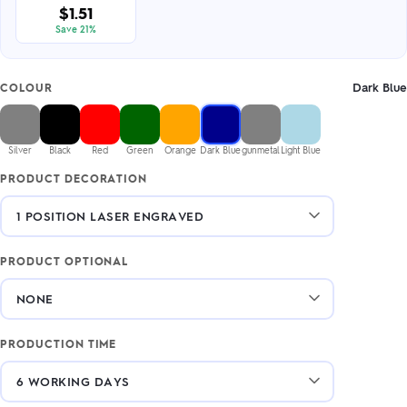
$1.51
Save 21%
Dark Blue
COLOUR
Silver
Black
Red
Green
Orange
Dark Blue
gunmetal
Light Blue
PRODUCT DECORATION
PRODUCT OPTIONAL
PRODUCTION TIME