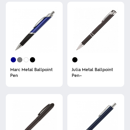
Marc Metal Ballpoint
Julia Metal Ballpoint
Pen
Pen–
This
This
product
product
has
has
multiple
multiple
variants.
variants.
The
The
options
options
may
may