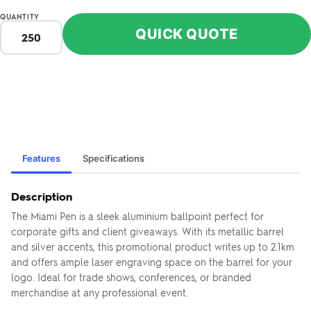
QUANTITY
QUICK QUOTE
Features
Specifications
Description
The Miami Pen is a sleek aluminium ballpoint perfect for
corporate gifts and client giveaways. With its metallic barrel
and silver accents, this promotional product writes up to 2.1km
and offers ample laser engraving space on the barrel for your
logo. Ideal for trade shows, conferences, or branded
merchandise at any professional event.