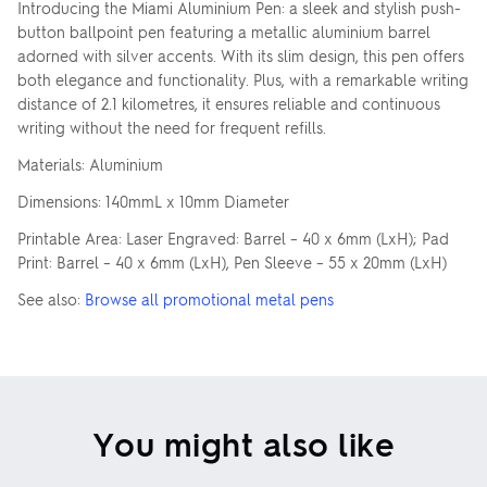
Introducing the Miami Aluminium Pen: a sleek and stylish push-
button ballpoint pen featuring a metallic aluminium barrel
adorned with silver accents. With its slim design, this pen offers
both elegance and functionality. Plus, with a remarkable writing
distance of 2.1 kilometres, it ensures reliable and continuous
writing without the need for frequent refills.
Materials: Aluminium
Dimensions: 140mmL x 10mm Diameter
Printable Area: Laser Engraved: Barrel – 40 x 6mm (LxH); Pad
Print: Barrel – 40 x 6mm (LxH), Pen Sleeve – 55 x 20mm (LxH)
See also:
Browse all promotional metal pens
You might also like