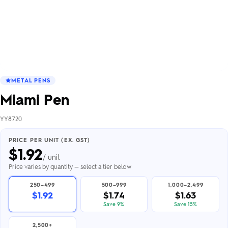
METAL PENS
Miami Pen
YY8720
PRICE PER UNIT (EX. GST)
$
1.92
/ unit
Price varies by quantity — select a tier below
250–499
500–999
1,000–2,499
$1.92
$1.74
$1.63
Save 9%
Save 15%
2,500+