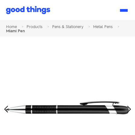
Good
Things
Home
>
Products
>
Pens & Stationery
>
Metal Pens
>
Miami Pen
Previous
Ne
Image
Im