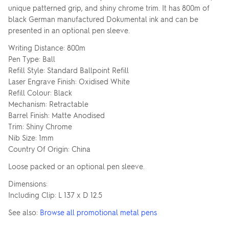
unique patterned grip, and shiny chrome trim. It has 800m of
black German manufactured Dokumental ink and can be
presented in an optional pen sleeve.
Writing Distance: 800m
Pen Type: Ball
Refill Style: Standard Ballpoint Refill
Laser Engrave Finish: Oxidised White
Refill Colour: Black
Mechanism: Retractable
Barrel Finish: Matte Anodised
Trim: Shiny Chrome
Nib Size: 1mm
Country Of Origin: China
Loose packed or an optional pen sleeve.
Dimensions:
Including Clip: L 137 x D 12.5
See also:
Browse all promotional metal pens