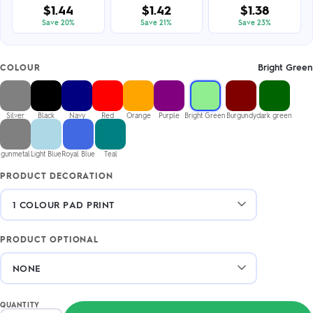
$1.44
$1.42
$1.38
Save 20%
Save 21%
Save 23%
Bright Green
COLOUR
Silver
Black
Navy
Red
Orange
Purple
Bright Green
Burgundy
dark green
gunmetal
Light Blue
Royal Blue
Teal
PRODUCT DECORATION
PRODUCT OPTIONAL
QUANTITY