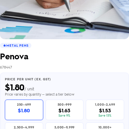
METAL PENS
Penova
678447
PRICE PER UNIT (EX. GST)
$
1.80
/ unit
Price varies by quantity — select a tier below
250–499
500–999
1,000–2,499
$1.80
$1.63
$1.53
Save 9%
Save 15%
2,500–4,999
5,000–9,999
10,000+