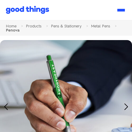
Good
Things
Home
>
Products
>
Pens & Stationery
>
Metal Pens
>
Penova
Previous
Ne
Image
Im