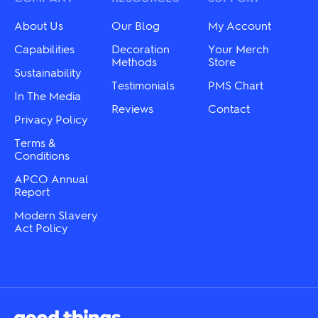
be
be
chosen
chosen
About Us
Our Blog
My Account
on
on
the
the
Capabilities
Decoration
Your Merch
product
product
Methods
Store
Sustainability
page
page
Testimonials
PMS Chart
In The Media
Reviews
Contact
Privacy Policy
Terms &
Conditions
APCO Annual
Report
Modern Slavery
Act Policy