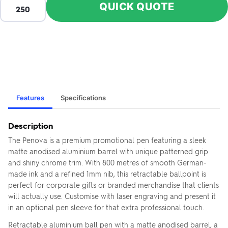
QUICK QUOTE
Features
Specifications
Description
The Penova is a premium promotional pen featuring a sleek
matte anodised aluminium barrel with unique patterned grip
and shiny chrome trim. With 800 metres of smooth German-
made ink and a refined 1mm nib, this retractable ballpoint is
perfect for corporate gifts or branded merchandise that clients
will actually use. Customise with laser engraving and present it
in an optional pen sleeve for that extra professional touch.
Retractable aluminium ball pen with a matte anodised barrel, a