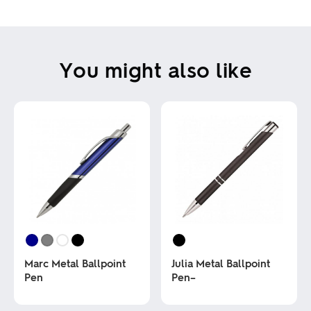
You might also like
Marc Metal Ballpoint
Julia Metal Ballpoint
Pen
Pen–
This
This