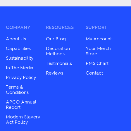
has
has
multiple
multiple
variants.
variants.
The
The
options
options
may
may
COMPANY
RESOURCES
SUPPORT
be
be
chosen
chosen
About Us
Our Blog
My Account
on
on
the
the
Capabilities
Decoration
Your Merch
product
product
Methods
Store
Sustainability
page
page
Testimonials
PMS Chart
In The Media
Reviews
Contact
Privacy Policy
Terms &
Conditions
APCO Annual
Report
Modern Slavery
Act Policy