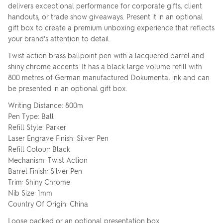
delivers exceptional performance for corporate gifts, client
handouts, or trade show giveaways. Present it in an optional
gift box to create a premium unboxing experience that reflects
your brand's attention to detail.
Twist action brass ballpoint pen with a lacquered barrel and
shiny chrome accents. It has a black large volume refill with
800 metres of German manufactured Dokumental ink and can
be presented in an optional gift box.
Writing Distance: 800m
Pen Type: Ball
Refill Style: Parker
Laser Engrave Finish: Silver Pen
Refill Colour: Black
Mechanism: Twist Action
Barrel Finish: Silver Pen
Trim: Shiny Chrome
Nib Size: 1mm
Country Of Origin: China
Loose packed or an optional presentation box.