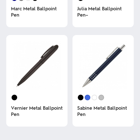
Marc Metal Ballpoint
Julia Metal Ballpoint
Pen
Pen–
This
This
product
product
has
has
multiple
multiple
variants.
variants.
The
The
options
options
may
may
be
be
chosen
chosen
on
on
the
the
product
product
page
page
Vernier Metal Ballpoint
Sabine Metal Ballpoint
Pen
Pen
This
This
product
product