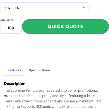
QUANTITY
QUICK QUOTE
Features
Specifications
Description
The Supreme Pen is a sophisticated choice for promotional
products that demand quality and style. Featuring a brass
barrel with shiny chrome accents and German-manufactured
ink that writes up to 800 metres, this twist-action ballpoint