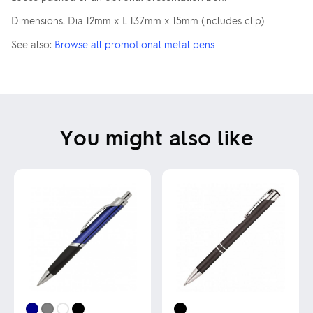
Dimensions: Dia 12mm x L 137mm x 15mm (includes clip)
See also:
Browse all promotional metal pens
You might also like