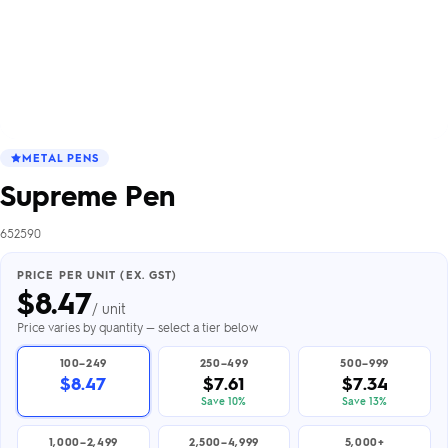
METAL PENS
Supreme Pen
652590
PRICE PER UNIT (EX. GST)
$
8.47
/ unit
Price varies by quantity — select a tier below
100–249
250–499
500–999
$8.47
$7.61
$7.34
Save 10%
Save 13%
1,000–2,499
2,500–4,999
5,000+