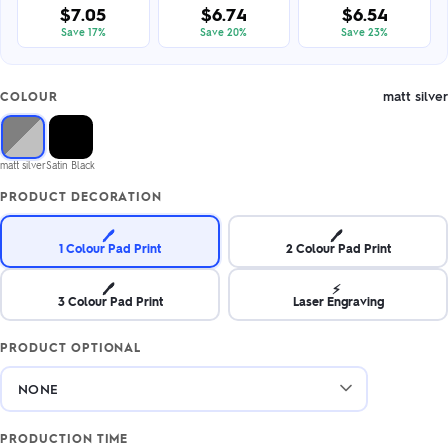
$7.05
$6.74
$6.54
Save 17%
Save 20%
Save 23%
matt silver
COLOUR
matt silver
Satin Black
PRODUCT DECORATION
🖊️
🖊️
1 Colour Pad Print
2 Colour Pad Print
🖊️
⚡
3 Colour Pad Print
Laser Engraving
PRODUCT OPTIONAL
PRODUCTION TIME