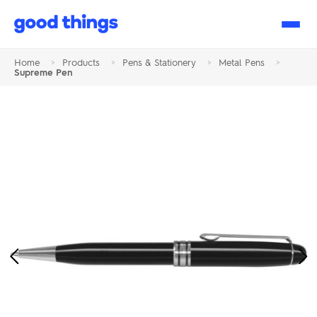
Good
Things
Home
>
Products
>
Pens & Stationery
>
Metal Pens
>
Supreme Pen
Previous
Ne
Image
Im