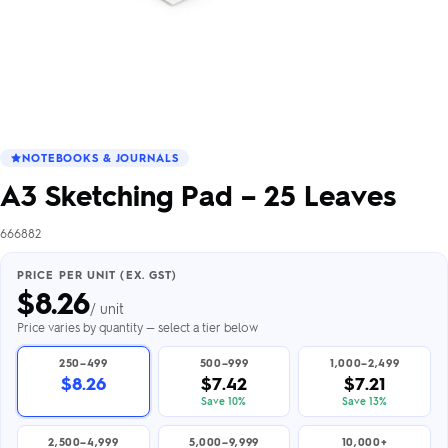
NOTEBOOKS & JOURNALS
A3 Sketching Pad – 25 Leaves
666882
PRICE PER UNIT (EX. GST)
$
8.26
/ unit
Price varies by quantity — select a tier below
250–499
500–999
1,000–2,499
$8.26
$7.42
$7.21
Save 10%
Save 13%
2,500–4,999
5,000–9,999
10,000+