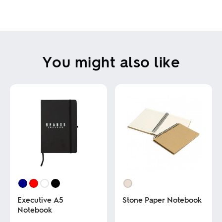
You might also like
Executive A5
Stone Paper Notebook
Notebook