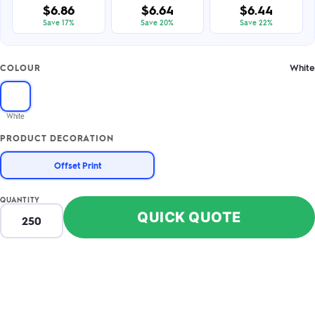
$6.86
$6.64
$6.44
Save 17%
Save 20%
Save 22%
White
COLOUR
White
PRODUCT DECORATION
Offset Print
QUANTITY
QUICK QUOTE