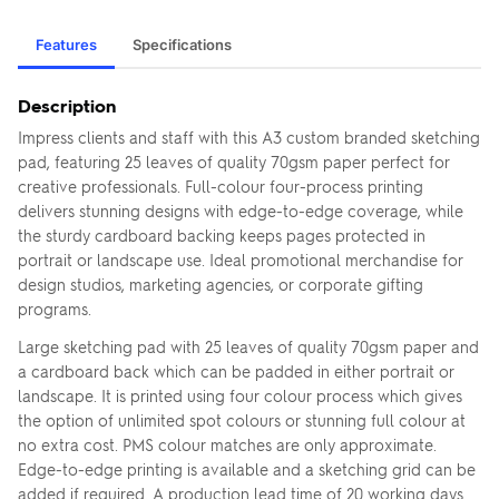
Features
Specifications
Description
Impress clients and staff with this A3 custom branded sketching
pad, featuring 25 leaves of quality 70gsm paper perfect for
creative professionals. Full-colour four-process printing
delivers stunning designs with edge-to-edge coverage, while
the sturdy cardboard backing keeps pages protected in
portrait or landscape use. Ideal promotional merchandise for
design studios, marketing agencies, or corporate gifting
programs.
Large sketching pad with 25 leaves of quality 70gsm paper and
a cardboard back which can be padded in either portrait or
landscape. It is printed using four colour process which gives
the option of unlimited spot colours or stunning full colour at
no extra cost. PMS colour matches are only approximate.
Edge-to-edge printing is available and a sketching grid can be
added if required. A production lead time of 20 working days