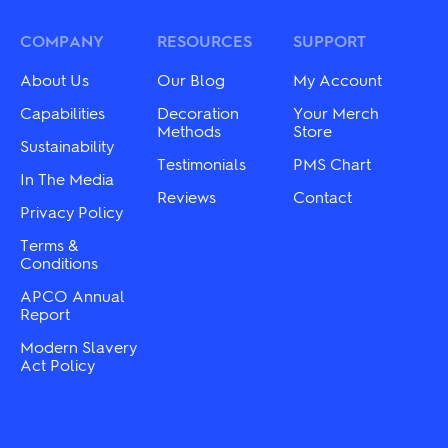
The
options
options
may
may
COMPANY
RESOURCES
SUPPORT
be
be
chosen
chosen
About Us
Our Blog
My Account
on
on
the
the
Capabilities
Decoration
Your Merch
product
product
Methods
Store
page
Sustainability
page
Testimonials
PMS Chart
In The Media
Reviews
Contact
Privacy Policy
Terms &
Conditions
APCO Annual
Report
Modern Slavery
Act Policy