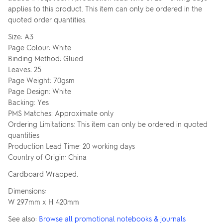
applies to this product. This item can only be ordered in the
quoted order quantities.
Size: A3
Page Colour: White
Binding Method: Glued
Leaves: 25
Page Weight: 70gsm
Page Design: White
Backing: Yes
PMS Matches: Approximate only
Ordering Limitations: This item can only be ordered in quoted
quantities
Production Lead Time: 20 working days
Country of Origin: China
Cardboard Wrapped.
Dimensions:
W 297mm x H 420mm
See also:
Browse all promotional notebooks & journals