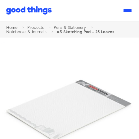
Good
Things
Home
>
Products
>
Pens & Stationery
>
Notebooks & Journals
>
A3 Sketching Pad – 25 Leaves