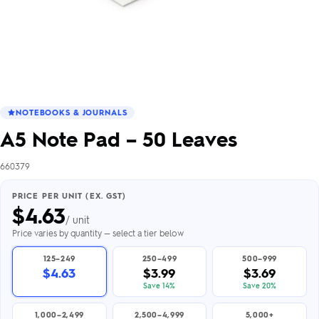
NOTEBOOKS & JOURNALS
A5 Note Pad – 50 Leaves
660379
PRICE PER UNIT (EX. GST)
$
4.63
/ unit
Price varies by quantity — select a tier below
125–249
250–499
500–999
$4.63
$3.99
$3.69
Save 14%
Save 20%
1,000–2,499
2,500–4,999
5,000+