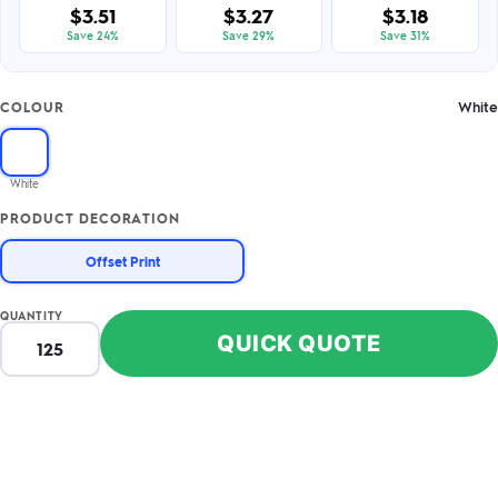
$3.51
$3.27
$3.18
Save 24%
Save 29%
Save 31%
White
COLOUR
White
PRODUCT DECORATION
Offset Print
QUANTITY
QUICK QUOTE