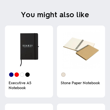
You might also like
Executive A5
Stone Paper Notebook
Notebook
This
product
This
has
product
multiple
has