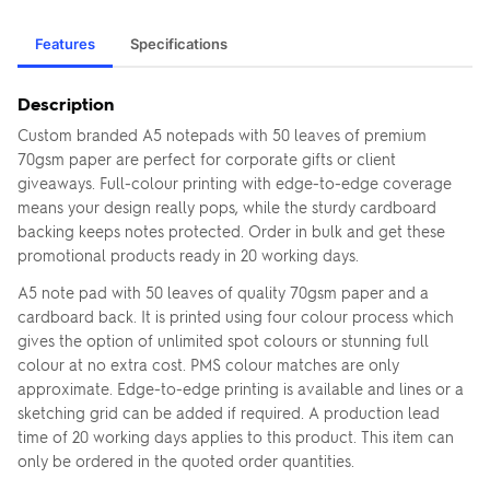
Features
Specifications
Description
Custom branded A5 notepads with 50 leaves of premium
70gsm paper are perfect for corporate gifts or client
giveaways. Full-colour printing with edge-to-edge coverage
means your design really pops, while the sturdy cardboard
backing keeps notes protected. Order in bulk and get these
promotional products ready in 20 working days.
A5 note pad with 50 leaves of quality 70gsm paper and a
cardboard back. It is printed using four colour process which
gives the option of unlimited spot colours or stunning full
colour at no extra cost. PMS colour matches are only
approximate. Edge-to-edge printing is available and lines or a
sketching grid can be added if required. A production lead
time of 20 working days applies to this product. This item can
only be ordered in the quoted order quantities.