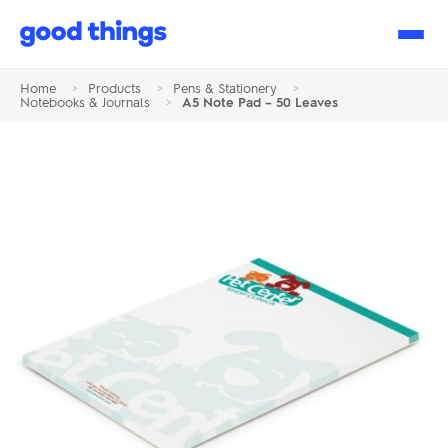
Good
Things
Home
>
Products
>
Pens & Stationery
>
Notebooks & Journals
>
A5 Note Pad – 50 Leaves