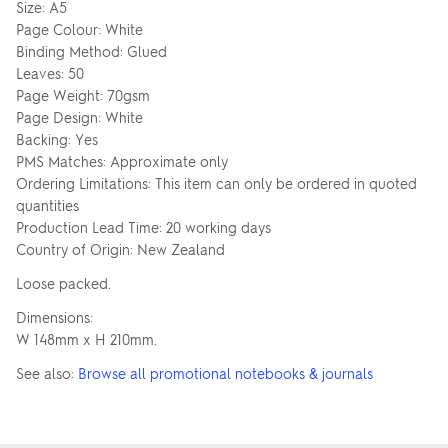
Size: A5
Page Colour: White
Binding Method: Glued
Leaves: 50
Page Weight: 70gsm
Page Design: White
Backing: Yes
PMS Matches: Approximate only
Ordering Limitations: This item can only be ordered in quoted
quantities
Production Lead Time: 20 working days
Country of Origin: New Zealand
Loose packed.
Dimensions:
W 148mm x H 210mm.
See also:
Browse all promotional notebooks & journals