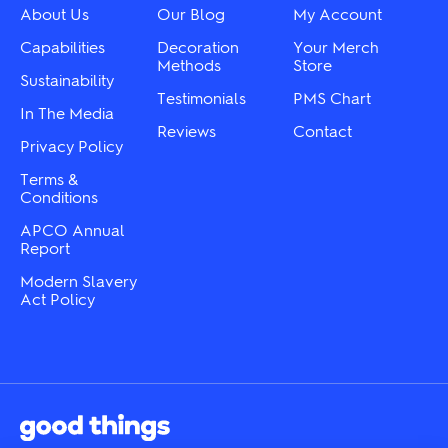
chosen
chosen
About Us
Our Blog
My Account
on
on
the
the
Capabilities
Decoration
Your Merch
product
product
Methods
Store
page
Sustainability
page
Testimonials
PMS Chart
In The Media
Reviews
Contact
Privacy Policy
Terms &
Conditions
APCO Annual
Report
Modern Slavery
Act Policy