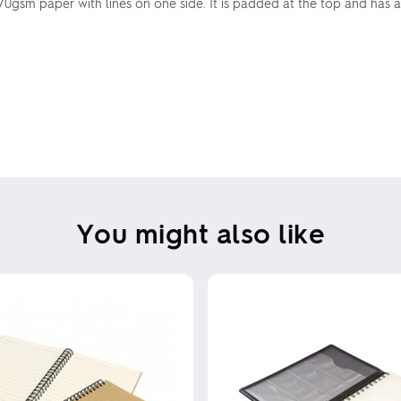
70gsm paper with lines on one side. It is padded at the top and has
You might also like