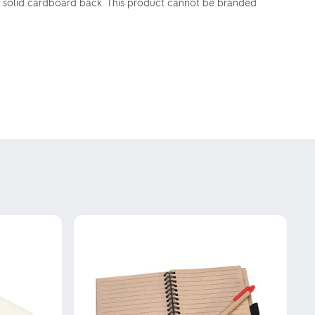
 a solid cardboard back. This product cannot be branded