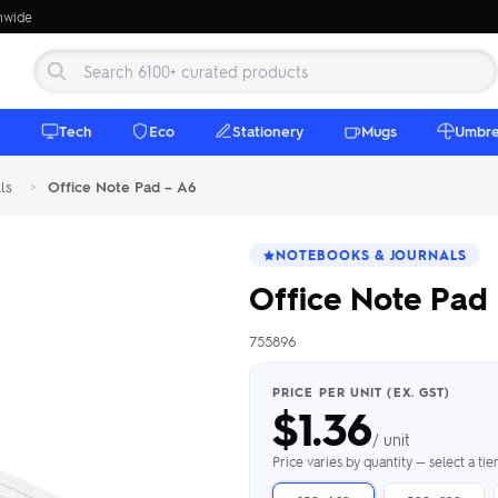
onwide
e
Tech
Eco
Stationery
Mugs
Umbre
ls
>
Office Note Pad – A6
NOTEBOOKS & JOURNALS
Office Note Pad
755896
 Beanies
Umbrellas
 Bottles
m Mugs
 Towels
d beanies with
PRICE PER UNIT (EX. GST)
$
1.36
ed umbrellas —
mbroidered in-
branded beach
eco & premium
amic & travel
& market styles
les from $4.50
ents & gifting
 $4.50/unit
use
/ unit
h Towels →
brellas →
inkware →
Beanies →
Mugs →
Price varies by quantity — select a ti
h Speakers
ing Totes
tooth speakers
ded tote bags