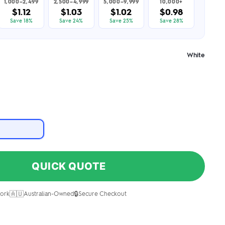
1,000–2,499
2,500–4,999
5,000–9,999
10,000+
$1.12
$1.03
$1.02
$0.98
Save 18%
Save 24%
Save 25%
Save 28%
White
QUICK QUOTE
🇦🇺
🔒
ork
Australian-Owned
Secure Checkout