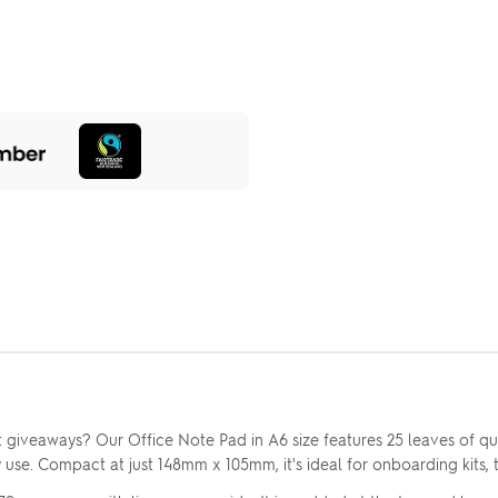
 giveaways? Our Office Note Pad in A6 size features 25 leaves of qu
y use. Compact at just 148mm x 105mm, it's ideal for onboarding kits, 