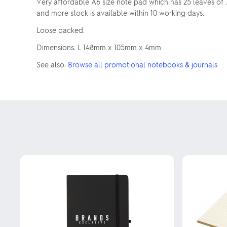
Very affordable A6 size note pad which has 25 leaves of 
and more stock is available within 10 working days.
Loose packed.
Dimensions: L 148mm x 105mm x 4mm
See also:
Browse all promotional notebooks & journals