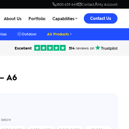
1800 659 649
Contact
My Account
Contact Us
About Us
Portfolio
Capabilities
llas
Outdoor
All Products
Excellent
514
reviews on
 – A6
er below