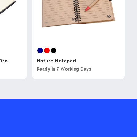
iro
Nature Notepad
Ready in
7 Working Days
This
product
has
multiple
variants.
The
options
may
be
chosen
on