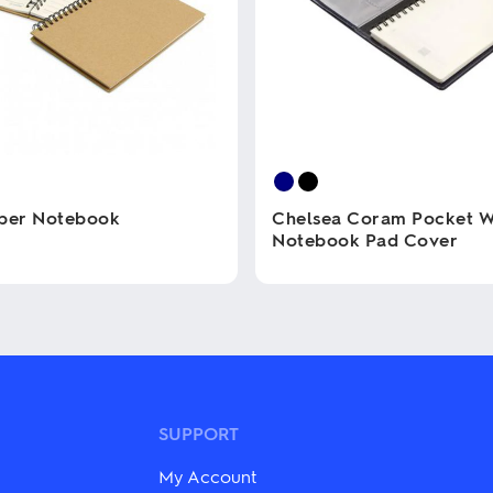
aper Notebook
Chelsea Coram Pocket W
Notebook Pad Cover
This
product
has
multiple
variants.
The
options
may
SUPPORT
be
chosen
My Account
on