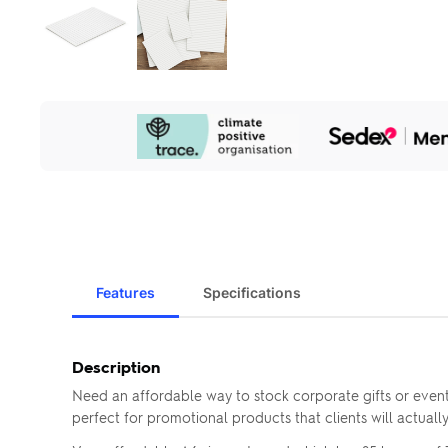
Our
Sustainability
Initiatives
Features
Specifications
Description
Need an affordable way to stock corporate gifts or event
perfect for promotional products that clients will actuall