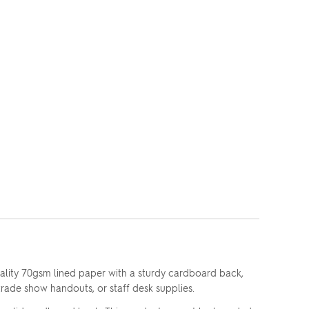
ality 70gsm lined paper with a sturdy cardboard back,
trade show handouts, or staff desk supplies.