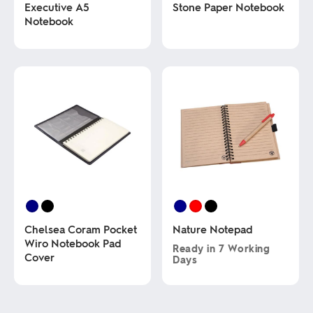
Executive A5
Stone Paper Notebook
Notebook
This
product
This
has
product
multiple
has
variants.
multiple
The
variants.
options
The
may
options
be
may
chosen
be
on
chosen
the
on
product
the
page
product
page
Chelsea Coram Pocket
Nature Notepad
Wiro Notebook Pad
Ready in
7 Working
Cover
Days
This
This
product
product
has