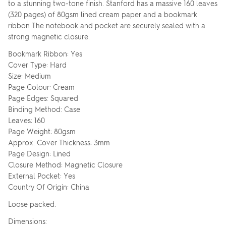
to a stunning two-tone finish. Stanford has a massive 160 leaves
(320 pages) of 80gsm lined cream paper and a bookmark
ribbon The notebook and pocket are securely sealed with a
strong magnetic closure.
Bookmark Ribbon: Yes
Cover Type: Hard
Size: Medium
Page Colour: Cream
Page Edges: Squared
Binding Method: Case
Leaves: 160
Page Weight: 80gsm
Approx. Cover Thickness: 3mm
Page Design: Lined
Closure Method: Magnetic Closure
External Pocket: Yes
Country Of Origin: China
Loose packed.
Dimensions: