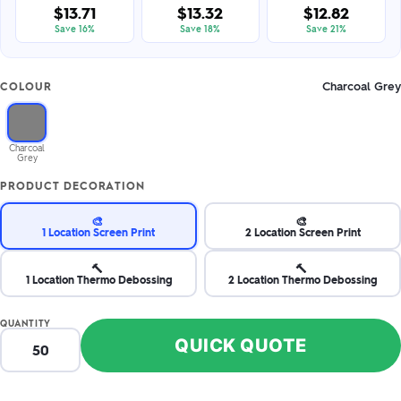
$13.71
$13.32
$12.82
Save 16%
Save 18%
Save 21%
Charcoal Grey
COLOUR
Charcoal
Grey
PRODUCT DECORATION
🎨
🎨
1 Location Screen Print
2 Location Screen Print
🔨
🔨
1 Location Thermo Debossing
2 Location Thermo Debossing
QUANTITY
QUICK QUOTE