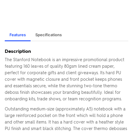
Features
Specifications
Description
The Stanford Notebook is an impressive promotional product
featuring 160 leaves of quality 80gsm lined cream paper,
perfect for corporate gifts and client giveaways. Its hard PU
cover with magnetic closure and front pocket keeps phones
and essentials secure, while the stunning two-tone thermo
deboss finish showcases your branding beautifully. Ideal for
onboarding kits, trade shows, or team recognition programs.
Outstanding medium-size (approximately A5) notebook with a
large reinforced pocket on the front which will hold a phone
and other small items. It has a hard cover with a heather style
PU finish and smart black stitching. The cover thermo debosses