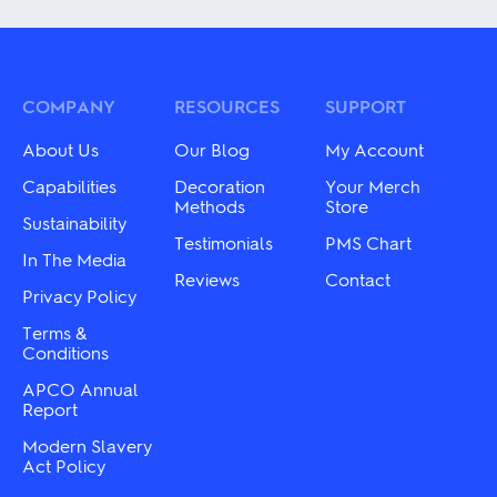
has
multiple
multiple
variants.
variants.
The
The
options
options
may
may
COMPANY
RESOURCES
SUPPORT
be
be
chosen
chosen
About Us
Our Blog
My Account
on
on
the
the
Capabilities
Decoration
Your Merch
product
product
Methods
Store
page
Sustainability
page
Testimonials
PMS Chart
In The Media
Reviews
Contact
Privacy Policy
Terms &
Conditions
APCO Annual
Report
Modern Slavery
Act Policy