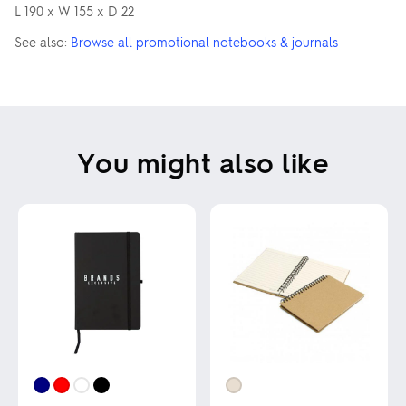
L 190 x W 155 x D 22
See also:
Browse all promotional notebooks & journals
You might also like