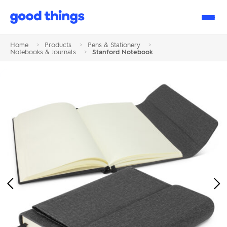
Good
Things
Home
>
Products
>
Pens & Stationery
>
Notebooks & Journals
>
Stanford Notebook
Previous
Ne
Image
Im