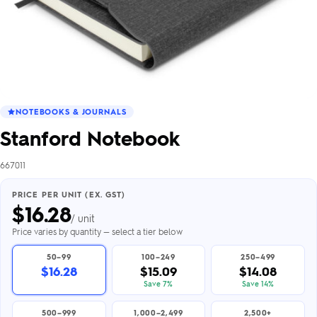
NOTEBOOKS & JOURNALS
Stanford Notebook
667011
PRICE PER UNIT (EX. GST)
$
16.28
/ unit
Price varies by quantity — select a tier below
50–99
100–249
250–499
$16.28
$15.09
$14.08
Save 7%
Save 14%
500–999
1,000–2,499
2,500+