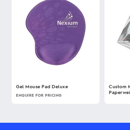
Gel Mouse Pad Deluxe
Custom 
Paperwe
ENQUIRE FOR PRICING
This
This
product
product
has
has
multiple
multiple
variants.
variants.