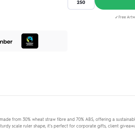
✓
Free Artw
made from 30% wheat straw fibre and 70% ABS, offering a sustainable
y scale ruler shape, it's perfect for corporate gifts, client giveaw