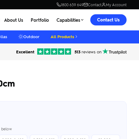
1800 659 649
Contact
My Account
Contact Us
About Us
Portfolio
Capabilities
llas
Outdoor
All Products
Excellent
513
reviews on
30cm
er below