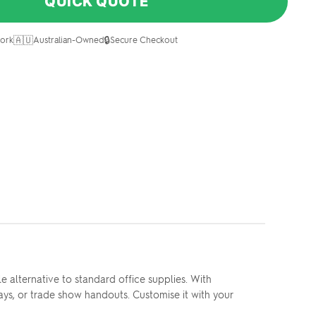
QUICK QUOTE
🇦🇺
🔒
ork
Australian-Owned
Secure Checkout
 alternative to standard office supplies. With
ays, or trade show handouts. Customise it with your