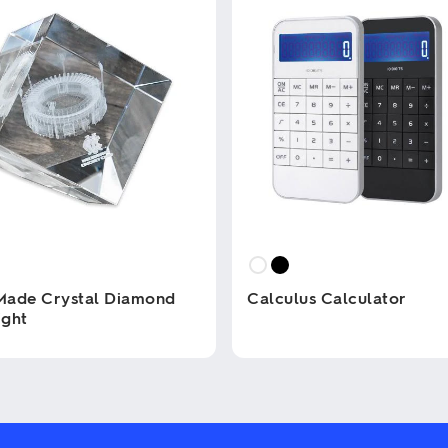
Made Crystal Diamond
Calculus Calculator
ight
This
product
has
multiple
variants.
The