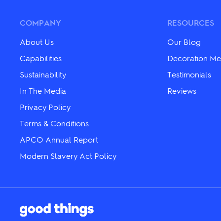
The
The
options
options
may
may
COMPANY
RESOURCES
be
be
chosen
chosen
About Us
Our Blog
on
on
the
the
Capabilities
Decoration Me
product
product
page
Sustainability
Testimonials
page
In The Media
Reviews
Privacy Policy
Terms & Conditions
APCO Annual Report
Modern Slavery Act Policy