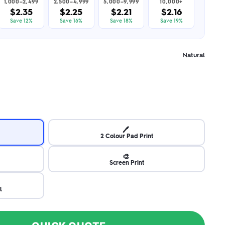
1,000–2,499
2,500–4,999
5,000–9,999
10,000+
$2.35
$2.25
$2.21
$2.16
Save 12%
Save 16%
Save 18%
Save 19%
Natural
🖊️
2 Colour Pad Print
🎨
Screen Print
l