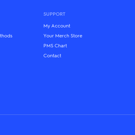
options
may
be
SUPPORT
chosen
on
My Account
the
product
thods
Your Merch Store
page
PMS Chart
Contact