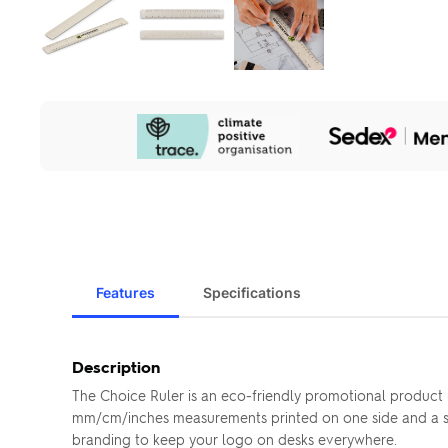
Our
Sustainability
Initiatives
Features
Specifications
Description
The Choice Ruler is an eco-friendly promotional product 
mm/cm/inches measurements printed on one side and a sturd
branding to keep your logo on desks everywhere.