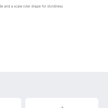
 and a scale ruler shape for sturdiness.