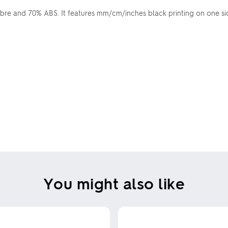
e and 70% ABS. It features mm/cm/inches black printing on one side
You might also like