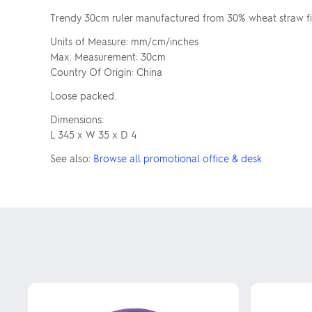
Trendy 30cm ruler manufactured from 30% wheat straw fibr
Units of Measure: mm/cm/inches
Max. Measurement: 30cm
Country Of Origin: China
Loose packed.
Dimensions:
L 345 x W 35 x D 4
See also:
Browse all promotional office & desk