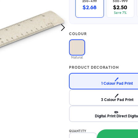
250–499
500–999
2.95/unit
.50/unit
$2.68
$2.50
eakers →
Totes →
Save 7%
Next
COLOUR
Image
Notebooks
ded notebooks
.20/unit
m Socks
Natural
tebooks →
branded socks —
PRODUCT DECORATION
h your logo &
ours
Socks →
🖊️
1 Colour Pad Print
🖊️
3 Colour Pad Print
✏️
Digital Print Direct Digita
QUANTITY