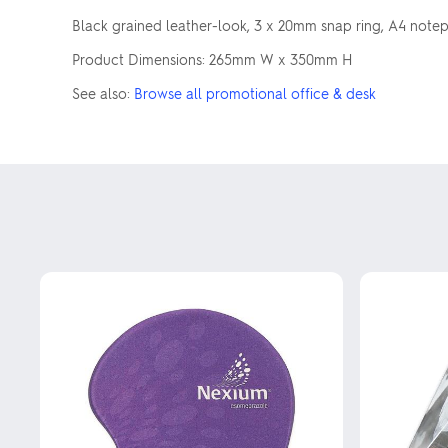
Black grained leather-look, 3 x 20mm snap ring, A4 note
Product Dimensions: 265mm W x 350mm H
See also:
Browse all promotional office & desk