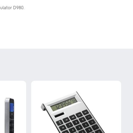
culator D980.