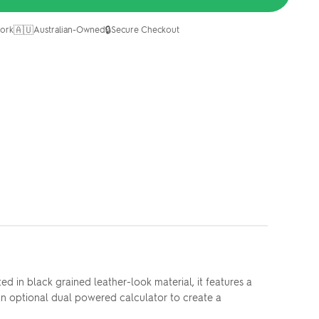
🇦🇺
🔒
ork
Australian-Owned
Secure Checkout
 in black grained leather-look material, it features a
an optional dual powered calculator to create a