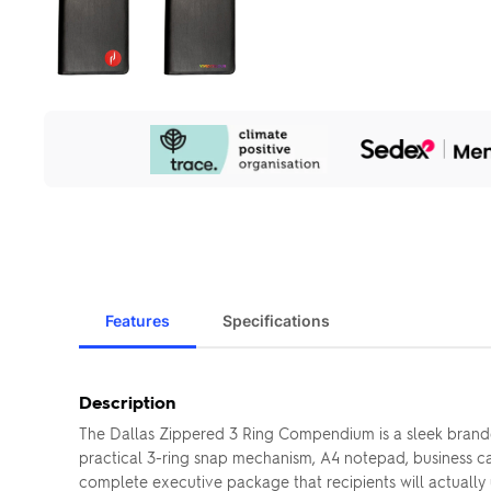
Our
Sustainability
Initiatives
Features
Specifications
Description
The Dallas Zippered 3 Ring Compendium is a sleek branded
practical 3-ring snap mechanism, A4 notepad, business c
complete executive package that recipients will actually 