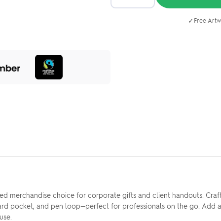
✓
Free Artw
 merchandise choice for corporate gifts and client handouts. Crafted
ard pocket, and pen loop—perfect for professionals on the go. Add 
use.