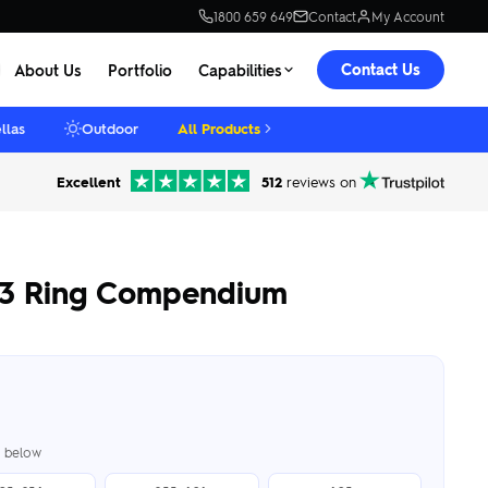
1800 659 649
Contact
My Account
Contact Us
About Us
Portfolio
Capabilities
llas
Outdoor
All Products
Excellent
512
reviews on
 3 Ring Compendium
er below