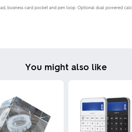
pad, business card pocket and pen loop. Optional dual powered cal
You might also like