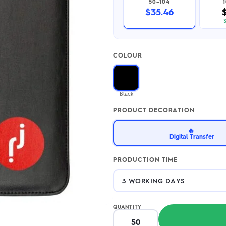
50–104
2.95/unit
.50/unit
$35.46
eakers →
Totes →
COLOUR
Notebooks
ded notebooks
.20/unit
m Socks
Black
tebooks →
branded socks —
PRODUCT DECORATION
h your logo &
ours
Socks →
🔥
Digital Transfer
PRODUCTION TIME
QUANTITY