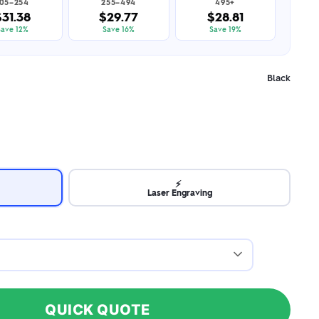
105–254
255–494
495+
$31.38
$29.77
$28.81
Save 12%
Save 16%
Save 19%
Black
⚡
Laser Engraving
QUICK QUOTE