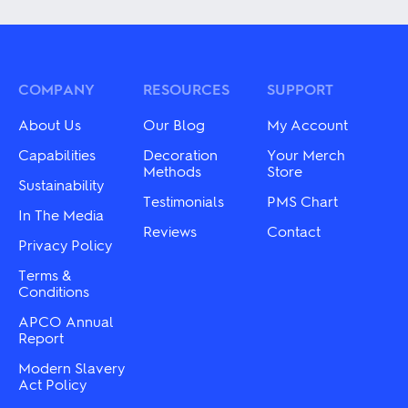
has
has
multiple
multiple
variants.
variants.
The
The
options
options
may
may
COMPANY
RESOURCES
SUPPORT
be
be
chosen
chosen
About Us
Our Blog
My Account
on
on
the
the
Capabilities
Decoration
Your Merch
product
product
Methods
Store
Sustainability
page
page
Testimonials
PMS Chart
In The Media
Reviews
Contact
Privacy Policy
Terms &
Conditions
APCO Annual
Report
Modern Slavery
Act Policy