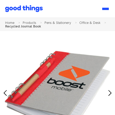
Good
Things
Home
>
Products
>
Pens & Stationery
>
Office & Desk
>
Recycled Journal Book
Previous
Ne
Image
Im