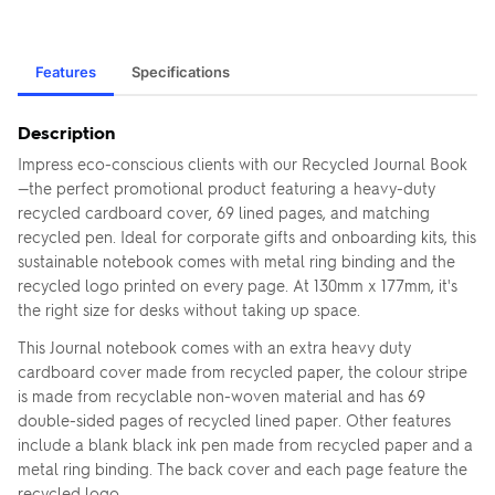
Features
Specifications
Description
Impress eco-conscious clients with our Recycled Journal Book
—the perfect promotional product featuring a heavy-duty
recycled cardboard cover, 69 lined pages, and matching
recycled pen. Ideal for corporate gifts and onboarding kits, this
sustainable notebook comes with metal ring binding and the
recycled logo printed on every page. At 130mm x 177mm, it's
the right size for desks without taking up space.
This Journal notebook comes with an extra heavy duty
cardboard cover made from recycled paper, the colour stripe
is made from recyclable non-woven material and has 69
double-sided pages of recycled lined paper. Other features
include a blank black ink pen made from recycled paper and a
metal ring binding. The back cover and each page feature the
recycled logo.