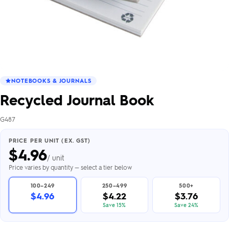
NOTEBOOKS & JOURNALS
Recycled Journal Book
G487
PRICE PER UNIT (EX. GST)
$
4.96
/ unit
Price varies by quantity — select a tier below
100–249
250–499
500+
$4.96
$4.22
$3.76
Save 15%
Save 24%