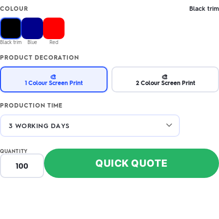
Black trim
COLOUR
Black trim
Blue
Red
PRODUCT DECORATION
🎨
🎨
1 Colour Screen Print
2 Colour Screen Print
PRODUCTION TIME
QUANTITY
QUICK QUOTE