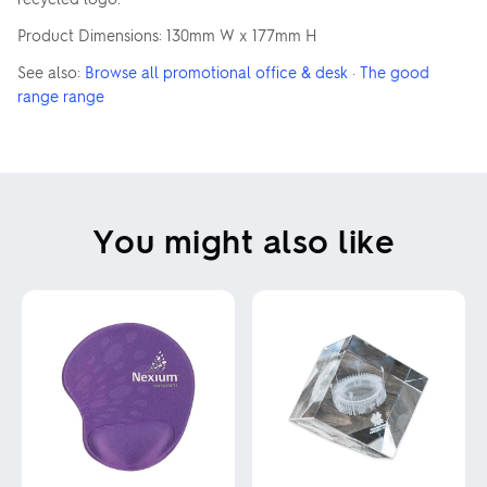
Product Dimensions: 130mm W x 177mm H
See also:
Browse all promotional office & desk
·
The good
range range
You might also like